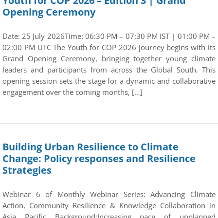
Youth for COP 2026 – Edition 3 | Grand
Opening Ceremony
Date: 25 July 2026Time: 06:30 PM – 07:30 PM IST | 01:00 PM –
02:00 PM UTC The Youth for COP 2026 journey begins with its
Grand Opening Ceremony, bringing together young climate
leaders and participants from across the Global South. This
opening session sets the stage for a dynamic and collaborative
engagement over the coming months, […]
Building Urban Resilience to Climate
Change: Policy responses and Resilience
Strategies
Webinar 6 of Monthly Webinar Series: Advancing Climate
Action, Community Resilience & Knowledge Collaboration in
Asia Pacific Background:Increasing pace of unplanned