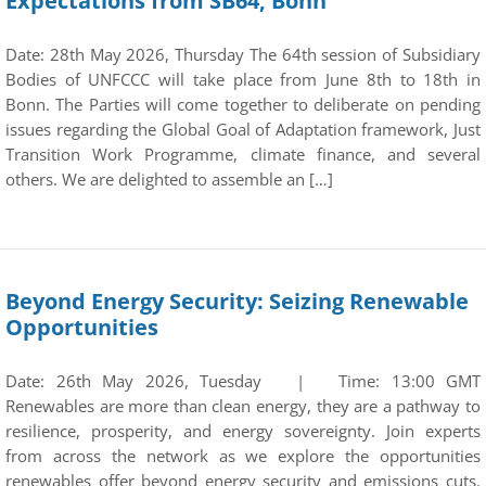
Expectations from SB64, Bonn
Date: 28th May 2026, Thursday The 64th session of Subsidiary
Bodies of UNFCCC will take place from June 8th to 18th in
Bonn. The Parties will come together to deliberate on pending
issues regarding the Global Goal of Adaptation framework, Just
Transition Work Programme, climate finance, and several
others. We are delighted to assemble an […]
Beyond Energy Security: Seizing Renewable
Opportunities
Date: 26th May 2026, Tuesday | Time: 13:00 GMT
Renewables are more than clean energy, they are a pathway to
resilience, prosperity, and energy sovereignty. Join experts
from across the network as we explore the opportunities
renewables offer beyond energy security and emissions cuts.