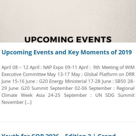
Upcoming Events and Key Moments of 2019
April 08 – 12 April : NAP Expo 09-11 April : 9th Meeting of WIM
Executive Committee May 13-17 May : Global Platform on DRR
June 15-16 June : G20 Energy Ministerial 17-28 June : SB50 28-
29 June: G20 Summit September 02-06 September : Regional
Climate Week Asia 24-25 September : UN SDG Summit
November […]