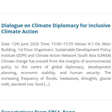
Dialogue on Climate Diplomacy for Inclusive
Climate Action
Date: 12th June 2026 Time: 15:00–15:55 Venue: H-1-04, Main
Building, 1st Floor Organisers: Sustainable Development Policy
Institute (SDPI) and Climate Action Network South Asia (CANSA)
Climate change has moved from the margins of environmental
policy to the centre of global diplomacy, development
planning, economic stability, and human security. The
increasing frequency of floods, heatwaves, droughts, glacial
melt, sea-level rise, food […]