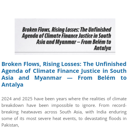
Broken Flows, Rising Losses: The Unfinished
Agenda of Climate Finance Justice in South
Asia and Myanmar — From Belém to
Antalya
2024 and 2025 have been years where the realities of climate
breakdown have been impossible to ignore. From record-
breaking heatwaves across South Asia, with India enduring
some of its most severe heat events, to devastating floods in
Pakistan,