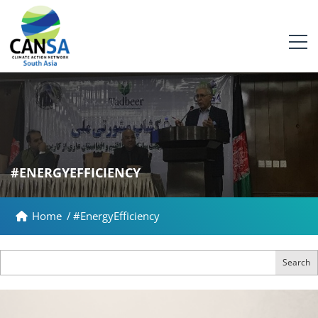
#ENERGYEFFICIENCY
Home
/
#EnergyEfficiency
Search