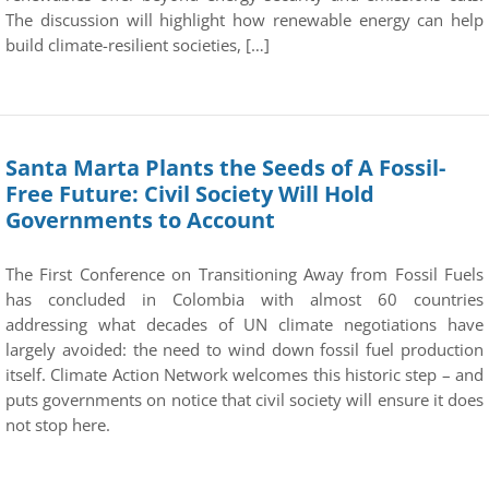
The discussion will highlight how renewable energy can help
build climate-resilient societies, […]
Santa Marta Plants the Seeds of A Fossil-
Free Future: Civil Society Will Hold
Governments to Account
The First Conference on Transitioning Away from Fossil Fuels
has concluded in Colombia with almost 60 countries
addressing what decades of UN climate negotiations have
largely avoided: the need to wind down fossil fuel production
itself. Climate Action Network welcomes this historic step – and
puts governments on notice that civil society will ensure it does
not stop here.