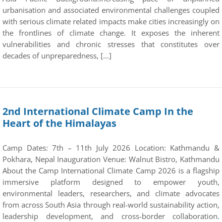
urbanisation and associated environmental challenges coupled
with serious climate related impacts make cities increasingly on
the frontlines of climate change. It exposes the inherent
vulnerabilities and chronic stresses that constitutes over
decades of unpreparedness, […]
2nd International Climate Camp In the
Heart of the Himalayas
Camp Dates: 7th – 11th July 2026 Location: Kathmandu &
Pokhara, Nepal Inauguration Venue: Walnut Bistro, Kathmandu
About the Camp International Climate Camp 2026 is a flagship
immersive platform designed to empower youth,
environmental leaders, researchers, and climate advocates
from across South Asia through real-world sustainability action,
leadership development, and cross-border collaboration.