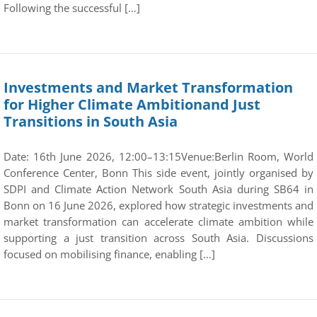
Following the successful […]
Investments and Market Transformation
for Higher Climate Ambitionand Just
Transitions in South Asia
Date: 16th June 2026, 12:00–13:15Venue:Berlin Room, World
Conference Center, Bonn This side event, jointly organised by
SDPI and Climate Action Network South Asia during SB64 in
Bonn on 16 June 2026, explored how strategic investments and
market transformation can accelerate climate ambition while
supporting a just transition across South Asia. Discussions
focused on mobilising finance, enabling […]