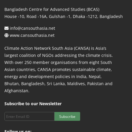
Bangladesh Centre for Advanced Studies (BCAS)
House -10, Road -16A, Gulshan -1, Dhaka -1212, Bangladesh
info@cansouthasia.net
www.cansouthasia.net
Climate Action Network South Asia (CANSA) is Asia’s
largest coalition of NGOs addressing the climate crisis.
With over 250 member organisations from eight South
Asian countries, CANSA promotes sustainable climate,
energy and development policies in India, Nepal,
Bhutan, Bangladesh, Sri Lanka, Maldives, Pakistan and
Afghanistan.
Subscribe to our Newsletter
Subscribe
Follow us on: