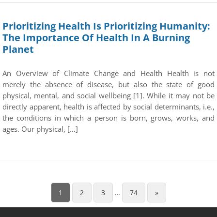
Prioritizing Health Is Prioritizing Humanity:
The Importance Of Health In A Burning
Planet
An Overview of Climate Change and Health Health is not
merely the absence of disease, but also the state of good
physical, mental, and social wellbeing [1]. While it may not be
directly apparent, health is affected by social determinants, i.e.,
the conditions in which a person is born, grows, works, and
ages. Our physical, […]
1
2
3
…
74
»