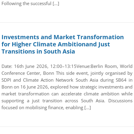
Following the successful […]
Investments and Market Transformation
for Higher Climate Ambitionand Just
Transitions in South Asia
Date: 16th June 2026, 12:00–13:15Venue:Berlin Room, World
Conference Center, Bonn This side event, jointly organised by
SDPI and Climate Action Network South Asia during SB64 in
Bonn on 16 June 2026, explored how strategic investments and
market transformation can accelerate climate ambition while
supporting a just transition across South Asia. Discussions
focused on mobilising finance, enabling […]