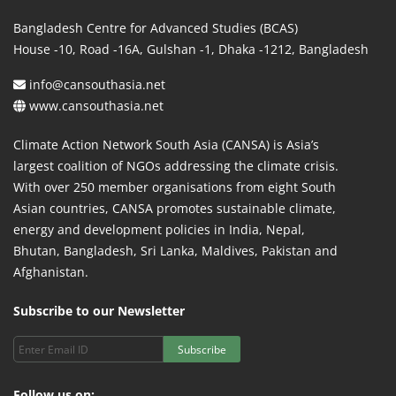
Bangladesh Centre for Advanced Studies (BCAS)
House -10, Road -16A, Gulshan -1, Dhaka -1212, Bangladesh
info@cansouthasia.net
www.cansouthasia.net
Climate Action Network South Asia (CANSA) is Asia’s
largest coalition of NGOs addressing the climate crisis.
With over 250 member organisations from eight South
Asian countries, CANSA promotes sustainable climate,
energy and development policies in India, Nepal,
Bhutan, Bangladesh, Sri Lanka, Maldives, Pakistan and
Afghanistan.
Subscribe to our Newsletter
Subscribe
Follow us on: