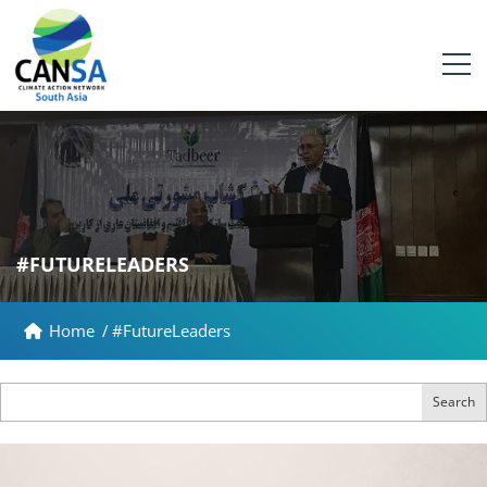
#FUTURELEADERS
Home
/
#FutureLeaders
Search