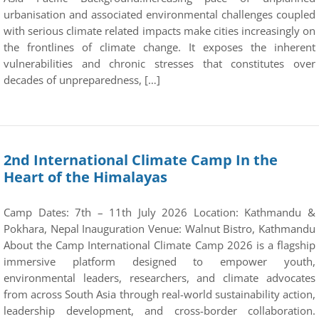
urbanisation and associated environmental challenges coupled
with serious climate related impacts make cities increasingly on
the frontlines of climate change. It exposes the inherent
vulnerabilities and chronic stresses that constitutes over
decades of unpreparedness, […]
2nd International Climate Camp In the
Heart of the Himalayas
Camp Dates: 7th – 11th July 2026 Location: Kathmandu &
Pokhara, Nepal Inauguration Venue: Walnut Bistro, Kathmandu
About the Camp International Climate Camp 2026 is a flagship
immersive platform designed to empower youth,
environmental leaders, researchers, and climate advocates
from across South Asia through real-world sustainability action,
leadership development, and cross-border collaboration.