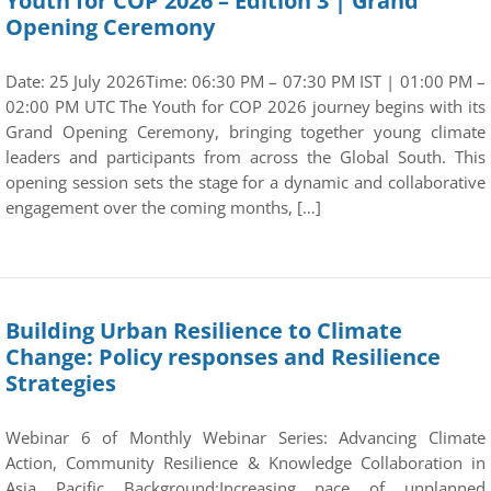
Youth for COP 2026 – Edition 3 | Grand
Opening Ceremony
Date: 25 July 2026Time: 06:30 PM – 07:30 PM IST | 01:00 PM –
02:00 PM UTC The Youth for COP 2026 journey begins with its
Grand Opening Ceremony, bringing together young climate
leaders and participants from across the Global South. This
opening session sets the stage for a dynamic and collaborative
engagement over the coming months, […]
Building Urban Resilience to Climate
Change: Policy responses and Resilience
Strategies
Webinar 6 of Monthly Webinar Series: Advancing Climate
Action, Community Resilience & Knowledge Collaboration in
Asia Pacific Background:Increasing pace of unplanned