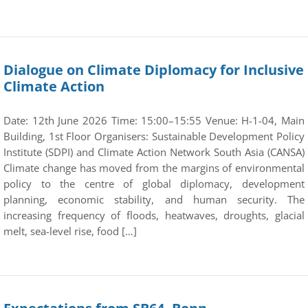
Dialogue on Climate Diplomacy for Inclusive
Climate Action
Date: 12th June 2026 Time: 15:00–15:55 Venue: H-1-04, Main
Building, 1st Floor Organisers: Sustainable Development Policy
Institute (SDPI) and Climate Action Network South Asia (CANSA)
Climate change has moved from the margins of environmental
policy to the centre of global diplomacy, development
planning, economic stability, and human security. The
increasing frequency of floods, heatwaves, droughts, glacial
melt, sea-level rise, food […]