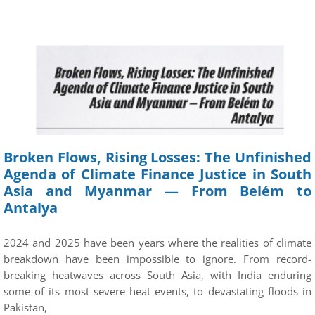
Broken Flows, Rising Losses: The Unfinished
Agenda of Climate Finance Justice in South
Asia and Myanmar — From Belém to
Antalya
2024 and 2025 have been years where the realities of climate
breakdown have been impossible to ignore. From record-
breaking heatwaves across South Asia, with India enduring
some of its most severe heat events, to devastating floods in
Pakistan,