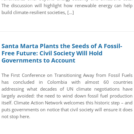
The discussion will highlight how renewable energy can help
build climate-resilient societies, […]
Santa Marta Plants the Seeds of A Fossil-
Free Future: Civil Society Will Hold
Governments to Account
The First Conference on Transitioning Away from Fossil Fuels
has concluded in Colombia with almost 60 countries
addressing what decades of UN climate negotiations have
largely avoided: the need to wind down fossil fuel production
itself. Climate Action Network welcomes this historic step – and
puts governments on notice that civil society will ensure it does
not stop here.