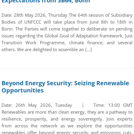
Expectations from SB64, Bonn
Date: 28th May 2026, Thursday The 64th session of Subsidiary
Bodies of UNFCCC will take place from June 8th to 18th in
Bonn. The Parties will come together to deliberate on pending
issues regarding the Global Goal of Adaptation framework, Just
Transition Work Programme, climate finance, and several
others. We are delighted to assemble an […]
Beyond Energy Security: Seizing Renewable
Opportunities
Date: 26th May 2026, Tuesday | Time: 13:00 GMT
Renewables are more than clean energy, they are a pathway to
resilience, prosperity, and energy sovereignty. Join experts
from across the network as we explore the opportunities
renewables offer beyond energy security and emissions cuts.