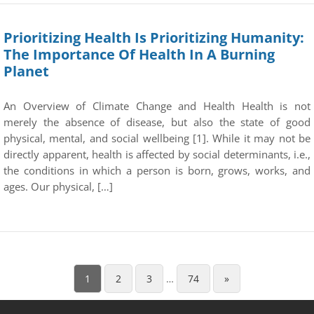
Prioritizing Health Is Prioritizing Humanity:
The Importance Of Health In A Burning
Planet
An Overview of Climate Change and Health Health is not
merely the absence of disease, but also the state of good
physical, mental, and social wellbeing [1]. While it may not be
directly apparent, health is affected by social determinants, i.e.,
the conditions in which a person is born, grows, works, and
ages. Our physical, […]
1
2
3
…
74
»