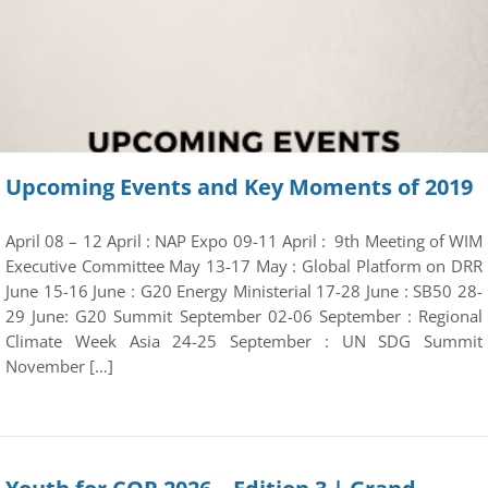
Upcoming Events and Key Moments of 2019
April 08 – 12 April : NAP Expo 09-11 April : 9th Meeting of WIM
Executive Committee May 13-17 May : Global Platform on DRR
June 15-16 June : G20 Energy Ministerial 17-28 June : SB50 28-
29 June: G20 Summit September 02-06 September : Regional
Climate Week Asia 24-25 September : UN SDG Summit
November […]