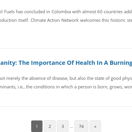
il Fuels has concluded in Colombia with almost 60 countries ad
oduction itself. Climate Action Network welcomes this historic st
umanity: The Importance Of Health In A Burnin
t merely the absence of disease, but also the state of good physic
rminants, i.e., the conditions in which a person is born, grows, wo
1
2
3
…
74
»