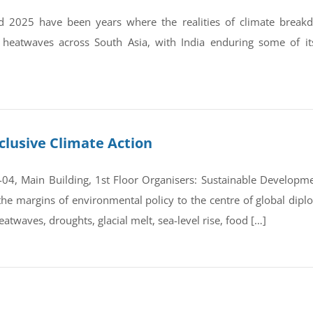
 2025 have been years where the realities of climate break
 heatwaves across South Asia, with India enduring some of it
clusive Climate Action
4, Main Building, 1st Floor Organisers: Sustainable Developmen
e margins of environmental policy to the centre of global dipl
atwaves, droughts, glacial melt, sea-level rise, food […]