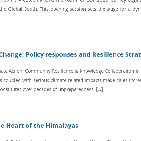
 the Global South. This opening session sets the stage for a d
Change: Policy responses and Resilience Stra
ate Action, Community Resilience & Knowledge Collaboration in 
coupled with serious climate related impacts make cities increas
 constitutes over decades of unpreparedness, […]
he Heart of the Himalayas