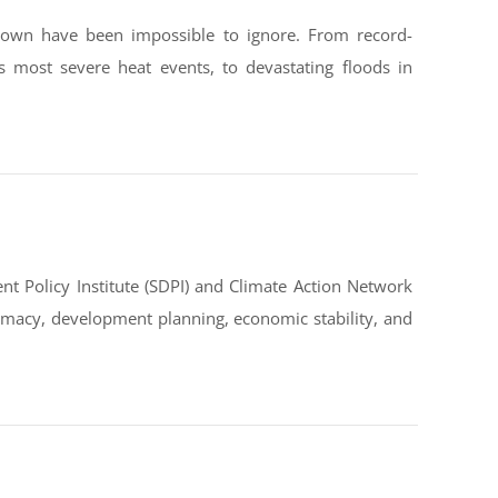
down have been impossible to ignore. From record-
s most severe heat events, to devastating floods in
t Policy Institute (SDPI) and Climate Action Network
omacy, development planning, economic stability, and