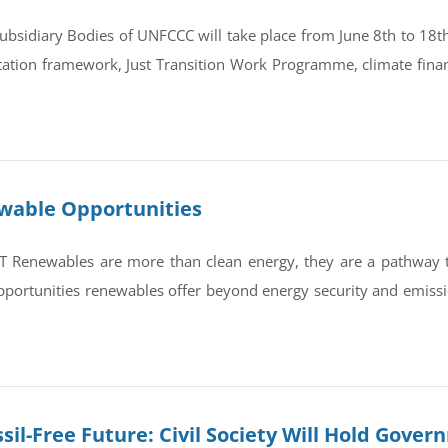
bsidiary Bodies of UNFCCC will take place from June 8th to 18th 
tation framework, Just Transition Work Programme, climate finan
ewable Opportunities
newables are more than clean energy, they are a pathway to re
portunities renewables offer beyond energy security and emissi
sil-Free Future: Civil Society Will Hold Gove