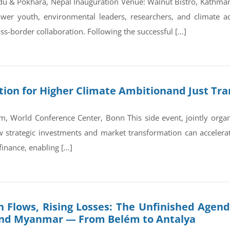
du & Pokhara, Nepal Inauguration Venue: Walnut Bistro, Kathm
wer youth, environmental leaders, researchers, and climate a
ss-border collaboration. Following the successful […]
on for Higher Climate Ambitionand Just Tran
, World Conference Center, Bonn This side event, jointly orga
trategic investments and market transformation can accelerate
finance, enabling […]
 Flows, Rising Losses: The Unfinished Agend
and Myanmar — From Belém to Antalya