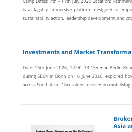
Camp Dates: 7th – 11th July 2026 Location: Kathman
is a flagship immersive platform designed to empo
sustainability action, leadership development, and cro
Investments and Market Transformati
Date: 16th June 2026, 12:00–13:15Venue:Berlin Room
during SB64 in Bonn on 16 June 2026, explored how s
across South Asia. Discussions focused on mobilising 
Broken
Asia 