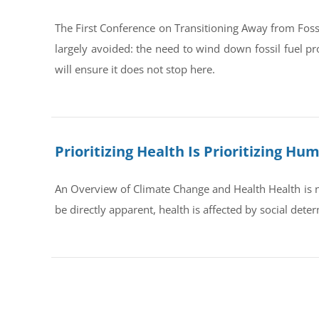
The First Conference on Transitioning Away from Foss
largely avoided: the need to wind down fossil fuel pr
will ensure it does not stop here.
Prioritizing Health Is Prioritizing H
An Overview of Climate Change and Health Health is no
be directly apparent, health is affected by social dete