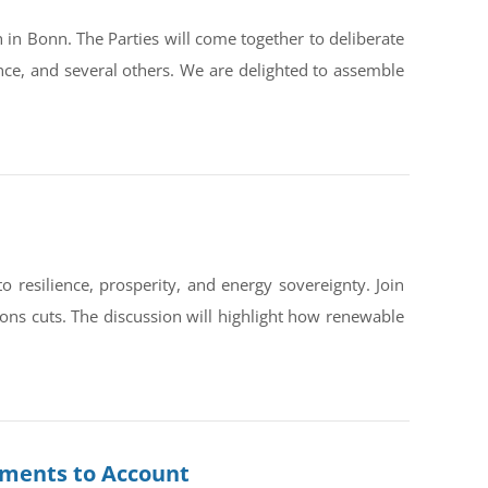
in Bonn. The Parties will come together to deliberate
ce, and several others. We are delighted to assemble
silience, prosperity, and energy sovereignty. Join
ons cuts. The discussion will highlight how renewable
rnments to Account