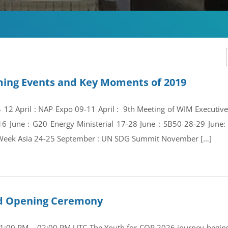
ing Events and Key Moments of 2019
 – 12 April : NAP Expo 09-11 April : 9th Meeting of WIM Execut
16 June : G20 Energy Ministerial 17-28 June : SB50 28-29 Jun
Week Asia 24-25 September : UN SDG Summit November […]
and Opening Ceremony
01:00 PM – 02:00 PM UTC The Youth for COP 2026 journey begins