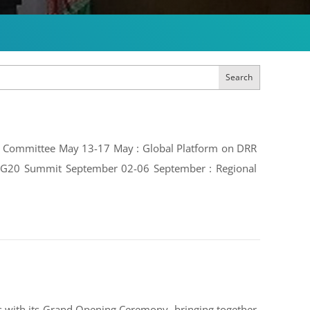
Search
ive Committee May 13-17 May : Global Platform on DRR
e: G20 Summit September 02-06 September : Regional
 with its Grand Opening Ceremony, bringing together