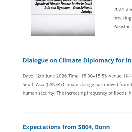
2024 and
breaking
Pakistan,
Dialogue on Climate Diplomacy for In
Date: 12th June 2026 Time: 15:00–15:55 Venue: H-1-0
South Asia (CANSA) Climate change has moved from th
human security. The increasing frequency of floods, he
Expectations from SB64, Bonn