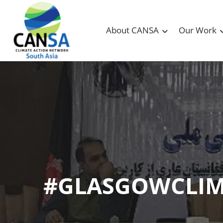
About CANSA
Our Work
#GLASGOWCLI