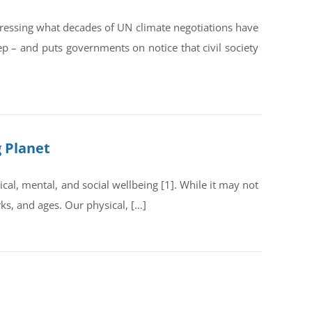
dressing what decades of UN climate negotiations have
ep – and puts governments on notice that civil society
g Planet
al, mental, and social wellbeing [1]. While it may not
rks, and ages. Our physical, […]