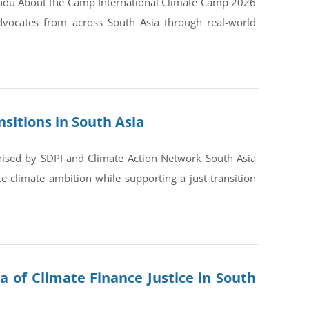
andu About the Camp International Climate Camp 2026
dvocates from across South Asia through real-world
sitions in South Asia
nised by SDPI and Climate Action Network South Asia
 climate ambition while supporting a just transition
a of Climate Finance Justice in South