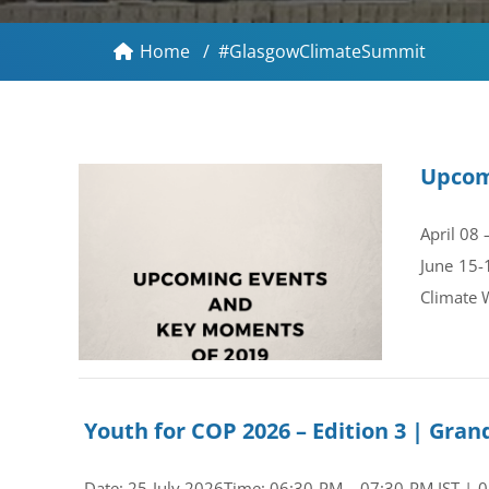
Home
/
#GlasgowClimateSummit
Upcom
April 08
June 15-
Climate 
Youth for COP 2026 – Edition 3 | Gr
Date: 25 July 2026Time: 06:30 PM – 07:30 PM IST | 