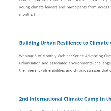
young climate leaders and participants from across
months, […]
Building Urban Resilience to Climate 
Webinar 6 of Monthly Webinar Series: Advancing Clim
urbanisation and associated environmental challenges 
the inherent vulnerabilities and chronic stresses that
2nd International Climate Camp In t