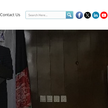
Contact Us