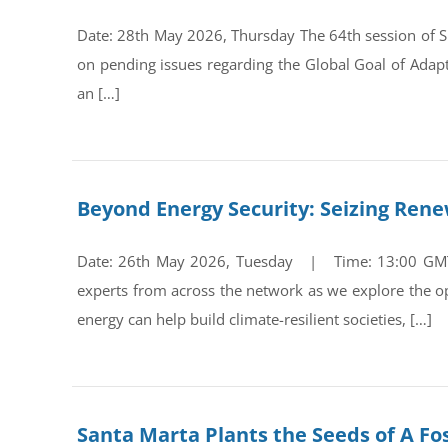
Date: 28th May 2026, Thursday The 64th session of Su
on pending issues regarding the Global Goal of Adap
an […]
Beyond Energy Security: Seizing Ren
Date: 26th May 2026, Tuesday | Time: 13:00 GMT Re
experts from across the network as we explore the op
energy can help build climate-resilient societies, […]
Santa Marta Plants the Seeds of A Fos