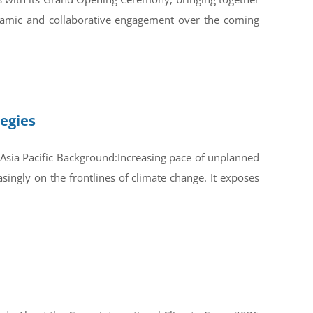
ynamic and collaborative engagement over the coming
tegies
Asia Pacific Background:Increasing pace of unplanned
ingly on the frontlines of climate change. It exposes