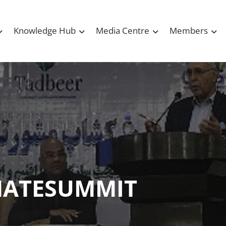
Knowledge Hub
Media Centre
Members
MATESUMMIT