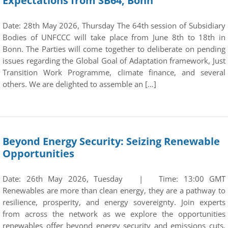
Expectations from SB64, Bonn
Date: 28th May 2026, Thursday The 64th session of Subsidiary
Bodies of UNFCCC will take place from June 8th to 18th in
Bonn. The Parties will come together to deliberate on pending
issues regarding the Global Goal of Adaptation framework, Just
Transition Work Programme, climate finance, and several
others. We are delighted to assemble an […]
Beyond Energy Security: Seizing Renewable
Opportunities
Date: 26th May 2026, Tuesday | Time: 13:00 GMT
Renewables are more than clean energy, they are a pathway to
resilience, prosperity, and energy sovereignty. Join experts
from across the network as we explore the opportunities
renewables offer beyond energy security and emissions cuts.