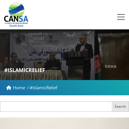
#ISLAMICRELIEF
Home
/
#IslamicRelief
Search