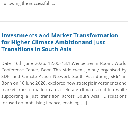
Following the successful […]
Investments and Market Transformation
for Higher Climate Ambitionand Just
Transitions in South Asia
Date: 16th June 2026, 12:00–13:15Venue:Berlin Room, World
Conference Center, Bonn This side event, jointly organised by
SDPI and Climate Action Network South Asia during SB64 in
Bonn on 16 June 2026, explored how strategic investments and
market transformation can accelerate climate ambition while
supporting a just transition across South Asia. Discussions
focused on mobilising finance, enabling […]