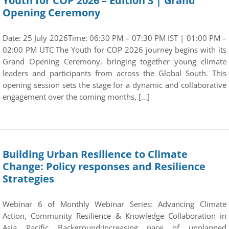
Youth for COP 2026 – Edition 3 | Grand
Opening Ceremony
Date: 25 July 2026Time: 06:30 PM – 07:30 PM IST | 01:00 PM –
02:00 PM UTC The Youth for COP 2026 journey begins with its
Grand Opening Ceremony, bringing together young climate
leaders and participants from across the Global South. This
opening session sets the stage for a dynamic and collaborative
engagement over the coming months, […]
Building Urban Resilience to Climate
Change: Policy responses and Resilience
Strategies
Webinar 6 of Monthly Webinar Series: Advancing Climate
Action, Community Resilience & Knowledge Collaboration in
Asia Pacific Background:Increasing pace of unplanned