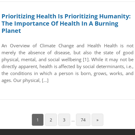
Prioritizing Health Is Prioritizing Humanity:
The Importance Of Health In A Burning
Planet
An Overview of Climate Change and Health Health is not
merely the absence of disease, but also the state of good
physical, mental, and social wellbeing [1]. While it may not be
directly apparent, health is affected by social determinants, i.e.,
the conditions in which a person is born, grows, works, and
ages. Our physical, […]
1
2
3
…
74
»