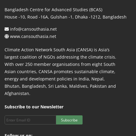
Bangladesh Centre for Advanced Studies (BCAS)
House -10, Road -16A, Gulshan -1, Dhaka -1212, Bangladesh
info@cansouthasia.net
www.cansouthasia.net
Climate Action Network South Asia (CANSA) is Asia’s
largest coalition of NGOs addressing the climate crisis.
With over 250 member organisations from eight South
Asian countries, CANSA promotes sustainable climate,
energy and development policies in India, Nepal,
Bhutan, Bangladesh, Sri Lanka, Maldives, Pakistan and
Afghanistan.
Subscribe to our Newsletter
Subscribe
Follow us on: