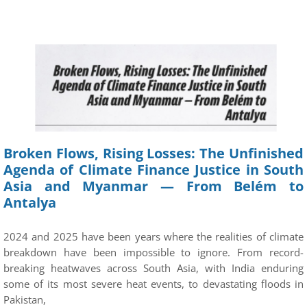
Broken Flows, Rising Losses: The Unfinished
Agenda of Climate Finance Justice in South
Asia and Myanmar — From Belém to
Antalya
2024 and 2025 have been years where the realities of climate
breakdown have been impossible to ignore. From record-
breaking heatwaves across South Asia, with India enduring
some of its most severe heat events, to devastating floods in
Pakistan,