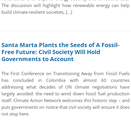
The discussion will highlight how renewable energy can help
build climate-resilient societies, […]
Santa Marta Plants the Seeds of A Fossil-
Free Future: Civil Society Will Hold
Governments to Account
The First Conference on Transitioning Away from Fossil Fuels
has concluded in Colombia with almost 60 countries
addressing what decades of UN climate negotiations have
largely avoided: the need to wind down fossil fuel production
itself. Climate Action Network welcomes this historic step – and
puts governments on notice that civil society will ensure it does
not stop here.