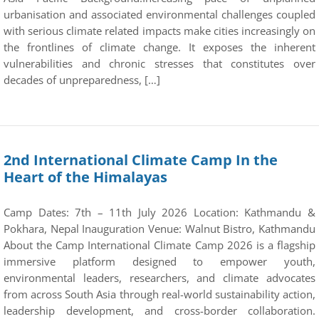
urbanisation and associated environmental challenges coupled
with serious climate related impacts make cities increasingly on
the frontlines of climate change. It exposes the inherent
vulnerabilities and chronic stresses that constitutes over
decades of unpreparedness, […]
2nd International Climate Camp In the
Heart of the Himalayas
Camp Dates: 7th – 11th July 2026 Location: Kathmandu &
Pokhara, Nepal Inauguration Venue: Walnut Bistro, Kathmandu
About the Camp International Climate Camp 2026 is a flagship
immersive platform designed to empower youth,
environmental leaders, researchers, and climate advocates
from across South Asia through real-world sustainability action,
leadership development, and cross-border collaboration.