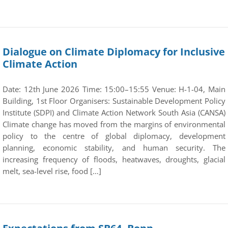
Dialogue on Climate Diplomacy for Inclusive
Climate Action
Date: 12th June 2026 Time: 15:00–15:55 Venue: H-1-04, Main
Building, 1st Floor Organisers: Sustainable Development Policy
Institute (SDPI) and Climate Action Network South Asia (CANSA)
Climate change has moved from the margins of environmental
policy to the centre of global diplomacy, development
planning, economic stability, and human security. The
increasing frequency of floods, heatwaves, droughts, glacial
melt, sea-level rise, food […]