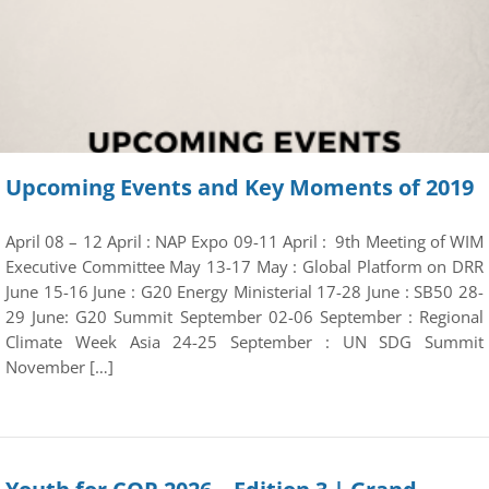
Upcoming Events and Key Moments of 2019
April 08 – 12 April : NAP Expo 09-11 April : 9th Meeting of WIM
Executive Committee May 13-17 May : Global Platform on DRR
June 15-16 June : G20 Energy Ministerial 17-28 June : SB50 28-
29 June: G20 Summit September 02-06 September : Regional
Climate Week Asia 24-25 September : UN SDG Summit
November […]