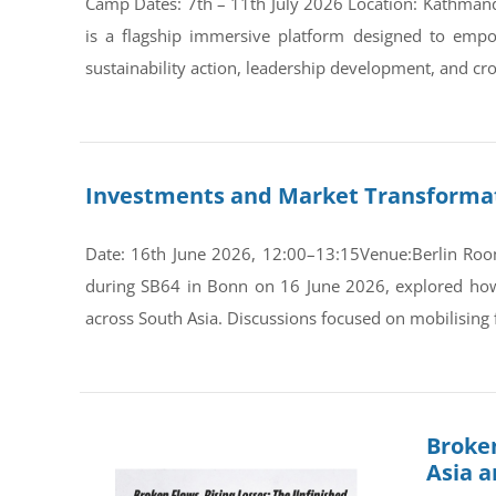
Camp Dates: 7th – 11th July 2026 Location: Kathman
is a flagship immersive platform designed to empo
sustainability action, leadership development, and cro
Investments and Market Transformati
Date: 16th June 2026, 12:00–13:15Venue:Berlin Room
during SB64 in Bonn on 16 June 2026, explored how s
across South Asia. Discussions focused on mobilising 
Broken
Asia 