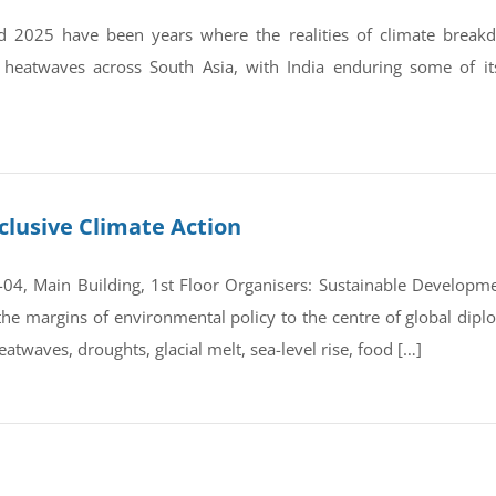
 2025 have been years where the realities of climate break
 heatwaves across South Asia, with India enduring some of it
clusive Climate Action
4, Main Building, 1st Floor Organisers: Sustainable Developmen
e margins of environmental policy to the centre of global dipl
atwaves, droughts, glacial melt, sea-level rise, food […]