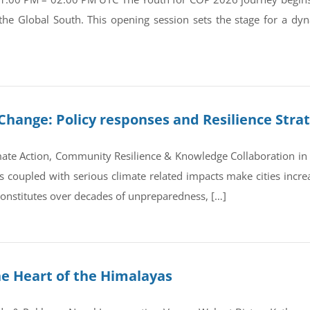
 the Global South. This opening session sets the stage for a d
Change: Policy responses and Resilience Stra
ate Action, Community Resilience & Knowledge Collaboration in 
coupled with serious climate related impacts make cities increas
 constitutes over decades of unpreparedness, […]
he Heart of the Himalayas