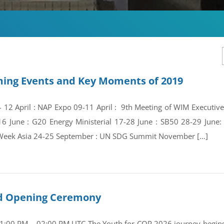
ing Events and Key Moments of 2019
 – 12 April : NAP Expo 09-11 April : 9th Meeting of WIM Execut
16 June : G20 Energy Ministerial 17-28 June : SB50 28-29 Jun
Week Asia 24-25 September : UN SDG Summit November […]
and Opening Ceremony
01:00 PM – 02:00 PM UTC The Youth for COP 2026 journey begins