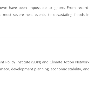
down have been impossible to ignore. From record-
s most severe heat events, to devastating floods in
t Policy Institute (SDPI) and Climate Action Network
omacy, development planning, economic stability, and