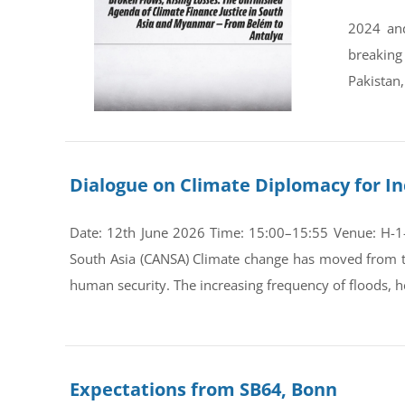
2024 and
breaking
Pakistan,
Dialogue on Climate Diplomacy for In
Date: 12th June 2026 Time: 15:00–15:55 Venue: H-1-0
South Asia (CANSA) Climate change has moved from th
human security. The increasing frequency of floods, he
Expectations from SB64, Bonn