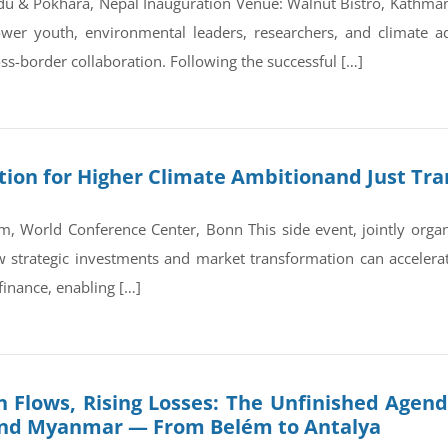
du & Pokhara, Nepal Inauguration Venue: Walnut Bistro, Kathm
wer youth, environmental leaders, researchers, and climate a
ss-border collaboration. Following the successful […]
on for Higher Climate Ambitionand Just Tran
, World Conference Center, Bonn This side event, jointly orga
trategic investments and market transformation can accelerate
finance, enabling […]
 Flows, Rising Losses: The Unfinished Agend
and Myanmar — From Belém to Antalya