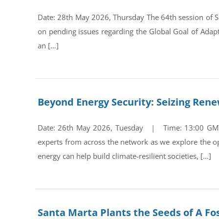
Date: 28th May 2026, Thursday The 64th session of Su
on pending issues regarding the Global Goal of Adap
an […]
Beyond Energy Security: Seizing Ren
Date: 26th May 2026, Tuesday | Time: 13:00 GMT Re
experts from across the network as we explore the op
energy can help build climate-resilient societies, […]
Santa Marta Plants the Seeds of A Fos