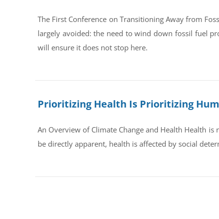
The First Conference on Transitioning Away from Foss
largely avoided: the need to wind down fossil fuel pr
will ensure it does not stop here.
Prioritizing Health Is Prioritizing H
An Overview of Climate Change and Health Health is no
be directly apparent, health is affected by social dete