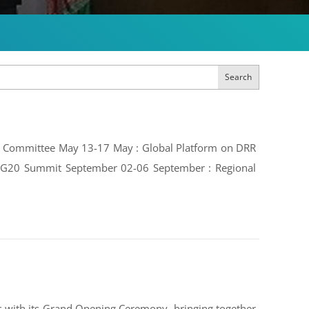
Search
ive Committee May 13-17 May : Global Platform on DRR
e: G20 Summit September 02-06 September : Regional
 with its Grand Opening Ceremony, bringing together