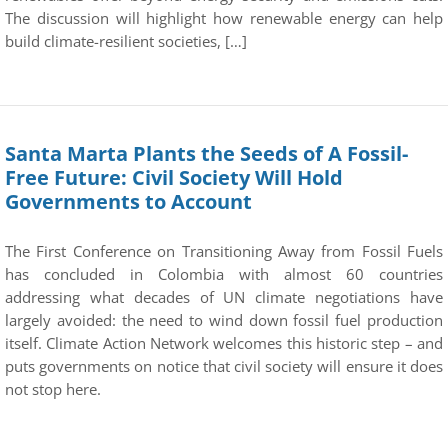
The discussion will highlight how renewable energy can help
build climate-resilient societies, […]
Santa Marta Plants the Seeds of A Fossil-
Free Future: Civil Society Will Hold
Governments to Account
The First Conference on Transitioning Away from Fossil Fuels
has concluded in Colombia with almost 60 countries
addressing what decades of UN climate negotiations have
largely avoided: the need to wind down fossil fuel production
itself. Climate Action Network welcomes this historic step – and
puts governments on notice that civil society will ensure it does
not stop here.