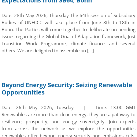
Expectations from SB64, Bonn
Date: 28th May 2026, Thursday The 64th session of Subsidiary
Bodies of UNFCCC will take place from June 8th to 18th in
Bonn. The Parties will come together to deliberate on pending
issues regarding the Global Goal of Adaptation framework, Just
Transition Work Programme, climate finance, and several
others. We are delighted to assemble an […]
Beyond Energy Security: Seizing Renewable
Opportunities
Date: 26th May 2026, Tuesday | Time: 13:00 GMT
Renewables are more than clean energy, they are a pathway to
resilience, prosperity, and energy sovereignty. Join experts
from across the network as we explore the opportunities
renewables offer beyond energy security and emissions cuts.