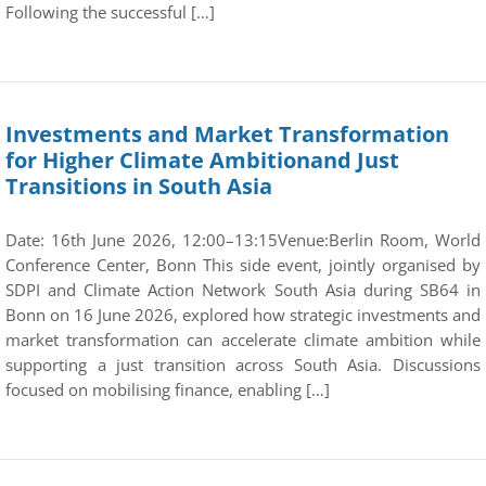
Following the successful […]
Investments and Market Transformation
for Higher Climate Ambitionand Just
Transitions in South Asia
Date: 16th June 2026, 12:00–13:15Venue:Berlin Room, World
Conference Center, Bonn This side event, jointly organised by
SDPI and Climate Action Network South Asia during SB64 in
Bonn on 16 June 2026, explored how strategic investments and
market transformation can accelerate climate ambition while
supporting a just transition across South Asia. Discussions
focused on mobilising finance, enabling […]