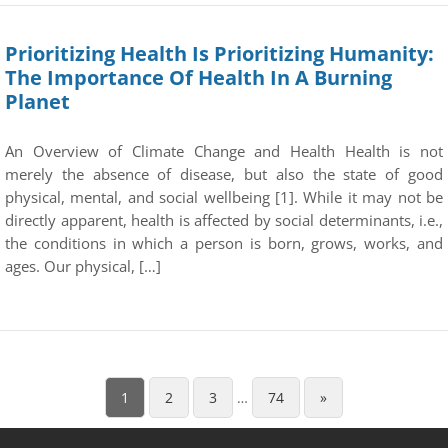
Prioritizing Health Is Prioritizing Humanity:
The Importance Of Health In A Burning
Planet
An Overview of Climate Change and Health Health is not
merely the absence of disease, but also the state of good
physical, mental, and social wellbeing [1]. While it may not be
directly apparent, health is affected by social determinants, i.e.,
the conditions in which a person is born, grows, works, and
ages. Our physical, […]
1
2
3
…
74
»