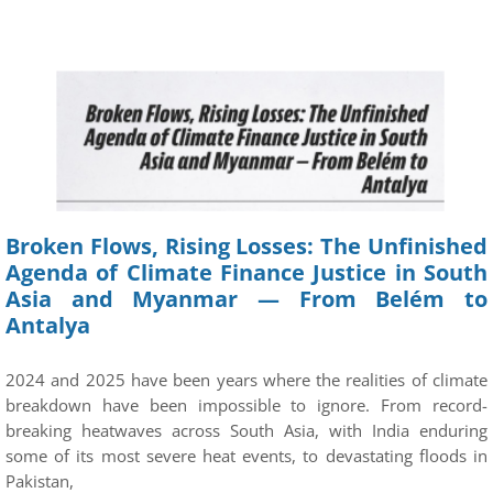
Broken Flows, Rising Losses: The Unfinished
Agenda of Climate Finance Justice in South
Asia and Myanmar — From Belém to
Antalya
2024 and 2025 have been years where the realities of climate
breakdown have been impossible to ignore. From record-
breaking heatwaves across South Asia, with India enduring
some of its most severe heat events, to devastating floods in
Pakistan,