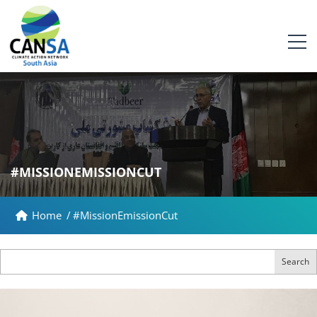
#MISSIONEMISSIONCUT
Home
/
#MissionEmissionCut
Search