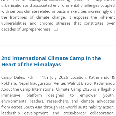
urbanisation and associated environmental challenges coupled
with serious climate related impacts make cities increasingly on
the frontlines of climate change. It exposes the inherent
vulnerabilities and chronic stresses that constitutes over
decades of unpreparedness, […]
2nd International Climate Camp In the
Heart of the Himalayas
Camp Dates: 7th – 11th July 2026 Location: Kathmandu &
Pokhara, Nepal Inauguration Venue: Walnut Bistro, Kathmandu
About the Camp International Climate Camp 2026 is a flagship
immersive platform designed to empower youth,
environmental leaders, researchers, and climate advocates
from across South Asia through real-world sustainability action,
leadership development, and cross-border collaboration.