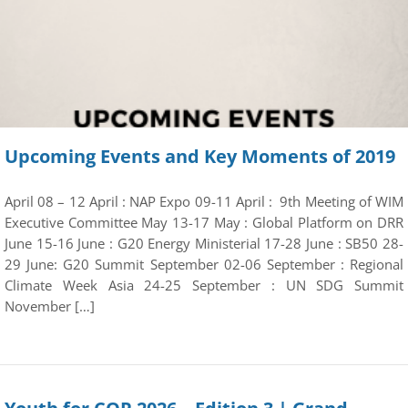
Upcoming Events and Key Moments of 2019
April 08 – 12 April : NAP Expo 09-11 April : 9th Meeting of WIM
Executive Committee May 13-17 May : Global Platform on DRR
June 15-16 June : G20 Energy Ministerial 17-28 June : SB50 28-
29 June: G20 Summit September 02-06 September : Regional
Climate Week Asia 24-25 September : UN SDG Summit
November […]