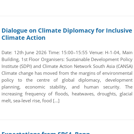
Dialogue on Climate Diplomacy for Inclusive
Climate Action
Date: 12th June 2026 Time: 15:00–15:55 Venue: H-1-04, Main
Building, 1st Floor Organisers: Sustainable Development Policy
Institute (SDPI) and Climate Action Network South Asia (CANSA)
Climate change has moved from the margins of environmental
policy to the centre of global diplomacy, development
planning, economic stability, and human security. The
increasing frequency of floods, heatwaves, droughts, glacial
melt, sea-level rise, food […]