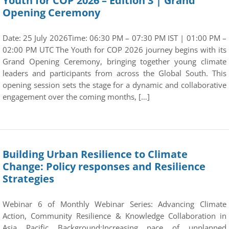
Youth for COP 2026 – Edition 3 | Grand
Opening Ceremony
Date: 25 July 2026Time: 06:30 PM – 07:30 PM IST | 01:00 PM –
02:00 PM UTC The Youth for COP 2026 journey begins with its
Grand Opening Ceremony, bringing together young climate
leaders and participants from across the Global South. This
opening session sets the stage for a dynamic and collaborative
engagement over the coming months, […]
Building Urban Resilience to Climate
Change: Policy responses and Resilience
Strategies
Webinar 6 of Monthly Webinar Series: Advancing Climate
Action, Community Resilience & Knowledge Collaboration in
Asia Pacific Background:Increasing pace of unplanned