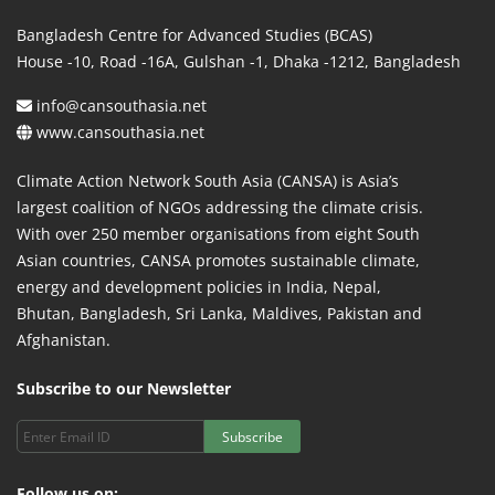
Bangladesh Centre for Advanced Studies (BCAS)
House -10, Road -16A, Gulshan -1, Dhaka -1212, Bangladesh
info@cansouthasia.net
www.cansouthasia.net
Climate Action Network South Asia (CANSA) is Asia’s
largest coalition of NGOs addressing the climate crisis.
With over 250 member organisations from eight South
Asian countries, CANSA promotes sustainable climate,
energy and development policies in India, Nepal,
Bhutan, Bangladesh, Sri Lanka, Maldives, Pakistan and
Afghanistan.
Subscribe to our Newsletter
Subscribe
Follow us on: