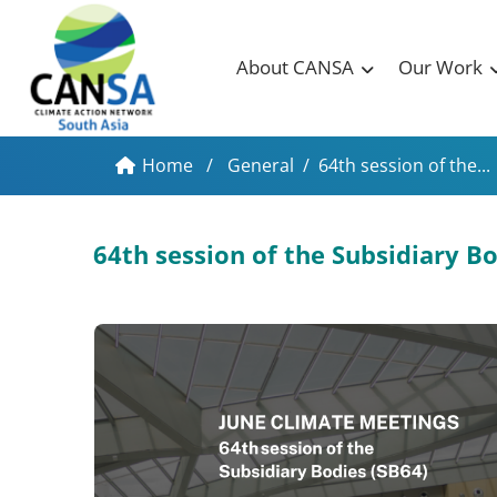
About CANSA
Our Work
Home
/
General
/
64th session of the...
64th session of the Subsidiary 