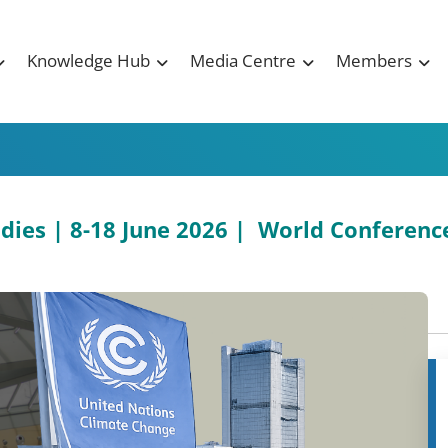
Knowledge Hub
Media Centre
Members
Bodies | 8-18 June 2026 | World Conferen