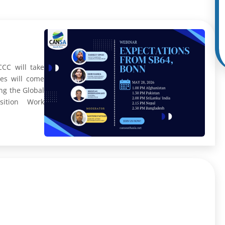
CC will take
ies will come
ng the Global
sition Work