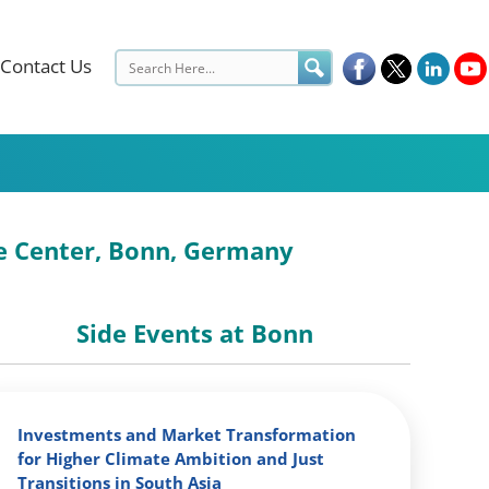
Contact Us
ce Center, Bonn, Germany
Side Events at Bonn
Investments and Market Transformation
for Higher Climate Ambition and Just
Transitions in South Asia