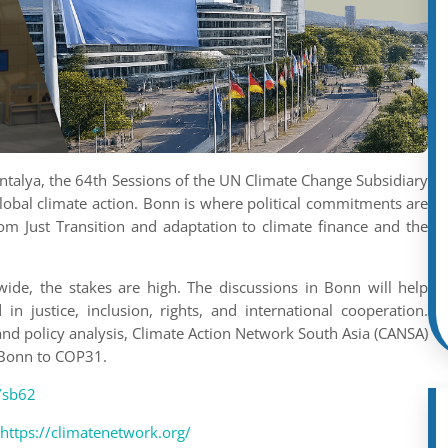
alya, the 64th Sessions of the UN Climate Change Subsidiary
lobal climate action. Bonn is where political commitments are
rom Just Transition and adaptation to climate finance and the
de, the stakes are high. The discussions in Bonn will help
n justice, inclusion, rights, and international cooperation.
 and policy analysis, Climate Action Network South Asia (CANSA)
m Bonn to COP31.
t/sb62
https://climatenetwork.org/