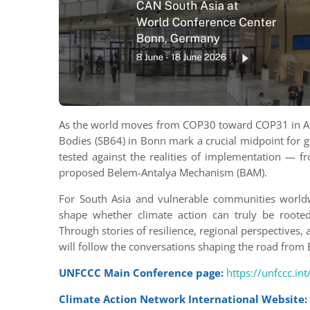
As the world moves from COP30 toward COP31 in Ant
Bodies (SB64) in Bonn mark a crucial midpoint for g
tested against the realities of implementation — f
proposed Belem-Antalya Mechanism (BAM).
For South Asia and vulnerable communities worldwi
shape whether climate action can truly be rooted i
Through stories of resilience, regional perspectives,
will follow the conversations shaping the road fro
UNFCCC Main Conference page:
https://unfccc.in
Climate Action Network International Website: