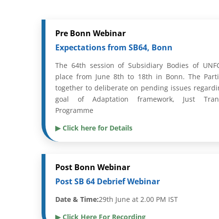
Pre Bonn Webinar
Expectations from SB64, Bonn
The 64th session of Subsidiary Bodies of UNFC
place from June 8th to 18th in Bonn. The Part
together to deliberate on pending issues regardi
goal of Adaptation framework, Just Tran
Programme
▶ Click here for Details
Post Bonn Webinar
Post SB 64 Debrief Webinar
Date & Time:
29th June at 2.00 PM IST
▶ Click Here For Recording