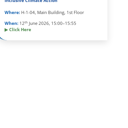
Inclusive Climate Action
Where:
H-1-04, Main Building, 1st Floor
th
When:
12
June 2026, 15:00–15:55
▶ Click Here