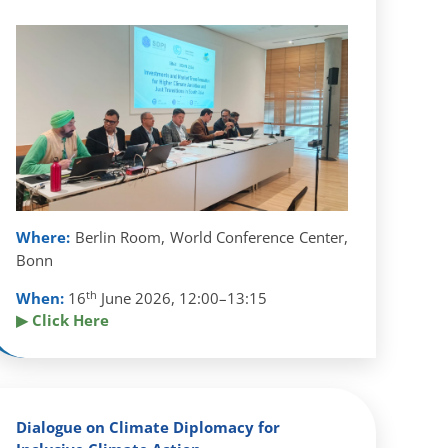
Where:
Berlin Room, World Conference Center,
Bonn
th
When:
16
June 2026, 12:00–13:15
▶ Click Here
Dialogue on Climate Diplomacy for