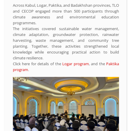
Across Kabul, Logar, Paktika, and Badakhshan provinces, TLO
and CECOP engaged more than 500 participants through
climate awareness and environmental education
programmes.
The initiatives covered sustainable water management,
climate adaptation, groundwater protection, rainwater
harvesting, waste management, and community tree
planting. Together, these activities strengthened local
knowledge while encouraging practical action to build
climate resilience.
Click here for details of the
Logar program
, and the
Paktika
program
.