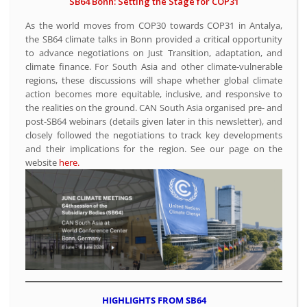
SB64 Bonn: Setting the Stage for COP31
As the world moves from COP30 towards COP31 in Antalya,
the SB64 climate talks in Bonn provided a critical opportunity
to advance negotiations on Just Transition, adaptation, and
climate finance. For South Asia and other climate-vulnerable
regions, these discussions will shape whether global climate
action becomes more equitable, inclusive, and responsive to
the realities on the ground. CAN South Asia organised pre- and
post-SB64 webinars (details given later in this newsletter), and
closely followed the negotiations to track key developments
and their implications for the region. See our page on the
website
here.
HIGHLIGHTS FROM SB64