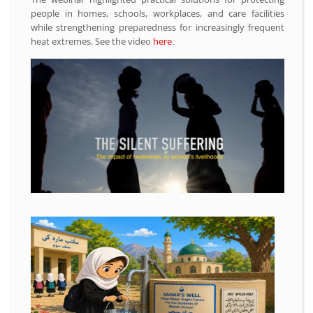
people in homes, schools, workplaces, and care facilities
while strengthening preparedness for increasingly frequent
heat extremes. See the video
here
.