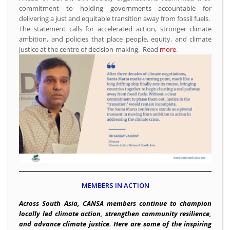
commitment to holding governments accountable for
delivering a just and equitable transition away from fossil fuels.
The statement calls for accelerated action, stronger climate
ambition, and policies that place people, equity, and climate
justice at the centre of decision-making. Read
more
.
MEMBERS IN ACTION
Across South Asia, CANSA members continue to champion
locally led climate action, strengthen community resilience,
and advance climate justice. Here are some of the inspiring