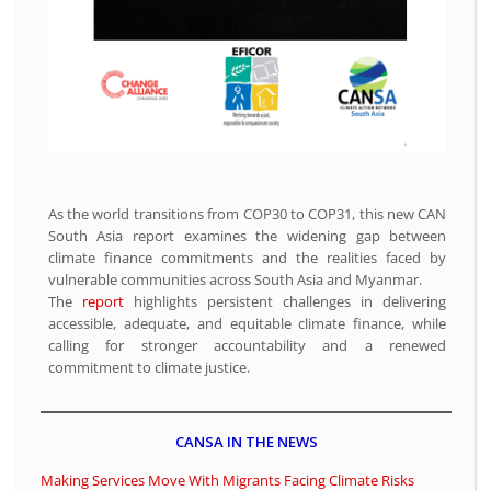
As the world transitions from COP30 to COP31, this new CAN
South Asia report examines the widening gap between
climate finance commitments and the realities faced by
vulnerable communities across South Asia and Myanmar.
The
report
highlights persistent challenges in delivering
accessible, adequate, and equitable climate finance, while
calling for stronger accountability and a renewed
commitment to climate justice.
CANSA IN THE NEWS
Making Services Move With Migrants Facing Climate Risks