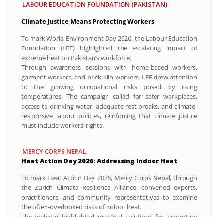
LABOUR EDUCATION FOUNDATION (PAKISTAN)
Climate Justice Means Protecting Workers
To mark World Environment Day 2026, the Labour Education
Foundation (LEF) highlighted the escalating impact of
extreme heat on Pakistan’s workforce.
Through awareness sessions with home-based workers,
garment workers, and brick kiln workers, LEF drew attention
to the growing occupational risks posed by rising
temperatures. The campaign called for safer workplaces,
access to drinking water, adequate rest breaks, and climate-
responsive labour policies, reinforcing that climate justice
must include workers’ rights.
MERCY CORPS NEPAL
Heat Action Day 2026: Addressing Indoor Heat
To mark Heat Action Day 2026, Mercy Corps Nepal, through
the Zurich Climate Resilience Alliance, convened experts,
practitioners, and community representatives to examine
the often-overlooked risks of indoor heat.
The webinar highlighted practical solutions for protecting