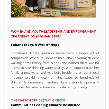
WOMEN AND YOUTH LEADERSHIP AND EMPOWERMENT
ORGANISATION (AFGHANISTAN)
Sahar’s Story: A Well of Hope
Sometimes climate resilience begins with a simple act of
compassion. When Dr. Homaira met Sahar, a young student
walking home thirsty from school, she learned there was no
access to safe drinking water nearby. With support from her
family, a new water well was built beside the school & local
mosque, providing clean drinking water to hundreds of
children & community members. Sahar’s story is a powerful
reminder that small actions can create lasting change.
THE LIAISON OFFICE (TLO) & CECOP
Communities Leading Climate Resilience