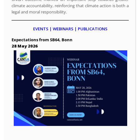
climate accountability, reinforcing that climate action is both a
legal and moral responsibility.
EVENTS | WEBINARS | PUBLICATIONS
Expectations from SB64, Bonn
28 May 2026