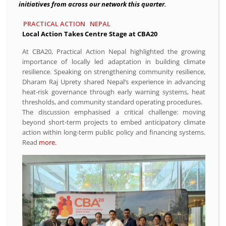
initiatives from across our network this quarter.
PRACTICAL ACTION
NEPAL
Local Action Takes Centre Stage at CBA20
At CBA20, Practical Action Nepal highlighted the growing
importance of locally led adaptation in building climate
resilience. Speaking on strengthening community resilience,
Dharam Raj Uprety shared Nepal’s experience in advancing
heat-risk governance through early warning systems, heat
thresholds, and community standard operating procedures.
The discussion emphasised a critical challenge: moving
beyond short-term projects to embed anticipatory climate
action within long-term public policy and financing systems.
Read
more.