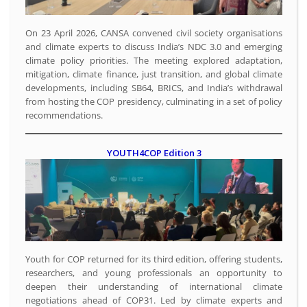
On 23 April 2026, CANSA convened civil society organisations
and climate experts to discuss India’s NDC 3.0 and emerging
climate policy priorities. The meeting explored adaptation,
mitigation, climate finance, just transition, and global climate
developments, including SB64, BRICS, and India’s withdrawal
from hosting the COP presidency, culminating in a set of policy
recommendations.
YOUTH4COP Edition 3
Youth for COP returned for its third edition, offering students,
researchers, and young professionals an opportunity to
deepen their understanding of international climate
negotiations ahead of COP31. Led by climate experts and