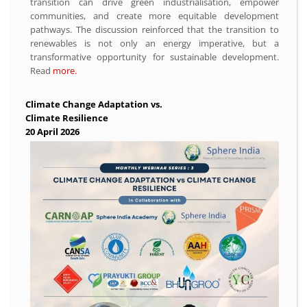
transition can drive green industrialisation, empower
communities, and create more equitable development
pathways. The discussion reinforced that the transition to
renewables is not only an energy imperative, but a
transformative opportunity for sustainable development.
Read
more.
Climate Change Adaptation vs.
Climate Resilience
20 April 2026