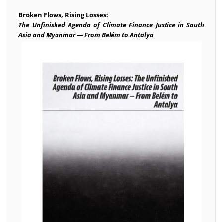
Broken Flows, Rising Losses:
The Unfinished Agenda of Climate Finance Justice in South
Asia and Myanmar — From Belém to Antalya