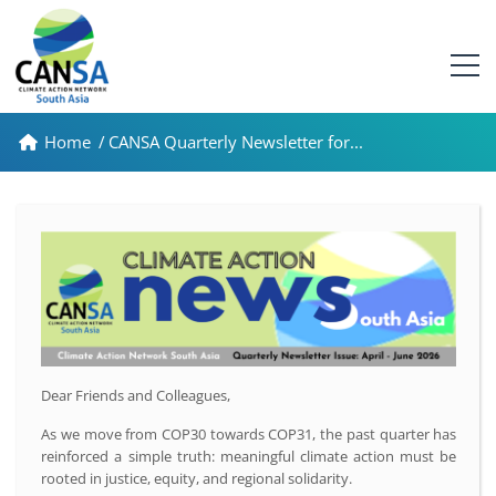
Home
/
CANSA Quarterly Newsletter for...
Dear Friends and Colleagues,
As we move from COP30 towards COP31, the past quarter has
reinforced a simple truth: meaningful climate action must be
rooted in justice, equity, and regional solidarity.