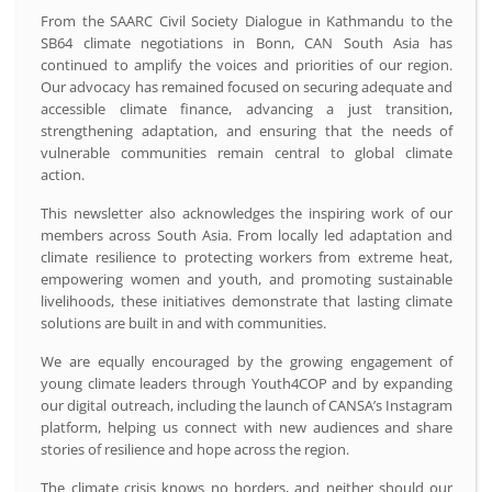
From the SAARC Civil Society Dialogue in Kathmandu to the
SB64 climate negotiations in Bonn, CAN South Asia has
continued to amplify the voices and priorities of our region.
Our advocacy has remained focused on securing adequate and
accessible climate finance, advancing a just transition,
strengthening adaptation, and ensuring that the needs of
vulnerable communities remain central to global climate
action.
This newsletter also acknowledges the inspiring work of our
members across South Asia. From locally led adaptation and
climate resilience to protecting workers from extreme heat,
empowering women and youth, and promoting sustainable
livelihoods, these initiatives demonstrate that lasting climate
solutions are built in and with communities.
We are equally encouraged by the growing engagement of
young climate leaders through Youth4COP and by expanding
our digital outreach, including the launch of CANSA’s Instagram
platform, helping us connect with new audiences and share
stories of resilience and hope across the region.
The climate crisis knows no borders, and neither should our