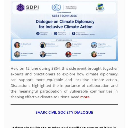
Held on 12 June during SB64, this side event brought together
experts and practitioners to explore how climate diplomacy
can support more equitable and inclusive climate action.
Discussions highlighted the importance of collaboration and
the meaningful participation of vulnerable communities in
shaping effective climate solutions. Read
more.
SAARC CIVIL SOCIETY DIALOGUE
Advancing Climate Justice and Resilient Communities in