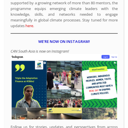
supported by a growing network of more than 80 mentors, the
programme equips emerging climate leaders with the
knowledge, skills, and networks needed to engage
meaningfully in global climate processes. Stay tuned for more
updates
here.
WE’RE NOW ON INSTAGRAM!
CAN South Asia is now on Instagram!
Follow us for stories, updates, and perspectives from across