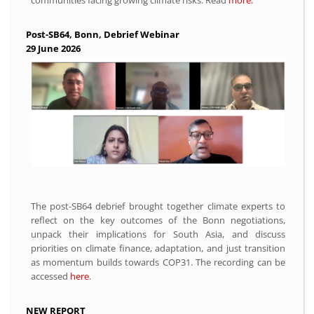
Post-SB64, Bonn, Debrief Webinar
29 June 2026
The post-SB64 debrief brought together climate experts to
reflect on the key outcomes of the Bonn negotiations,
unpack their implications for South Asia, and discuss
priorities on climate finance, adaptation, and just transition
as momentum builds towards COP31. The recording can be
accessed
here
.
NEW REPORT