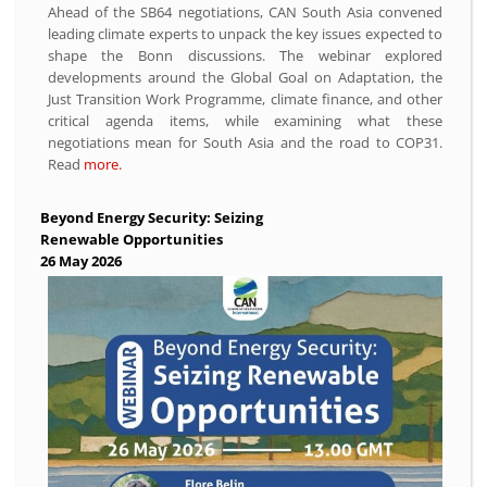
Ahead of the SB64 negotiations, CAN South Asia convened
leading climate experts to unpack the key issues expected to
shape the Bonn discussions. The webinar explored
developments around the Global Goal on Adaptation, the
Just Transition Work Programme, climate finance, and other
critical agenda items, while examining what these
negotiations mean for South Asia and the road to COP31.
Read
more.
Beyond Energy Security: Seizing
Renewable Opportunities
26 May 2026