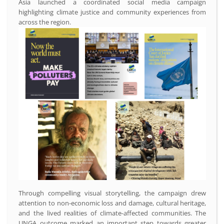
Asia launched a coordinated social media campaign
highlighting climate justice and community experiences from
across the region.
Through compelling visual storytelling, the campaign drew
attention to non-economic loss and damage, cultural heritage,
and the lived realities of climate-affected communities. The
UNGA outcome marked an important step towards greater