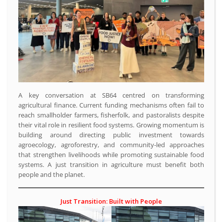
A key conversation at SB64 centred on transforming
agricultural finance. Current funding mechanisms often fail to
reach smallholder farmers, fisherfolk, and pastoralists despite
their vital role in resilient food systems. Growing momentum is
building around directing public investment towards
agroecology, agroforestry, and community-led approaches
that strengthen livelihoods while promoting sustainable food
systems. A just transition in agriculture must benefit both
people and the planet.
Just Transition: Built with People