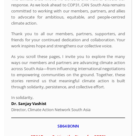
response. As we look ahead to COP31, CAN South Asia remains
committed to working with our members, partners, and allies
to advocate for ambitious, equitable, and people-centred
climate action.
Thank you to all our members, partners, supporters, and
friends for your continued dedication and collaboration. Your
work inspires hope and strengthens our collective voice.
As you scroll these pages, I invite you to explore the many
ways our members and partners are advancing climate action
across South Asia—from influencing international negotiations
to empowering communities on the ground. Together, these
stories remind us that meaningful climate action is built
through solidarity, persistence, and collective effort.
In solidarity,
Dr. Sanjay Vashist
Director, Climate Action Network South Asia
SB64 BONN