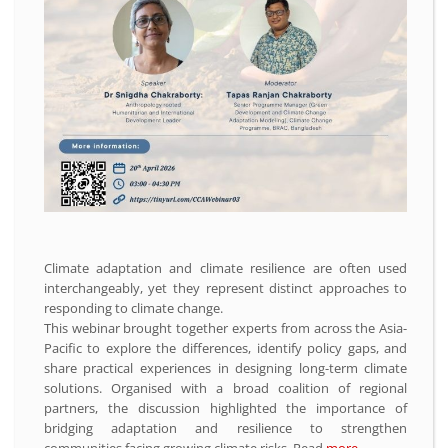
Climate adaptation and climate resilience are often used
interchangeably, yet they represent distinct approaches to
responding to climate change.
This webinar brought together experts from across the Asia-
Pacific to explore the differences, identify policy gaps, and
share practical experiences in designing long-term climate
solutions. Organised with a broad coalition of regional
partners, the discussion highlighted the importance of
bridging adaptation and resilience to strengthen
communities facing growing climate risks. Read
more.