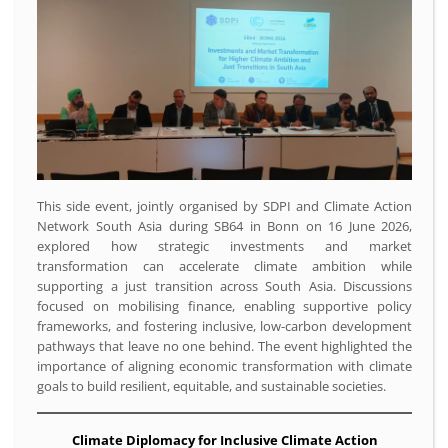
This side event, jointly organised by SDPI and Climate Action
Network South Asia during SB64 in Bonn on 16 June 2026,
explored how strategic investments and market
transformation can accelerate climate ambition while
supporting a just transition across South Asia. Discussions
focused on mobilising finance, enabling supportive policy
frameworks, and fostering inclusive, low-carbon development
pathways that leave no one behind. The event highlighted the
importance of aligning economic transformation with climate
goals to build resilient, equitable, and sustainable societies.
Climate Diplomacy for Inclusive Climate Action