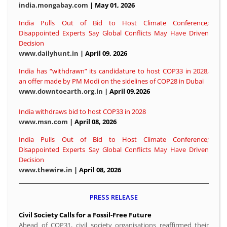
india.mongabay.com
| May 01, 2026
India Pulls Out of Bid to Host Climate Conference;
Disappointed Experts Say Global Conflicts May Have Driven
Decision
www.dailyhunt.in
| April 09, 2026
India has “withdrawn” its candidature to host COP33 in 2028,
an offer made by PM Modi on the sidelines of COP28 in Dubai
www.downtoearth.org.in
| April 09,2026
India withdraws bid to host COP33 in 2028
www.msn.com
| April 08, 2026
India Pulls Out of Bid to Host Climate Conference;
Disappointed Experts Say Global Conflicts May Have Driven
Decision
www.thewire.in
| April 08, 2026
PRESS RELEASE
Civil Society Calls for a Fossil-Free Future
Ahead of COP31, civil society organisations reaffirmed their