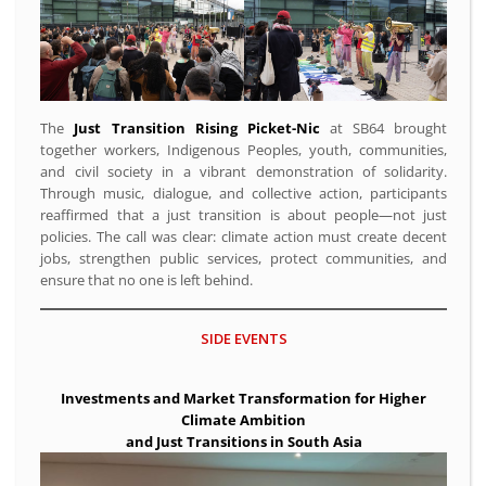
The
Just Transition Rising Picket-Nic
at SB64 brought
together workers, Indigenous Peoples, youth, communities,
and civil society in a vibrant demonstration of solidarity.
Through music, dialogue, and collective action, participants
reaffirmed that a just transition is about people—not just
policies. The call was clear: climate action must create decent
jobs, strengthen public services, protect communities, and
ensure that no one is left behind.
SIDE EVENTS
Investments and Market Transformation for Higher
Climate Ambition
and Just Transitions in South Asia