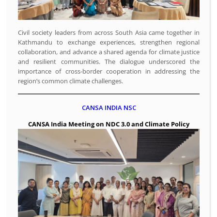
Civil society leaders from across South Asia came together in
Kathmandu to exchange experiences, strengthen regional
collaboration, and advance a shared agenda for climate justice
and resilient communities. The dialogue underscored the
importance of cross-border cooperation in addressing the
region’s common climate challenges.
CANSA INDIA NSC
CANSA India Meeting on NDC 3.0 and Climate Policy