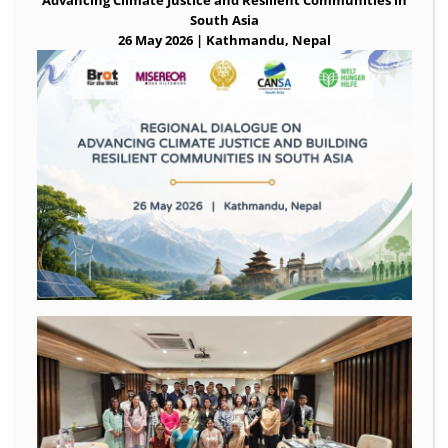
South Asia
26 May 2026 | Kathmandu, Nepal