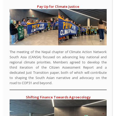
Pay Up for Climate Justice
The meeting of the Nepal chapter of Climate Action Network
South Asia (CANSA) focused on advancing key national and
regional climate priorities. Members agreed to develop the
third iteration of the Citizen Assessment Report and a
dedicated Just Transition paper, both of which will contribute
to shaping the South Asian narrative and advocacy on the
road to COP31 and beyond.
Shifting Finance Towards Agroecology