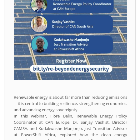
Renewable energy is about far more than reducing emissions
—it is central to building resilience, strengthening economies,
and advancing energy sovereignty.
In this webinar, Flore Belin, Renewable Energy Policy
Coordinator at CAN Europe, Dr. Sanjay Vashist, Director
CAMSA, and Kudakwashe Manjonjo, Just Transition Advisor
at PowerShift Africa, explored how the clean energy