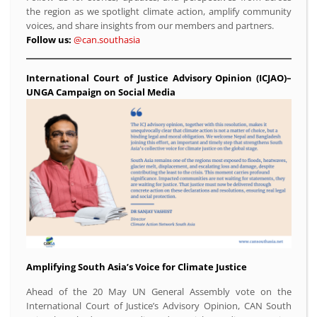
the region as we spotlight climate action, amplify community
voices, and share insights from our members and partners.
Follow us:
@can.southasia
International Court of Justice Advisory Opinion (ICJAO)–
UNGA Campaign on Social Media
Amplifying South Asia’s Voice for Climate Justice
Ahead of the 20 May UN General Assembly vote on the
International Court of Justice’s Advisory Opinion, CAN South