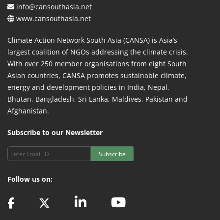
info@cansouthasia.net
www.cansouthasia.net
Climate Action Network South Asia (CANSA) is Asia’s
largest coalition of NGOs addressing the climate crisis.
With over 250 member organisations from eight South
Asian countries, CANSA promotes sustainable climate,
energy and development policies in India, Nepal,
Bhutan, Bangladesh, Sri Lanka, Maldives, Pakistan and
Afghanistan.
Subscribe to our Newsletter
Subscribe
Follow us on: