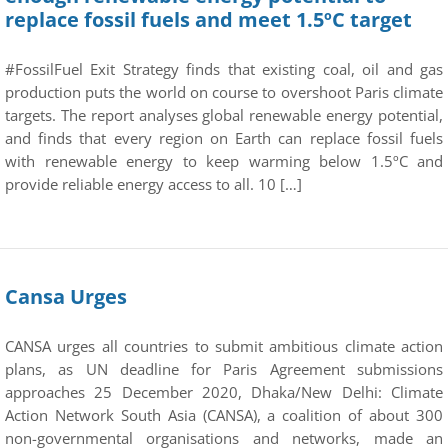
replace fossil fuels and meet 1.5ºC target
#FossilFuel Exit Strategy finds that existing coal, oil and gas
production puts the world on course to overshoot Paris climate
targets. The report analyses global renewable energy potential,
and finds that every region on Earth can replace fossil fuels
with renewable energy to keep warming below 1.5ºC and
provide reliable energy access to all. 10 […]
Cansa Urges
CANSA urges all countries to submit ambitious climate action
plans, as UN deadline for Paris Agreement submissions
approaches 25 December 2020, Dhaka/New Delhi: Climate
Action Network South Asia (CANSA), a coalition of about 300
non-governmental organisations and networks, made an