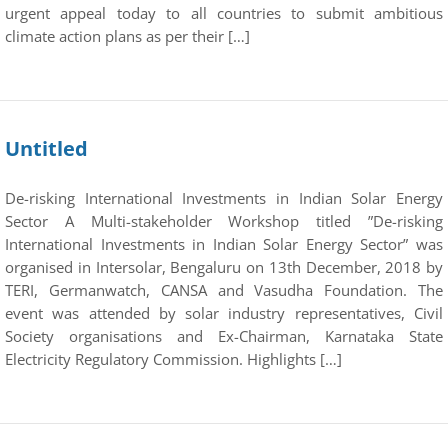
urgent appeal today to all countries to submit ambitious
climate action plans as per their […]
Untitled
De-risking International Investments in Indian Solar Energy
Sector A Multi-stakeholder Workshop titled ”De-risking
International Investments in Indian Solar Energy Sector” was
organised in Intersolar, Bengaluru on 13th December, 2018 by
TERI, Germanwatch, CANSA and Vasudha Foundation. The
event was attended by solar industry representatives, Civil
Society organisations and Ex-Chairman, Karnataka State
Electricity Regulatory Commission. Highlights […]