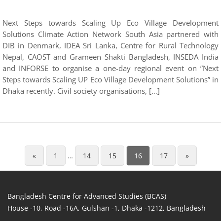
Next Steps towards Scaling Up Eco Village Development
Solutions Climate Action Network South Asia partnered with
DIB in Denmark, IDEA Sri Lanka, Centre for Rural Technology
Nepal, CAOST and Grameen Shakti Bangladesh, INSEDA India
and INFORSE to organise a one-day regional event on ”Next
Steps towards Scaling UP Eco Village Development Solutions” in
Dhaka recently. Civil society organisations, […]
«
1
…
14
15
16
17
»
Bangladesh Centre for Advanced Studies (BCAS)
House -10, Road -16A, Gulshan -1, Dhaka -1212, Bangladesh