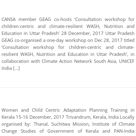
CANSA member GEAG co-hosts ‘Consultation workshop for
children-centric and climate-resilient WASH, Nutrition and
Education in Uttar Pradesh’ 28 December, 2017 Uttar Pradesh
GEAG co-organised a one-day workshop on Dec 28, 2017 titled
‘Consultation workshop for children-centric and climate-
resilient WASH, Nutrition and Education in Uttar Pradesh’, in
collaboration with Climate Action Network South Asia, UNICEF
India […]
Women and Child Centric Adaptation Planning Training in
Kerala 15-16 December, 2017 Trivandrum, Kerala, India Locally
organised by: Thanal, Suchitwa Mission, Institute of Climate
Change Studies of Government of Kerala and PAN-India