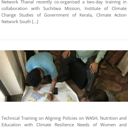
Network Thanal recently co-organised a two-day training in
collaboration with Suchitwa Mission, Institute of Climate
Change Studies of Government of Kerala, Climate Action
Network South […]
Technical Training on Aligning Policies on WASH, Nutrition and
Education with Climate Resilience Needs of Women and