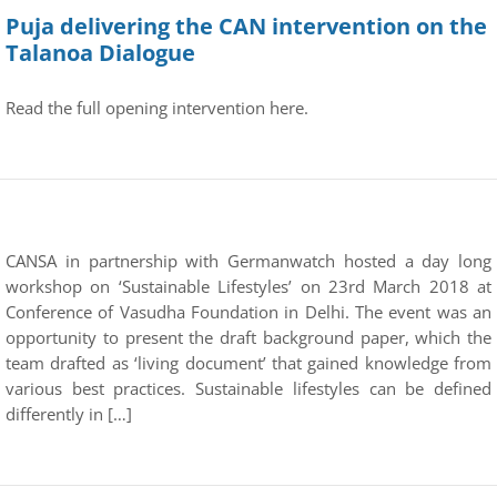
Puja delivering the CAN intervention on the
Talanoa Dialogue
Read the full opening intervention here.
CANSA in partnership with Germanwatch hosted a day long
workshop on ‘Sustainable Lifestyles’ on 23rd March 2018 at
Conference of Vasudha Foundation in Delhi. The event was an
opportunity to present the draft background paper, which the
team drafted as ‘living document’ that gained knowledge from
various best practices. Sustainable lifestyles can be defined
differently in […]