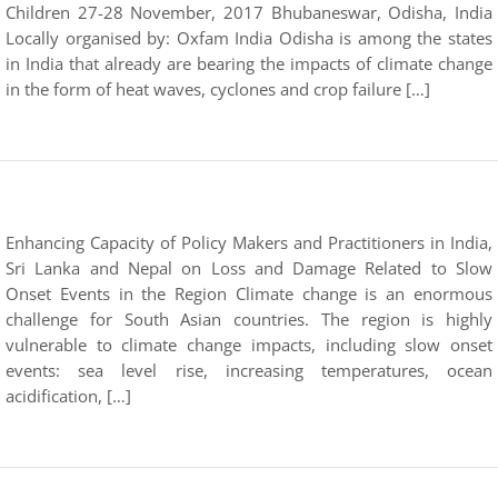
Children 27-28 November, 2017 Bhubaneswar, Odisha, India
Locally organised by: Oxfam India Odisha is among the states
in India that already are bearing the impacts of climate change
in the form of heat waves, cyclones and crop failure […]
Enhancing Capacity of Policy Makers and Practitioners in India,
Sri Lanka and Nepal on Loss and Damage Related to Slow
Onset Events in the Region Climate change is an enormous
challenge for South Asian countries. The region is highly
vulnerable to climate change impacts, including slow onset
events: sea level rise, increasing temperatures, ocean
acidification, […]