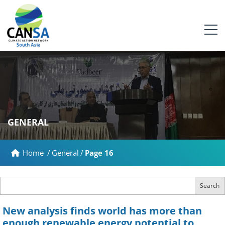
GENERAL
Home
/
General
/
Page 16
Search
New analysis finds world has more than
enough renewable energy potential to