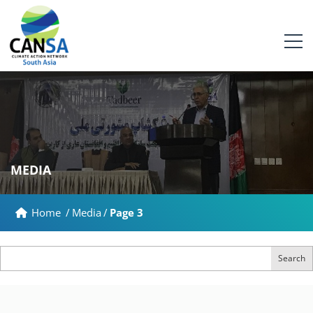
MEDIA
Home
/
Media
/
Page 3
Search