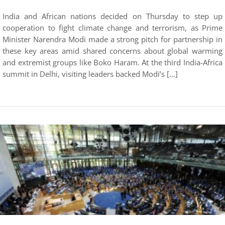
India and African nations decided on Thursday to step up
cooperation to fight climate change and terrorism, as Prime
Minister Narendra Modi made a strong pitch for partnership in
these key areas amid shared concerns about global warming
and extremist groups like Boko Haram. At the third India-Africa
summit in Delhi, visiting leaders backed Modi’s […]