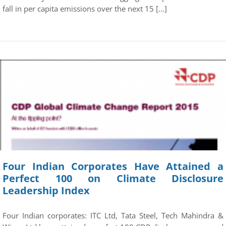
fall in per capita emissions over the next 15 […]
Four Indian Corporates Have Attained a
Perfect 100 on Climate Disclosure
Leadership Index
Four Indian corporates: ITC Ltd, Tata Steel, Tech Mahindra &