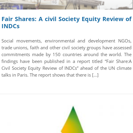
Fair Shares: A civil Society Equity Review of
INDCs
Social movements, environmental and development NGOs,
trade unions, faith and other civil society groups have assessed
commitments made by 150 countries around the world. The
findings have been published in a report titled “Fair Share:A
Civil Society Equity Review of INDCs” ahead of the UN climate
talks in Paris. The report shows that there is […]