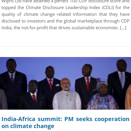
Wipro Ltd have attained a perfect 100 CDP disclosure score and
topped the Climate Disclosure Leadership Index (CDLI) for the
quality of climate change related information that they have
disclosed to investors and the global marketplace through CDP
India, the not-for-profit that drives sustainable economies. […]
India-Africa summit: PM seeks cooperation
on climate change