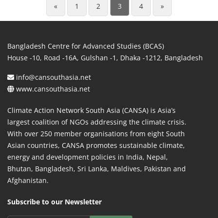
«
1
2
3
4
»
Bangladesh Centre for Advanced Studies (BCAS)
House -10, Road -16A, Gulshan -1, Dhaka -1212, Bangladesh
info@cansouthasia.net
www.cansouthasia.net
Climate Action Network South Asia (CANSA) is Asia’s
largest coalition of NGOs addressing the climate crisis.
With over 250 member organisations from eight South
Asian countries, CANSA promotes sustainable climate,
energy and development policies in India, Nepal,
Bhutan, Bangladesh, Sri Lanka, Maldives, Pakistan and
Afghanistan.
Subscribe to our Newsletter