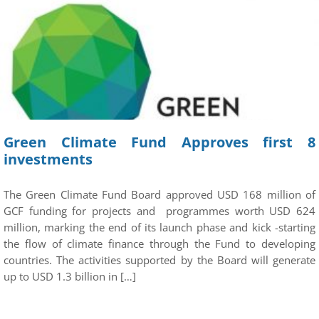
Green Climate Fund Approves first 8
investments
The Green Climate Fund Board approved USD 168 million of
GCF funding for projects and programmes worth USD 624
million, marking the end of its launch phase and kick -starting
the flow of climate finance through the Fund to developing
countries. The activities supported by the Board will generate
up to USD 1.3 billion in […]