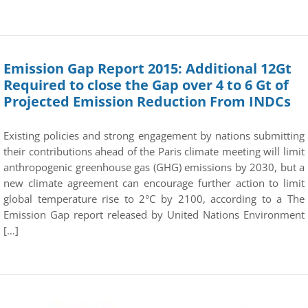
Emission Gap Report 2015: Additional 12Gt
Required to close the Gap over 4 to 6 Gt of
Projected Emission Reduction From INDCs
Existing policies and strong engagement by nations submitting
their contributions ahead of the Paris climate meeting will limit
anthropogenic greenhouse gas (GHG) emissions by 2030, but a
new climate agreement can encourage further action to limit
global temperature rise to 2°C by 2100, according to a The
Emission Gap report released by United Nations Environment
[…]