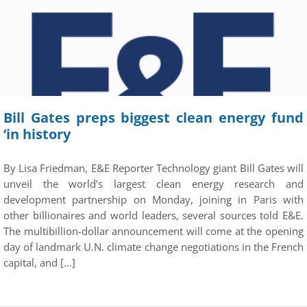
Bill Gates preps biggest clean energy fund
‘in history
By Lisa Friedman, E&E Reporter Technology giant Bill Gates will
unveil the world’s largest clean energy research and
development partnership on Monday, joining in Paris with
other billionaires and world leaders, several sources told E&E.
The multibillion-dollar announcement will come at the opening
day of landmark U.N. climate change negotiations in the French
capital, and […]