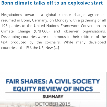
Bonn climate talks off to an explosive start
Negotiations towards a global climate change agreement
resumed in Bonn, Germany, on Monday with a gathering of all
196 parties to the United Nations Framework Convention on
Climate Change (UNFCCC) and observer organisations.
Developing countries were unanimous in their criticism of the
text produced by the co-chairs. While many developed
countries—the EU, the US, New […]