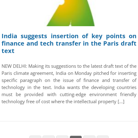
India suggests insertion of key points on
finance and tech transfer in the Paris draft
text
NEW DELHI: Making its suggestions to the latest draft text of the
Paris climate agreement, India on Monday pitched for inserting
specific paragraph on the issue of finance and transfer of
technology in the text. India wants the developing countries
must be provided with cutting-edge environment friendly
technology free of cost where the intellectual property […]