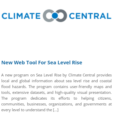
New Web Tool For Sea Level Rise
A new program on Sea Level Rise by Climate Central provides
local and global information about sea level rise and coastal
flood hazards. The program contains user-friendly maps and
tools, extensive datasets, and high-quality visual presentation.
The program dedicates its efforts to helping citizens,
communities, businesses, organizations, and governments at
every level to understand the […]