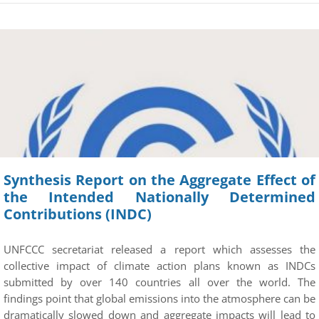
Synthesis Report on the Aggregate Effect of
the Intended Nationally Determined
Contributions (INDC)
UNFCCC secretariat released a report which assesses the
collective impact of climate action plans known as INDCs
submitted by over 140 countries all over the world. The
findings point that global emissions into the atmosphere can be
dramatically slowed down and aggregate impacts will lead to