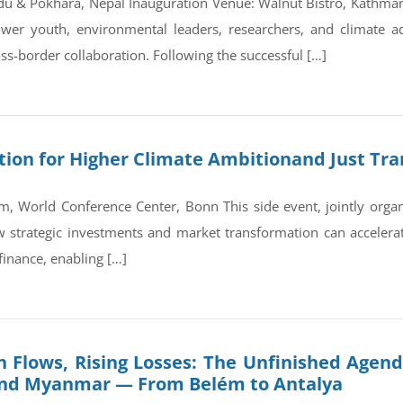
du & Pokhara, Nepal Inauguration Venue: Walnut Bistro, Kathm
wer youth, environmental leaders, researchers, and climate a
ss-border collaboration. Following the successful […]
on for Higher Climate Ambitionand Just Tran
, World Conference Center, Bonn This side event, jointly orga
trategic investments and market transformation can accelerate
finance, enabling […]
 Flows, Rising Losses: The Unfinished Agend
and Myanmar — From Belém to Antalya