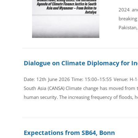
2024 and
breaking
Pakistan,
Dialogue on Climate Diplomacy for In
Date: 12th June 2026 Time: 15:00–15:55 Venue: H-1-0
South Asia (CANSA) Climate change has moved from th
human security. The increasing frequency of floods, he
Expectations from SB64, Bonn