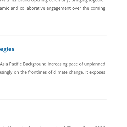
ynamic and collaborative engagement over the coming
tegies
Asia Pacific Background:Increasing pace of unplanned
ingly on the frontlines of climate change. It exposes