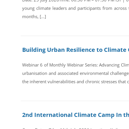
young climate leaders and participants from across
months, […]
Building Urban Resilience to Climate 
Webinar 6 of Monthly Webinar Series: Advancing Clim
urbanisation and associated environmental challenges 
the inherent vulnerabilities and chronic stresses that
2nd International Climate Camp In t