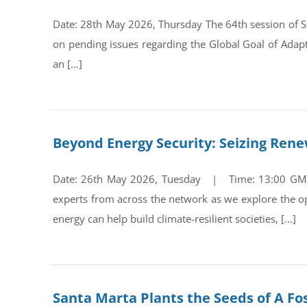
Date: 28th May 2026, Thursday The 64th session of Su
on pending issues regarding the Global Goal of Adap
an […]
Beyond Energy Security: Seizing Ren
Date: 26th May 2026, Tuesday | Time: 13:00 GMT Re
experts from across the network as we explore the op
energy can help build climate-resilient societies, […]
Santa Marta Plants the Seeds of A Fos