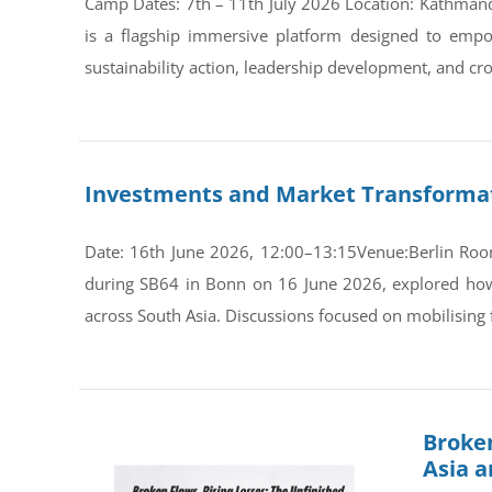
Camp Dates: 7th – 11th July 2026 Location: Kathman
is a flagship immersive platform designed to empo
sustainability action, leadership development, and cro
Investments and Market Transformati
Date: 16th June 2026, 12:00–13:15Venue:Berlin Room
during SB64 in Bonn on 16 June 2026, explored how s
across South Asia. Discussions focused on mobilising 
Broken
Asia 