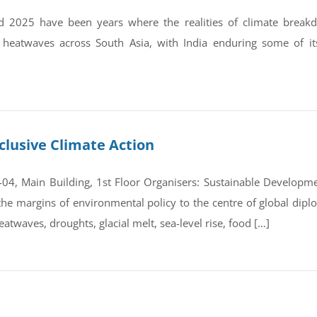
 2025 have been years where the realities of climate break
 heatwaves across South Asia, with India enduring some of it
clusive Climate Action
4, Main Building, 1st Floor Organisers: Sustainable Developmen
e margins of environmental policy to the centre of global dipl
atwaves, droughts, glacial melt, sea-level rise, food […]