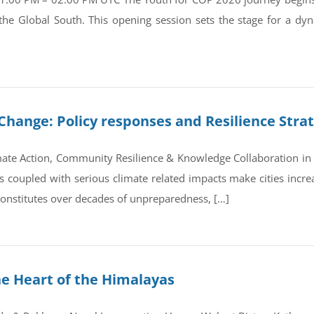
 the Global South. This opening session sets the stage for a d
Change: Policy responses and Resilience Stra
ate Action, Community Resilience & Knowledge Collaboration in 
coupled with serious climate related impacts make cities increas
 constitutes over decades of unpreparedness, […]
he Heart of the Himalayas