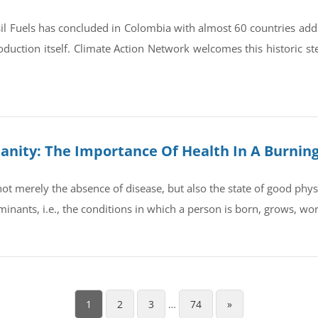
il Fuels has concluded in Colombia with almost 60 countries ad
oduction itself. Climate Action Network welcomes this historic st
umanity: The Importance Of Health In A Burnin
t merely the absence of disease, but also the state of good physic
rminants, i.e., the conditions in which a person is born, grows, wo
1
2
3
…
74
»