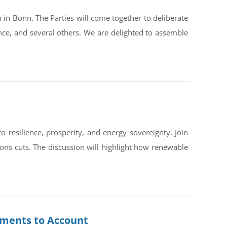
in Bonn. The Parties will come together to deliberate
ce, and several others. We are delighted to assemble
silience, prosperity, and energy sovereignty. Join
ons cuts. The discussion will highlight how renewable
rnments to Account