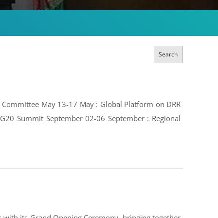
Search
ive Committee May 13-17 May : Global Platform on DRR
e: G20 Summit September 02-06 September : Regional
 with its Grand Opening Ceremony, bringing together