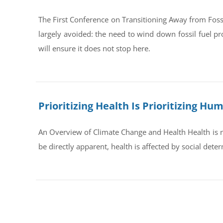
The First Conference on Transitioning Away from Foss
largely avoided: the need to wind down fossil fuel pr
will ensure it does not stop here.
Prioritizing Health Is Prioritizing H
An Overview of Climate Change and Health Health is no
be directly apparent, health is affected by social dete