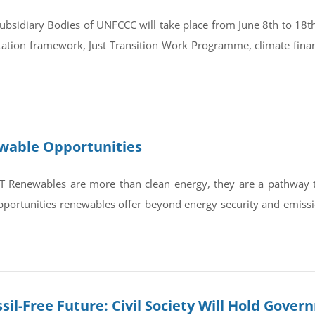
bsidiary Bodies of UNFCCC will take place from June 8th to 18th 
tation framework, Just Transition Work Programme, climate finan
ewable Opportunities
newables are more than clean energy, they are a pathway to re
portunities renewables offer beyond energy security and emissi
sil-Free Future: Civil Society Will Hold Gove