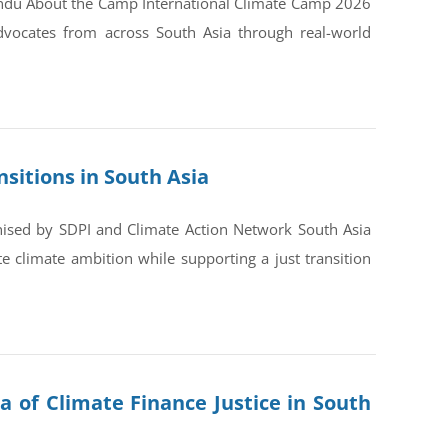
andu About the Camp International Climate Camp 2026
dvocates from across South Asia through real-world
sitions in South Asia
nised by SDPI and Climate Action Network South Asia
 climate ambition while supporting a just transition
a of Climate Finance Justice in South