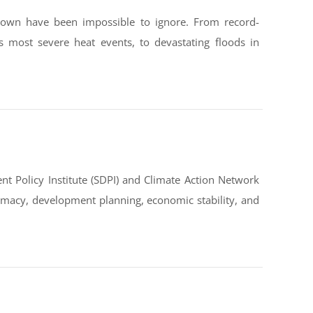
down have been impossible to ignore. From record-
s most severe heat events, to devastating floods in
t Policy Institute (SDPI) and Climate Action Network
omacy, development planning, economic stability, and