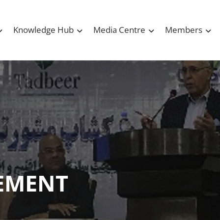
Knowledge Hub
Media Centre
Members
EMENT