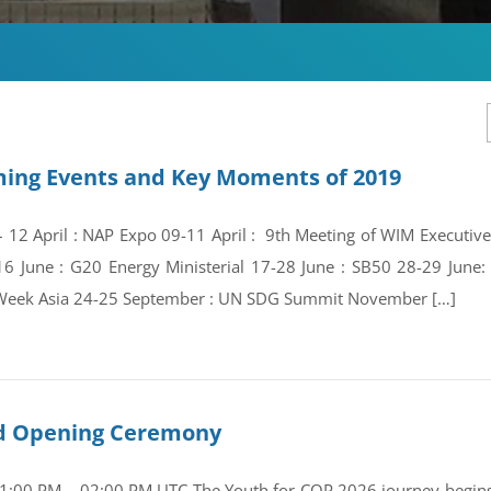
ing Events and Key Moments of 2019
 – 12 April : NAP Expo 09-11 April : 9th Meeting of WIM Execut
16 June : G20 Energy Ministerial 17-28 June : SB50 28-29 Jun
Week Asia 24-25 September : UN SDG Summit November […]
and Opening Ceremony
01:00 PM – 02:00 PM UTC The Youth for COP 2026 journey begins