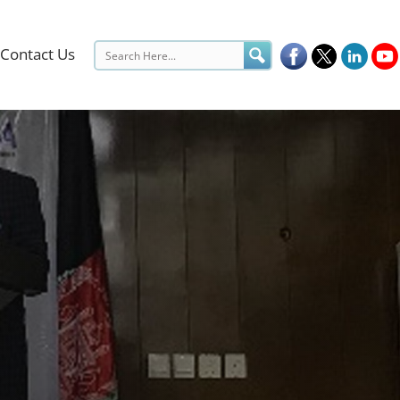
Contact Us