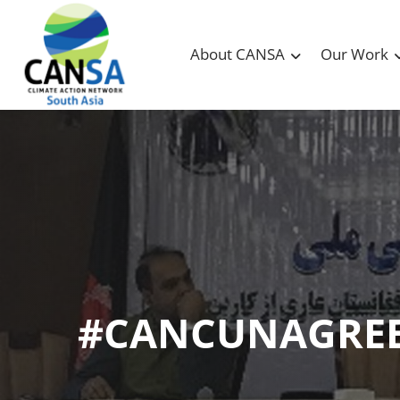
About CANSA
Our Work
#CANCUNAGRE