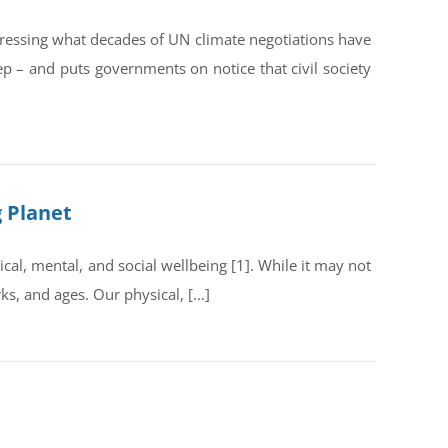
dressing what decades of UN climate negotiations have
ep – and puts governments on notice that civil society
g Planet
al, mental, and social wellbeing [1]. While it may not
rks, and ages. Our physical, […]