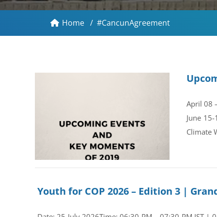
Home
/
#CancunAgreement
Upcom
April 08
June 15-
Climate 
Youth for COP 2026 – Edition 3 | Gr
Date: 25 July 2026Time: 06:30 PM – 07:30 PM IST | 