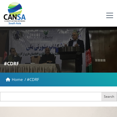
#CDRF
Home
/
#CDRF
Search