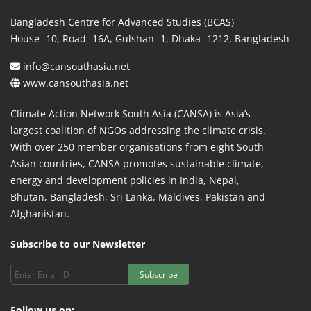
Bangladesh Centre for Advanced Studies (BCAS)
House -10, Road -16A, Gulshan -1, Dhaka -1212, Bangladesh
info@cansouthasia.net
www.cansouthasia.net
Climate Action Network South Asia (CANSA) is Asia’s
largest coalition of NGOs addressing the climate crisis.
With over 250 member organisations from eight South
Asian countries, CANSA promotes sustainable climate,
energy and development policies in India, Nepal,
Bhutan, Bangladesh, Sri Lanka, Maldives, Pakistan and
Afghanistan.
Subscribe to our Newsletter
Subscribe
Follow us on: