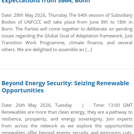
Expectations from SB64, Bonn
Date: 28th May 2026, Thursday The 64th session of Subsidiary
Bodies of UNFCCC will take place from June 8th to 18th in
Bonn. The Parties will come together to deliberate on pending
issues regarding the Global Goal of Adaptation framework, Just
Transition Work Programme, climate finance, and several
others. We are delighted to assemble an […]
Beyond Energy Security: Seizing Renewable
Opportunities
Date: 26th May 2026, Tuesday | Time: 13:00 GMT
Renewables are more than clean energy, they are a pathway to
resilience, prosperity, and energy sovereignty. Join experts
from across the network as we explore the opportunities
renewables offer beyond energy security and emissions cuts.