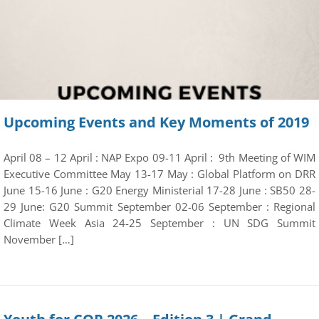
Upcoming Events and Key Moments of 2019
April 08 – 12 April : NAP Expo 09-11 April : 9th Meeting of WIM
Executive Committee May 13-17 May : Global Platform on DRR
June 15-16 June : G20 Energy Ministerial 17-28 June : SB50 28-
29 June: G20 Summit September 02-06 September : Regional
Climate Week Asia 24-25 September : UN SDG Summit
November […]