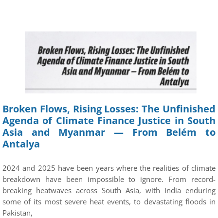
Broken Flows, Rising Losses: The Unfinished
Agenda of Climate Finance Justice in South
Asia and Myanmar — From Belém to
Antalya
2024 and 2025 have been years where the realities of climate
breakdown have been impossible to ignore. From record-
breaking heatwaves across South Asia, with India enduring
some of its most severe heat events, to devastating floods in
Pakistan,