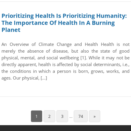
Prioritizing Health Is Prioritizing Humanity:
The Importance Of Health In A Burning
Planet
An Overview of Climate Change and Health Health is not
merely the absence of disease, but also the state of good
physical, mental, and social wellbeing [1]. While it may not be
directly apparent, health is affected by social determinants, i.e.,
the conditions in which a person is born, grows, works, and
ages. Our physical, […]
1
2
3
…
74
»