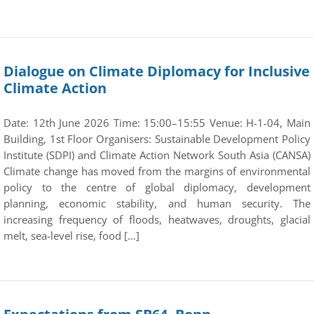
Dialogue on Climate Diplomacy for Inclusive
Climate Action
Date: 12th June 2026 Time: 15:00–15:55 Venue: H-1-04, Main
Building, 1st Floor Organisers: Sustainable Development Policy
Institute (SDPI) and Climate Action Network South Asia (CANSA)
Climate change has moved from the margins of environmental
policy to the centre of global diplomacy, development
planning, economic stability, and human security. The
increasing frequency of floods, heatwaves, droughts, glacial
melt, sea-level rise, food […]