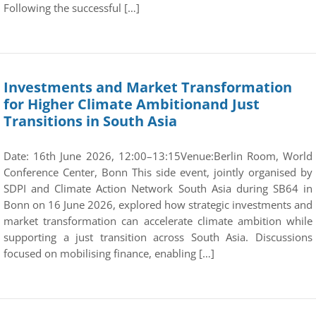
Following the successful […]
Investments and Market Transformation
for Higher Climate Ambitionand Just
Transitions in South Asia
Date: 16th June 2026, 12:00–13:15Venue:Berlin Room, World
Conference Center, Bonn This side event, jointly organised by
SDPI and Climate Action Network South Asia during SB64 in
Bonn on 16 June 2026, explored how strategic investments and
market transformation can accelerate climate ambition while
supporting a just transition across South Asia. Discussions
focused on mobilising finance, enabling […]