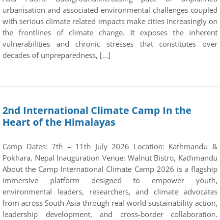
urbanisation and associated environmental challenges coupled
with serious climate related impacts make cities increasingly on
the frontlines of climate change. It exposes the inherent
vulnerabilities and chronic stresses that constitutes over
decades of unpreparedness, […]
2nd International Climate Camp In the
Heart of the Himalayas
Camp Dates: 7th – 11th July 2026 Location: Kathmandu &
Pokhara, Nepal Inauguration Venue: Walnut Bistro, Kathmandu
About the Camp International Climate Camp 2026 is a flagship
immersive platform designed to empower youth,
environmental leaders, researchers, and climate advocates
from across South Asia through real-world sustainability action,
leadership development, and cross-border collaboration.