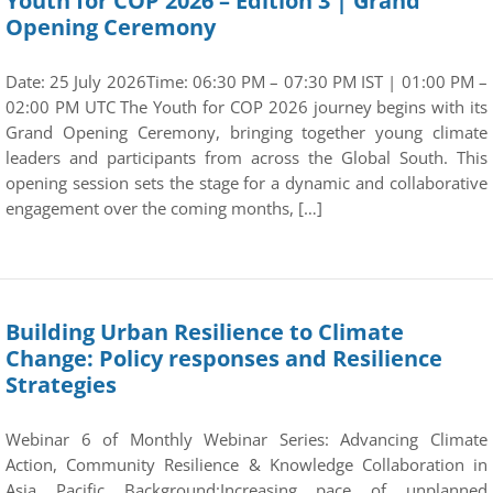
Youth for COP 2026 – Edition 3 | Grand
Opening Ceremony
Date: 25 July 2026Time: 06:30 PM – 07:30 PM IST | 01:00 PM –
02:00 PM UTC The Youth for COP 2026 journey begins with its
Grand Opening Ceremony, bringing together young climate
leaders and participants from across the Global South. This
opening session sets the stage for a dynamic and collaborative
engagement over the coming months, […]
Building Urban Resilience to Climate
Change: Policy responses and Resilience
Strategies
Webinar 6 of Monthly Webinar Series: Advancing Climate
Action, Community Resilience & Knowledge Collaboration in
Asia Pacific Background:Increasing pace of unplanned