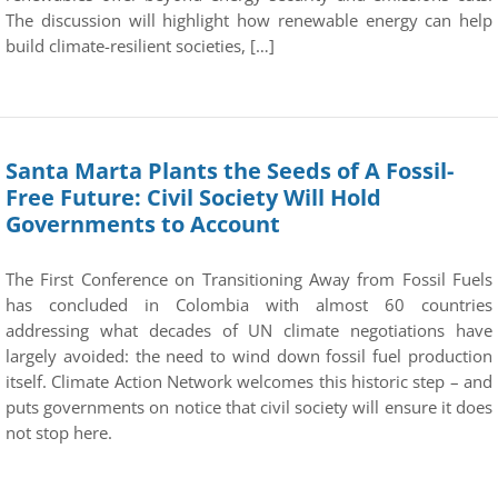
The discussion will highlight how renewable energy can help
build climate-resilient societies, […]
Santa Marta Plants the Seeds of A Fossil-
Free Future: Civil Society Will Hold
Governments to Account
The First Conference on Transitioning Away from Fossil Fuels
has concluded in Colombia with almost 60 countries
addressing what decades of UN climate negotiations have
largely avoided: the need to wind down fossil fuel production
itself. Climate Action Network welcomes this historic step – and
puts governments on notice that civil society will ensure it does
not stop here.