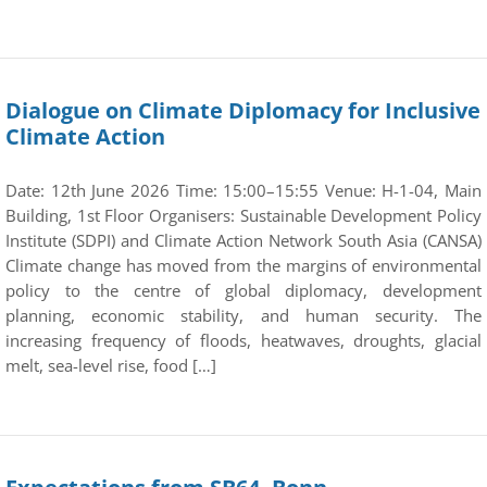
Dialogue on Climate Diplomacy for Inclusive
Climate Action
Date: 12th June 2026 Time: 15:00–15:55 Venue: H-1-04, Main
Building, 1st Floor Organisers: Sustainable Development Policy
Institute (SDPI) and Climate Action Network South Asia (CANSA)
Climate change has moved from the margins of environmental
policy to the centre of global diplomacy, development
planning, economic stability, and human security. The
increasing frequency of floods, heatwaves, droughts, glacial
melt, sea-level rise, food […]