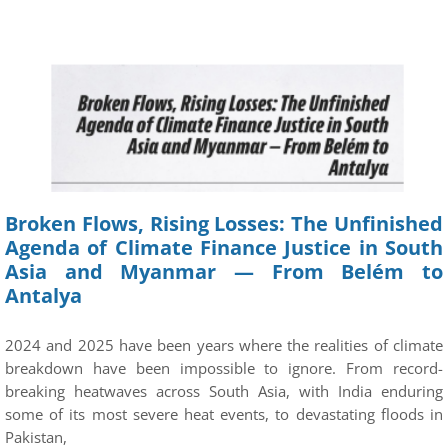
Broken Flows, Rising Losses: The Unfinished
Agenda of Climate Finance Justice in South
Asia and Myanmar — From Belém to
Antalya
2024 and 2025 have been years where the realities of climate
breakdown have been impossible to ignore. From record-
breaking heatwaves across South Asia, with India enduring
some of its most severe heat events, to devastating floods in
Pakistan,