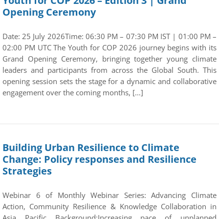
Youth for COP 2026 – Edition 3 | Grand
Opening Ceremony
Date: 25 July 2026Time: 06:30 PM – 07:30 PM IST | 01:00 PM –
02:00 PM UTC The Youth for COP 2026 journey begins with its
Grand Opening Ceremony, bringing together young climate
leaders and participants from across the Global South. This
opening session sets the stage for a dynamic and collaborative
engagement over the coming months, […]
Building Urban Resilience to Climate
Change: Policy responses and Resilience
Strategies
Webinar 6 of Monthly Webinar Series: Advancing Climate
Action, Community Resilience & Knowledge Collaboration in
Asia Pacific Background:Increasing pace of unplanned