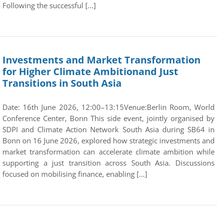
Following the successful […]
Investments and Market Transformation
for Higher Climate Ambitionand Just
Transitions in South Asia
Date: 16th June 2026, 12:00–13:15Venue:Berlin Room, World
Conference Center, Bonn This side event, jointly organised by
SDPI and Climate Action Network South Asia during SB64 in
Bonn on 16 June 2026, explored how strategic investments and
market transformation can accelerate climate ambition while
supporting a just transition across South Asia. Discussions
focused on mobilising finance, enabling […]