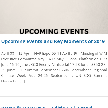
Upcoming Events and Key Moments of 2019
April 08 – 12 April : NAP Expo 09-11 April : 9th Meeting of WIM
Executive Committee May 13-17 May : Global Platform on DRR
June 15-16 June : G20 Energy Ministerial 17-28 June : SB50 28-
29 June: G20 Summit September 02-06 September : Regional
Climate Week Asia 24-25 September : UN SDG Summit
November […]