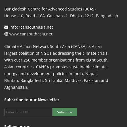
Bangladesh Centre for Advanced Studies (BCAS)
House -10, Road -16A, Gulshan -1, Dhaka -1212, Bangladesh
info@cansouthasia.net
www.cansouthasia.net
Climate Action Network South Asia (CANSA) is Asia’s
largest coalition of NGOs addressing the climate crisis.
With over 250 member organisations from eight South
Asian countries, CANSA promotes sustainable climate,
energy and development policies in India, Nepal,
Bhutan, Bangladesh, Sri Lanka, Maldives, Pakistan and
Afghanistan.
Subscribe to our Newsletter
Subscribe
Follow us on: