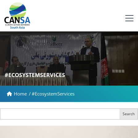
#ECOSYSTEMSERVICES
Home
/
#EcosystemServices
Search