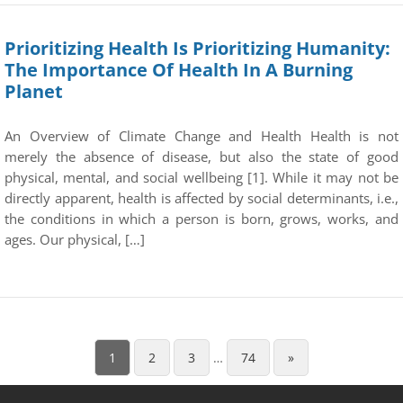
Prioritizing Health Is Prioritizing Humanity:
The Importance Of Health In A Burning
Planet
An Overview of Climate Change and Health Health is not
merely the absence of disease, but also the state of good
physical, mental, and social wellbeing [1]. While it may not be
directly apparent, health is affected by social determinants, i.e.,
the conditions in which a person is born, grows, works, and
ages. Our physical, […]
1
2
3
…
74
»