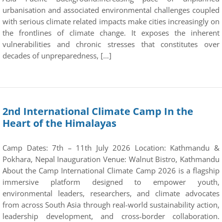
urbanisation and associated environmental challenges coupled
with serious climate related impacts make cities increasingly on
the frontlines of climate change. It exposes the inherent
vulnerabilities and chronic stresses that constitutes over
decades of unpreparedness, […]
2nd International Climate Camp In the
Heart of the Himalayas
Camp Dates: 7th – 11th July 2026 Location: Kathmandu &
Pokhara, Nepal Inauguration Venue: Walnut Bistro, Kathmandu
About the Camp International Climate Camp 2026 is a flagship
immersive platform designed to empower youth,
environmental leaders, researchers, and climate advocates
from across South Asia through real-world sustainability action,
leadership development, and cross-border collaboration.