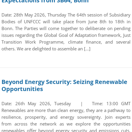
Expectations from SB64, Bonn
Date: 28th May 2026, Thursday The 64th session of Subsidiary
Bodies of UNFCCC will take place from June 8th to 18th in
Bonn. The Parties will come together to deliberate on pending
issues regarding the Global Goal of Adaptation framework, Just
Transition Work Programme, climate finance, and several
others. We are delighted to assemble an […]
Beyond Energy Security: Seizing Renewable
Opportunities
Date: 26th May 2026, Tuesday | Time: 13:00 GMT
Renewables are more than clean energy, they are a pathway to
resilience, prosperity, and energy sovereignty. Join experts
from across the network as we explore the opportunities
renewables offer beyond energy security and emissions cuts.