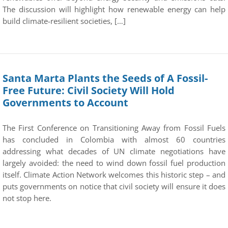
The discussion will highlight how renewable energy can help
build climate-resilient societies, […]
Santa Marta Plants the Seeds of A Fossil-
Free Future: Civil Society Will Hold
Governments to Account
The First Conference on Transitioning Away from Fossil Fuels
has concluded in Colombia with almost 60 countries
addressing what decades of UN climate negotiations have
largely avoided: the need to wind down fossil fuel production
itself. Climate Action Network welcomes this historic step – and
puts governments on notice that civil society will ensure it does
not stop here.