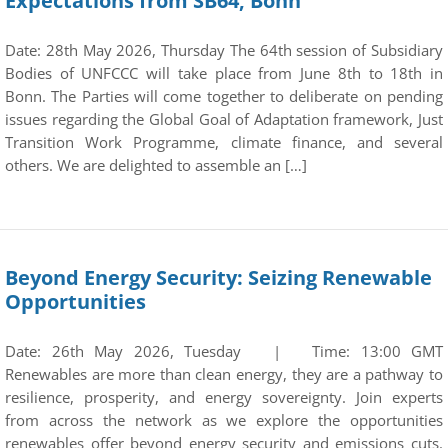
Expectations from SB64, Bonn
Date: 28th May 2026, Thursday The 64th session of Subsidiary
Bodies of UNFCCC will take place from June 8th to 18th in
Bonn. The Parties will come together to deliberate on pending
issues regarding the Global Goal of Adaptation framework, Just
Transition Work Programme, climate finance, and several
others. We are delighted to assemble an […]
Beyond Energy Security: Seizing Renewable
Opportunities
Date: 26th May 2026, Tuesday | Time: 13:00 GMT
Renewables are more than clean energy, they are a pathway to
resilience, prosperity, and energy sovereignty. Join experts
from across the network as we explore the opportunities
renewables offer beyond energy security and emissions cuts.