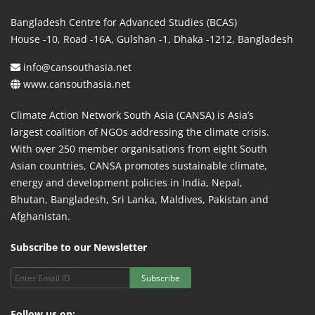
Bangladesh Centre for Advanced Studies (BCAS)
House -10, Road -16A, Gulshan -1, Dhaka -1212, Bangladesh
info@cansouthasia.net
www.cansouthasia.net
Climate Action Network South Asia (CANSA) is Asia’s
largest coalition of NGOs addressing the climate crisis.
With over 250 member organisations from eight South
Asian countries, CANSA promotes sustainable climate,
energy and development policies in India, Nepal,
Bhutan, Bangladesh, Sri Lanka, Maldives, Pakistan and
Afghanistan.
Subscribe to our Newsletter
Subscribe
Follow us on: