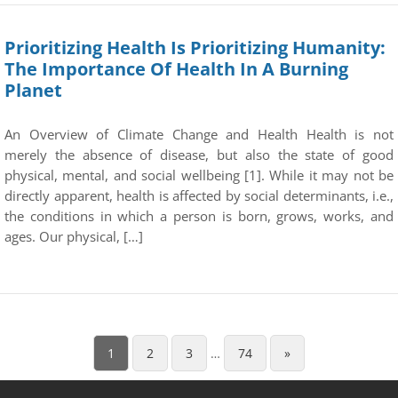
Prioritizing Health Is Prioritizing Humanity:
The Importance Of Health In A Burning
Planet
An Overview of Climate Change and Health Health is not
merely the absence of disease, but also the state of good
physical, mental, and social wellbeing [1]. While it may not be
directly apparent, health is affected by social determinants, i.e.,
the conditions in which a person is born, grows, works, and
ages. Our physical, […]
1
2
3
…
74
»