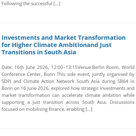
Following the successful […]
Investments and Market Transformation
for Higher Climate Ambitionand Just
Transitions in South Asia
Date: 16th June 2026, 12:00–13:15Venue:Berlin Room, World
Conference Center, Bonn This side event, jointly organised by
SDPI and Climate Action Network South Asia during SB64 in
Bonn on 16 June 2026, explored how strategic investments and
market transformation can accelerate climate ambition while
supporting a just transition across South Asia. Discussions
focused on mobilising finance, enabling […]