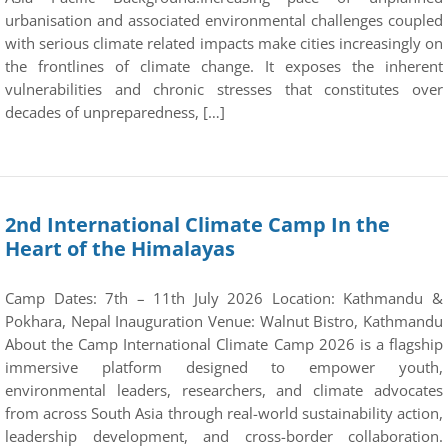
urbanisation and associated environmental challenges coupled
with serious climate related impacts make cities increasingly on
the frontlines of climate change. It exposes the inherent
vulnerabilities and chronic stresses that constitutes over
decades of unpreparedness, […]
2nd International Climate Camp In the
Heart of the Himalayas
Camp Dates: 7th – 11th July 2026 Location: Kathmandu &
Pokhara, Nepal Inauguration Venue: Walnut Bistro, Kathmandu
About the Camp International Climate Camp 2026 is a flagship
immersive platform designed to empower youth,
environmental leaders, researchers, and climate advocates
from across South Asia through real-world sustainability action,
leadership development, and cross-border collaboration.