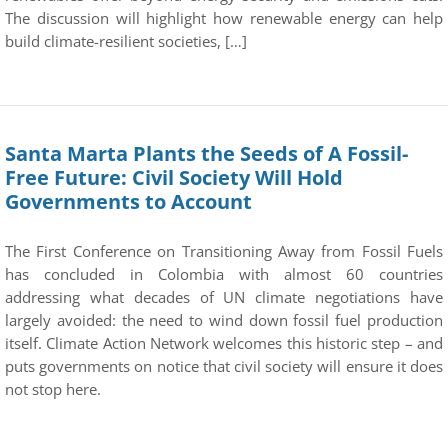
The discussion will highlight how renewable energy can help
build climate-resilient societies, […]
Santa Marta Plants the Seeds of A Fossil-
Free Future: Civil Society Will Hold
Governments to Account
The First Conference on Transitioning Away from Fossil Fuels
has concluded in Colombia with almost 60 countries
addressing what decades of UN climate negotiations have
largely avoided: the need to wind down fossil fuel production
itself. Climate Action Network welcomes this historic step – and
puts governments on notice that civil society will ensure it does
not stop here.