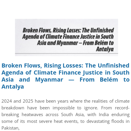
Broken Flows, Rising Losses: The Unfinished
Agenda of Climate Finance Justice in South
Asia and Myanmar — From Belém to
Antalya
2024 and 2025 have been years where the realities of climate
breakdown have been impossible to ignore. From record-
breaking heatwaves across South Asia, with India enduring
some of its most severe heat events, to devastating floods in
Pakistan,