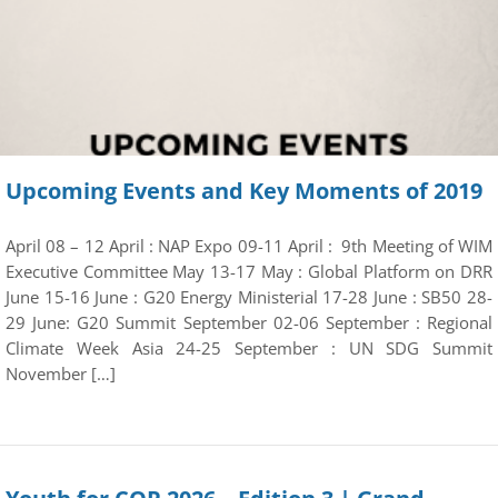
Upcoming Events and Key Moments of 2019
April 08 – 12 April : NAP Expo 09-11 April : 9th Meeting of WIM
Executive Committee May 13-17 May : Global Platform on DRR
June 15-16 June : G20 Energy Ministerial 17-28 June : SB50 28-
29 June: G20 Summit September 02-06 September : Regional
Climate Week Asia 24-25 September : UN SDG Summit
November […]