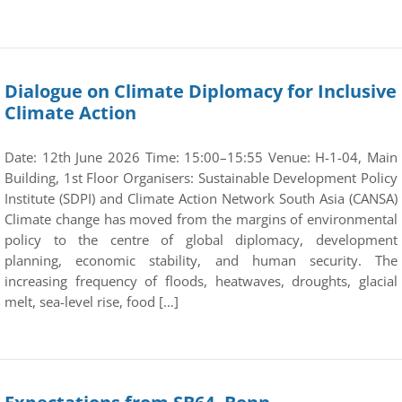
Dialogue on Climate Diplomacy for Inclusive
Climate Action
Date: 12th June 2026 Time: 15:00–15:55 Venue: H-1-04, Main
Building, 1st Floor Organisers: Sustainable Development Policy
Institute (SDPI) and Climate Action Network South Asia (CANSA)
Climate change has moved from the margins of environmental
policy to the centre of global diplomacy, development
planning, economic stability, and human security. The
increasing frequency of floods, heatwaves, droughts, glacial
melt, sea-level rise, food […]