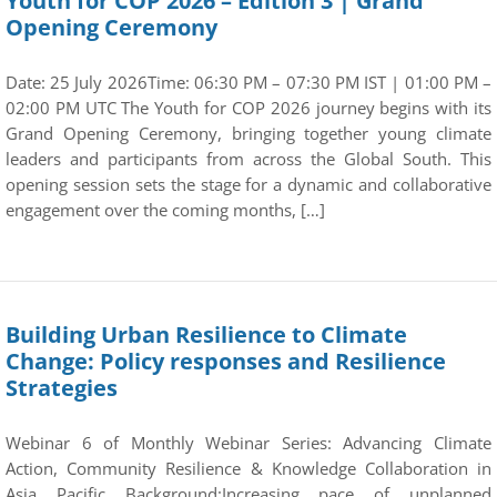
Youth for COP 2026 – Edition 3 | Grand
Opening Ceremony
Date: 25 July 2026Time: 06:30 PM – 07:30 PM IST | 01:00 PM –
02:00 PM UTC The Youth for COP 2026 journey begins with its
Grand Opening Ceremony, bringing together young climate
leaders and participants from across the Global South. This
opening session sets the stage for a dynamic and collaborative
engagement over the coming months, […]
Building Urban Resilience to Climate
Change: Policy responses and Resilience
Strategies
Webinar 6 of Monthly Webinar Series: Advancing Climate
Action, Community Resilience & Knowledge Collaboration in
Asia Pacific Background:Increasing pace of unplanned