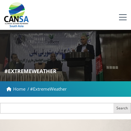
#EXTREMEWEATHER
Home
/
#ExtremeWeather
Search