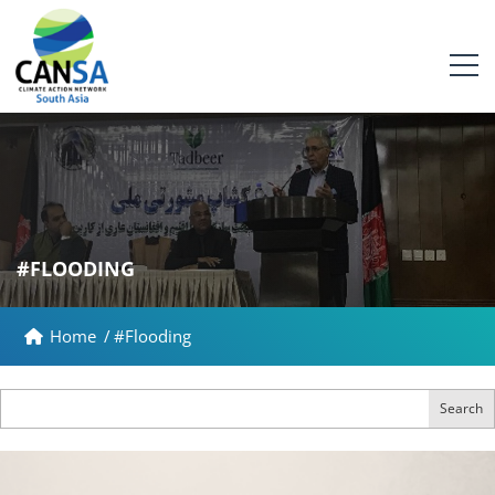
#FLOODING
Home
/
#Flooding
Search