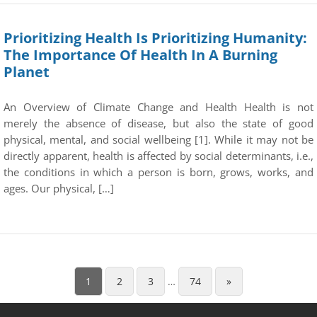
Prioritizing Health Is Prioritizing Humanity:
The Importance Of Health In A Burning
Planet
An Overview of Climate Change and Health Health is not
merely the absence of disease, but also the state of good
physical, mental, and social wellbeing [1]. While it may not be
directly apparent, health is affected by social determinants, i.e.,
the conditions in which a person is born, grows, works, and
ages. Our physical, […]
1
2
3
…
74
»