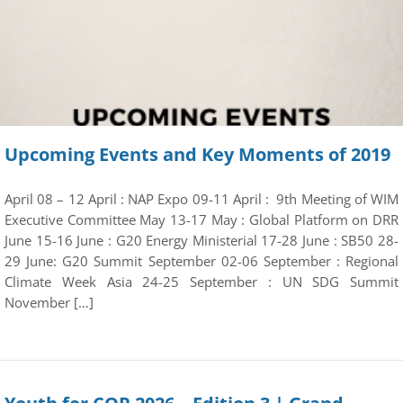
Upcoming Events and Key Moments of 2019
April 08 – 12 April : NAP Expo 09-11 April : 9th Meeting of WIM
Executive Committee May 13-17 May : Global Platform on DRR
June 15-16 June : G20 Energy Ministerial 17-28 June : SB50 28-
29 June: G20 Summit September 02-06 September : Regional
Climate Week Asia 24-25 September : UN SDG Summit
November […]