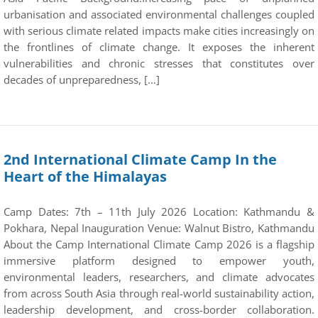
urbanisation and associated environmental challenges coupled
with serious climate related impacts make cities increasingly on
the frontlines of climate change. It exposes the inherent
vulnerabilities and chronic stresses that constitutes over
decades of unpreparedness, […]
2nd International Climate Camp In the
Heart of the Himalayas
Camp Dates: 7th – 11th July 2026 Location: Kathmandu &
Pokhara, Nepal Inauguration Venue: Walnut Bistro, Kathmandu
About the Camp International Climate Camp 2026 is a flagship
immersive platform designed to empower youth,
environmental leaders, researchers, and climate advocates
from across South Asia through real-world sustainability action,
leadership development, and cross-border collaboration.