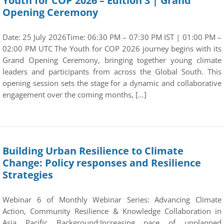
Youth for COP 2026 – Edition 3 | Grand
Opening Ceremony
Date: 25 July 2026Time: 06:30 PM – 07:30 PM IST | 01:00 PM –
02:00 PM UTC The Youth for COP 2026 journey begins with its
Grand Opening Ceremony, bringing together young climate
leaders and participants from across the Global South. This
opening session sets the stage for a dynamic and collaborative
engagement over the coming months, […]
Building Urban Resilience to Climate
Change: Policy responses and Resilience
Strategies
Webinar 6 of Monthly Webinar Series: Advancing Climate
Action, Community Resilience & Knowledge Collaboration in
Asia Pacific Background:Increasing pace of unplanned