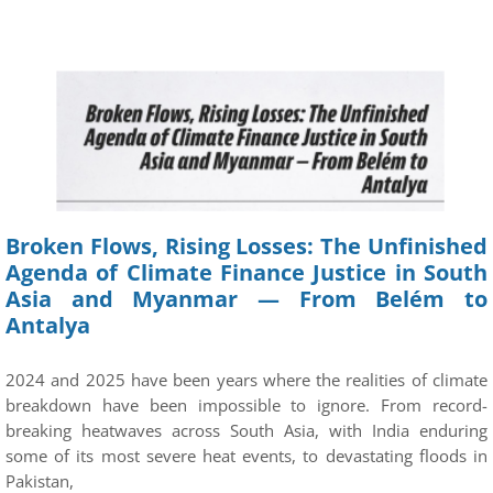
Broken Flows, Rising Losses: The Unfinished
Agenda of Climate Finance Justice in South
Asia and Myanmar — From Belém to
Antalya
2024 and 2025 have been years where the realities of climate
breakdown have been impossible to ignore. From record-
breaking heatwaves across South Asia, with India enduring
some of its most severe heat events, to devastating floods in
Pakistan,