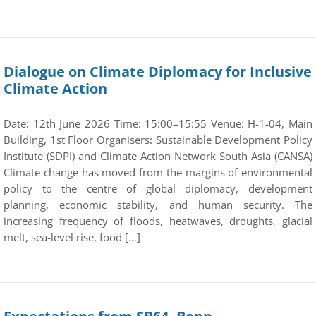
Dialogue on Climate Diplomacy for Inclusive
Climate Action
Date: 12th June 2026 Time: 15:00–15:55 Venue: H-1-04, Main
Building, 1st Floor Organisers: Sustainable Development Policy
Institute (SDPI) and Climate Action Network South Asia (CANSA)
Climate change has moved from the margins of environmental
policy to the centre of global diplomacy, development
planning, economic stability, and human security. The
increasing frequency of floods, heatwaves, droughts, glacial
melt, sea-level rise, food […]