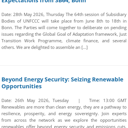
Expectations from SB64, Bonn
Date: 28th May 2026, Thursday The 64th session of Subsidiary
Bodies of UNFCCC will take place from June 8th to 18th in
Bonn. The Parties will come together to deliberate on pending
issues regarding the Global Goal of Adaptation framework, Just
Transition Work Programme, climate finance, and several
others. We are delighted to assemble an […]
Beyond Energy Security: Seizing Renewable
Opportunities
Date: 26th May 2026, Tuesday | Time: 13:00 GMT
Renewables are more than clean energy, they are a pathway to
resilience, prosperity, and energy sovereignty. Join experts
from across the network as we explore the opportunities
renewables offer beyond energy security and emissions cuts.