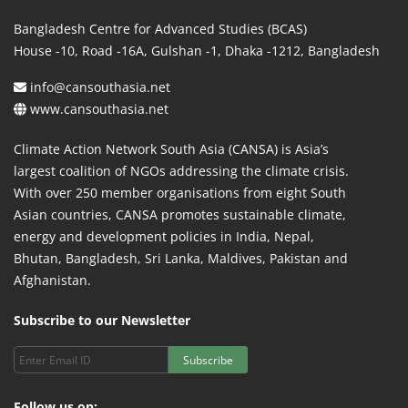
Bangladesh Centre for Advanced Studies (BCAS)
House -10, Road -16A, Gulshan -1, Dhaka -1212, Bangladesh
info@cansouthasia.net
www.cansouthasia.net
Climate Action Network South Asia (CANSA) is Asia’s
largest coalition of NGOs addressing the climate crisis.
With over 250 member organisations from eight South
Asian countries, CANSA promotes sustainable climate,
energy and development policies in India, Nepal,
Bhutan, Bangladesh, Sri Lanka, Maldives, Pakistan and
Afghanistan.
Subscribe to our Newsletter
Subscribe
Follow us on: