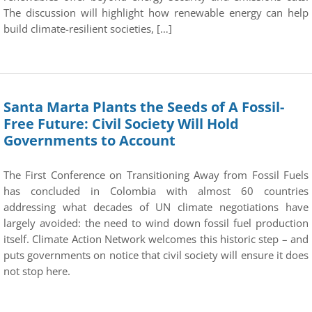
The discussion will highlight how renewable energy can help
build climate-resilient societies, […]
Santa Marta Plants the Seeds of A Fossil-
Free Future: Civil Society Will Hold
Governments to Account
The First Conference on Transitioning Away from Fossil Fuels
has concluded in Colombia with almost 60 countries
addressing what decades of UN climate negotiations have
largely avoided: the need to wind down fossil fuel production
itself. Climate Action Network welcomes this historic step – and
puts governments on notice that civil society will ensure it does
not stop here.