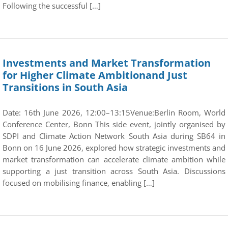
Following the successful […]
Investments and Market Transformation
for Higher Climate Ambitionand Just
Transitions in South Asia
Date: 16th June 2026, 12:00–13:15Venue:Berlin Room, World
Conference Center, Bonn This side event, jointly organised by
SDPI and Climate Action Network South Asia during SB64 in
Bonn on 16 June 2026, explored how strategic investments and
market transformation can accelerate climate ambition while
supporting a just transition across South Asia. Discussions
focused on mobilising finance, enabling […]