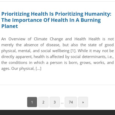
Prioritizing Health Is Prioritizing Humanity:
The Importance Of Health In A Burning
Planet
An Overview of Climate Change and Health Health is not
merely the absence of disease, but also the state of good
physical, mental, and social wellbeing [1]. While it may not be
directly apparent, health is affected by social determinants, i.e.,
the conditions in which a person is born, grows, works, and
ages. Our physical, […]
1
2
3
…
74
»