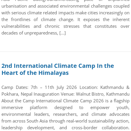
urbanisation and associated environmental challenges coupled
with serious climate related impacts make cities increasingly on
the frontlines of climate change. It exposes the inherent
vulnerabilities and chronic stresses that constitutes over
decades of unpreparedness, […]
2nd International Climate Camp In the
Heart of the Himalayas
Camp Dates: 7th – 11th July 2026 Location: Kathmandu &
Pokhara, Nepal Inauguration Venue: Walnut Bistro, Kathmandu
About the Camp International Climate Camp 2026 is a flagship
immersive platform designed to empower youth,
environmental leaders, researchers, and climate advocates
from across South Asia through real-world sustainability action,
leadership development, and cross-border collaboration.