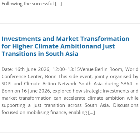
Following the successful […]
Investments and Market Transformation
for Higher Climate Ambitionand Just
Transitions in South Asia
Date: 16th June 2026, 12:00–13:15Venue:Berlin Room, World
Conference Center, Bonn This side event, jointly organised by
SDPI and Climate Action Network South Asia during SB64 in
Bonn on 16 June 2026, explored how strategic investments and
market transformation can accelerate climate ambition while
supporting a just transition across South Asia. Discussions
focused on mobilising finance, enabling […]