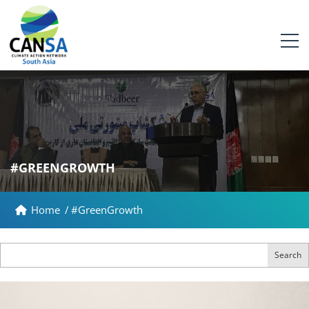
#GREENGROWTH
Home
/
#GreenGrowth
Search