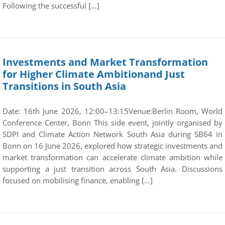
Following the successful […]
Investments and Market Transformation
for Higher Climate Ambitionand Just
Transitions in South Asia
Date: 16th June 2026, 12:00–13:15Venue:Berlin Room, World
Conference Center, Bonn This side event, jointly organised by
SDPI and Climate Action Network South Asia during SB64 in
Bonn on 16 June 2026, explored how strategic investments and
market transformation can accelerate climate ambition while
supporting a just transition across South Asia. Discussions
focused on mobilising finance, enabling […]