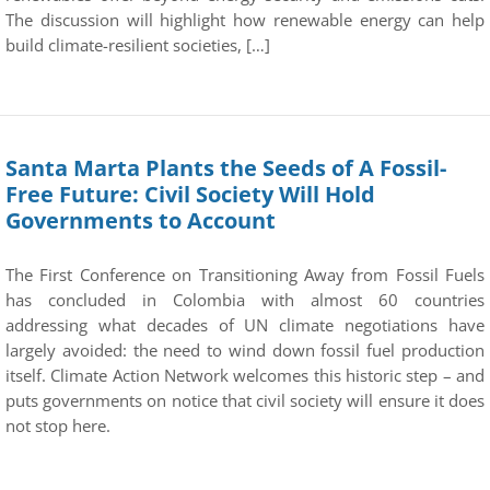
The discussion will highlight how renewable energy can help
build climate-resilient societies, […]
Santa Marta Plants the Seeds of A Fossil-
Free Future: Civil Society Will Hold
Governments to Account
The First Conference on Transitioning Away from Fossil Fuels
has concluded in Colombia with almost 60 countries
addressing what decades of UN climate negotiations have
largely avoided: the need to wind down fossil fuel production
itself. Climate Action Network welcomes this historic step – and
puts governments on notice that civil society will ensure it does
not stop here.