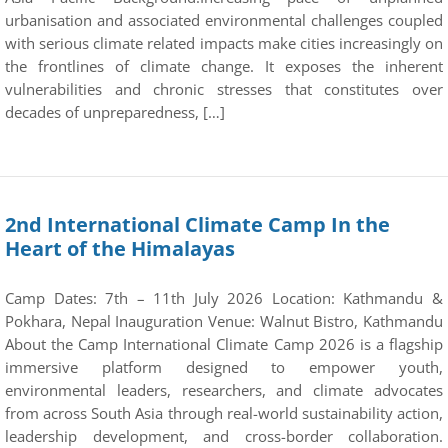
urbanisation and associated environmental challenges coupled
with serious climate related impacts make cities increasingly on
the frontlines of climate change. It exposes the inherent
vulnerabilities and chronic stresses that constitutes over
decades of unpreparedness, […]
2nd International Climate Camp In the
Heart of the Himalayas
Camp Dates: 7th – 11th July 2026 Location: Kathmandu &
Pokhara, Nepal Inauguration Venue: Walnut Bistro, Kathmandu
About the Camp International Climate Camp 2026 is a flagship
immersive platform designed to empower youth,
environmental leaders, researchers, and climate advocates
from across South Asia through real-world sustainability action,
leadership development, and cross-border collaboration.