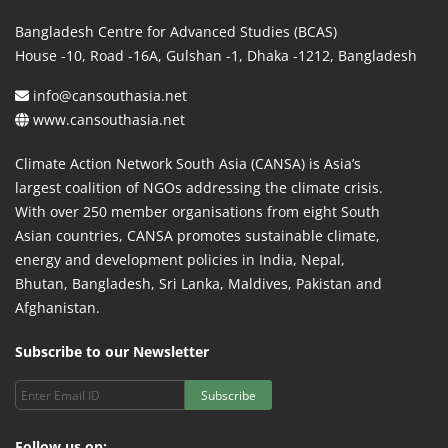
Bangladesh Centre for Advanced Studies (BCAS)
House -10, Road -16A, Gulshan -1, Dhaka -1212, Bangladesh
info@cansouthasia.net
www.cansouthasia.net
Climate Action Network South Asia (CANSA) is Asia’s
largest coalition of NGOs addressing the climate crisis.
With over 250 member organisations from eight South
Asian countries, CANSA promotes sustainable climate,
energy and development policies in India, Nepal,
Bhutan, Bangladesh, Sri Lanka, Maldives, Pakistan and
Afghanistan.
Subscribe to our Newsletter
Subscribe
Follow us on: