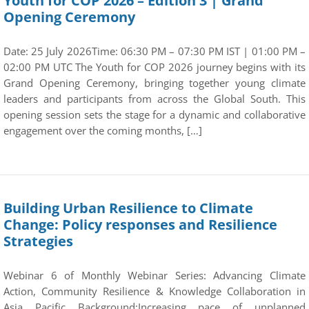
Youth for COP 2026 – Edition 3 | Grand
Opening Ceremony
Date: 25 July 2026Time: 06:30 PM – 07:30 PM IST | 01:00 PM –
02:00 PM UTC The Youth for COP 2026 journey begins with its
Grand Opening Ceremony, bringing together young climate
leaders and participants from across the Global South. This
opening session sets the stage for a dynamic and collaborative
engagement over the coming months, […]
Building Urban Resilience to Climate
Change: Policy responses and Resilience
Strategies
Webinar 6 of Monthly Webinar Series: Advancing Climate
Action, Community Resilience & Knowledge Collaboration in
Asia Pacific Background:Increasing pace of unplanned