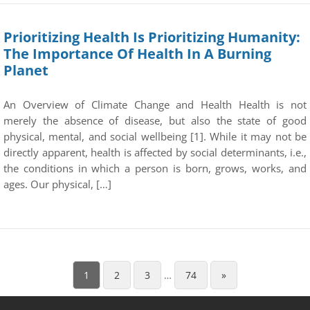
Prioritizing Health Is Prioritizing Humanity:
The Importance Of Health In A Burning
Planet
An Overview of Climate Change and Health Health is not
merely the absence of disease, but also the state of good
physical, mental, and social wellbeing [1]. While it may not be
directly apparent, health is affected by social determinants, i.e.,
the conditions in which a person is born, grows, works, and
ages. Our physical, […]
1
2
3
…
74
»