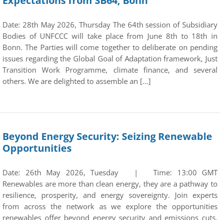
Expectations from SB64, Bonn
Date: 28th May 2026, Thursday The 64th session of Subsidiary
Bodies of UNFCCC will take place from June 8th to 18th in
Bonn. The Parties will come together to deliberate on pending
issues regarding the Global Goal of Adaptation framework, Just
Transition Work Programme, climate finance, and several
others. We are delighted to assemble an […]
Beyond Energy Security: Seizing Renewable
Opportunities
Date: 26th May 2026, Tuesday | Time: 13:00 GMT
Renewables are more than clean energy, they are a pathway to
resilience, prosperity, and energy sovereignty. Join experts
from across the network as we explore the opportunities
renewables offer beyond energy security and emissions cuts.