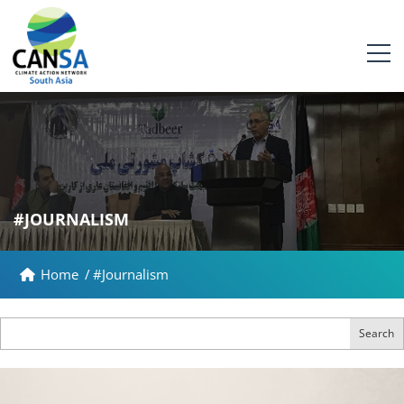
#JOURNALISM
Home
/
#Journalism
Search