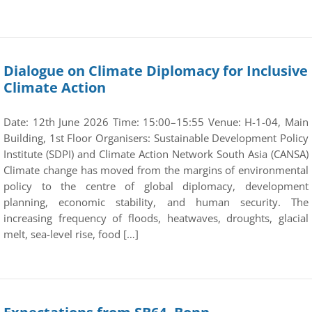
Dialogue on Climate Diplomacy for Inclusive
Climate Action
Date: 12th June 2026 Time: 15:00–15:55 Venue: H-1-04, Main
Building, 1st Floor Organisers: Sustainable Development Policy
Institute (SDPI) and Climate Action Network South Asia (CANSA)
Climate change has moved from the margins of environmental
policy to the centre of global diplomacy, development
planning, economic stability, and human security. The
increasing frequency of floods, heatwaves, droughts, glacial
melt, sea-level rise, food […]