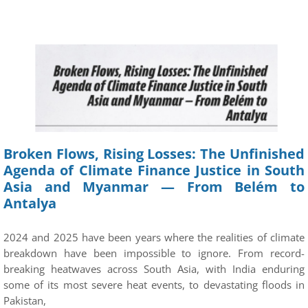
Broken Flows, Rising Losses: The Unfinished
Agenda of Climate Finance Justice in South
Asia and Myanmar — From Belém to
Antalya
2024 and 2025 have been years where the realities of climate
breakdown have been impossible to ignore. From record-
breaking heatwaves across South Asia, with India enduring
some of its most severe heat events, to devastating floods in
Pakistan,