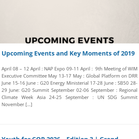
Upcoming Events and Key Moments of 2019
April 08 – 12 April : NAP Expo 09-11 April : 9th Meeting of WIM
Executive Committee May 13-17 May : Global Platform on DRR
June 15-16 June : G20 Energy Ministerial 17-28 June : SB50 28-
29 June: G20 Summit September 02-06 September : Regional
Climate Week Asia 24-25 September : UN SDG Summit
November […]