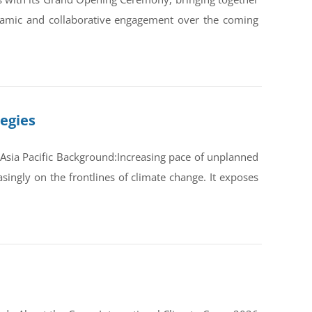
ynamic and collaborative engagement over the coming
tegies
Asia Pacific Background:Increasing pace of unplanned
ingly on the frontlines of climate change. It exposes