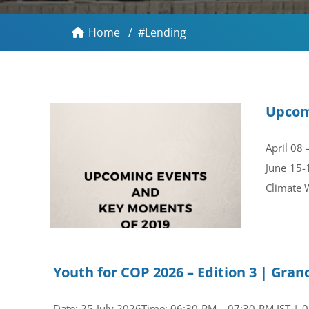
Home
/
#Lending
Upcom
April 08
June 15-
Climate 
Youth for COP 2026 – Edition 3 | Gr
Date: 25 July 2026Time: 06:30 PM – 07:30 PM IST | 