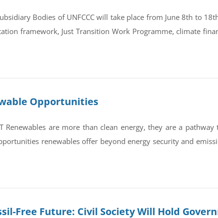
bsidiary Bodies of UNFCCC will take place from June 8th to 18th 
tation framework, Just Transition Work Programme, climate finan
ewable Opportunities
newables are more than clean energy, they are a pathway to re
portunities renewables offer beyond energy security and emissi
sil-Free Future: Civil Society Will Hold Gove