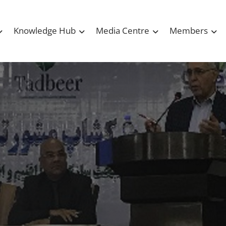
Knowledge Hub
Media Centre
Members