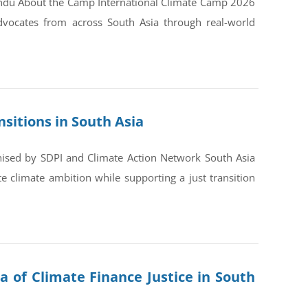
andu About the Camp International Climate Camp 2026
dvocates from across South Asia through real-world
sitions in South Asia
nised by SDPI and Climate Action Network South Asia
 climate ambition while supporting a just transition
a of Climate Finance Justice in South