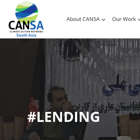
About CANSA
Our Work
#LENDING