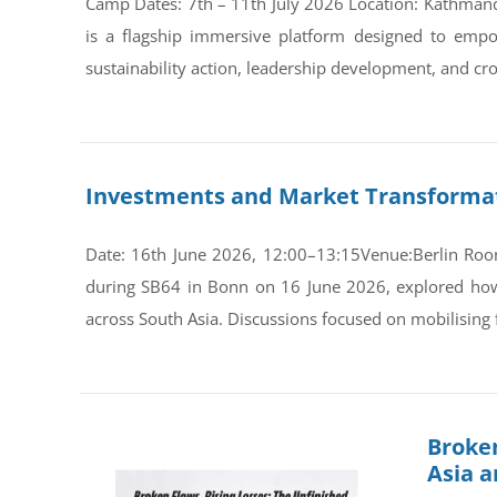
Camp Dates: 7th – 11th July 2026 Location: Kathman
is a flagship immersive platform designed to empo
sustainability action, leadership development, and cro
Investments and Market Transformati
Date: 16th June 2026, 12:00–13:15Venue:Berlin Room
during SB64 in Bonn on 16 June 2026, explored how s
across South Asia. Discussions focused on mobilising 
Broken
Asia 