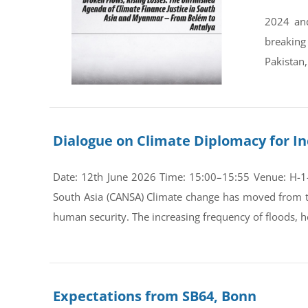
2024 and
breaking
Pakistan,
Dialogue on Climate Diplomacy for In
Date: 12th June 2026 Time: 15:00–15:55 Venue: H-1-0
South Asia (CANSA) Climate change has moved from th
human security. The increasing frequency of floods, he
Expectations from SB64, Bonn