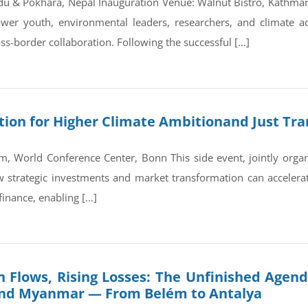
du & Pokhara, Nepal Inauguration Venue: Walnut Bistro, Kathm
wer youth, environmental leaders, researchers, and climate a
ss-border collaboration. Following the successful […]
on for Higher Climate Ambitionand Just Tran
, World Conference Center, Bonn This side event, jointly orga
trategic investments and market transformation can accelerate
finance, enabling […]
 Flows, Rising Losses: The Unfinished Agend
and Myanmar — From Belém to Antalya