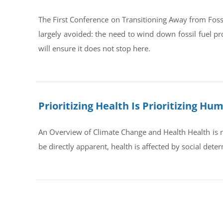
The First Conference on Transitioning Away from Foss
largely avoided: the need to wind down fossil fuel pr
will ensure it does not stop here.
Prioritizing Health Is Prioritizing H
An Overview of Climate Change and Health Health is no
be directly apparent, health is affected by social dete