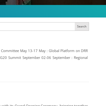
Search
ive Committee May 13-17 May : Global Platform on DRR
e: G20 Summit September 02-06 September : Regional
 with its Grand Opening Ceremony, bringing together