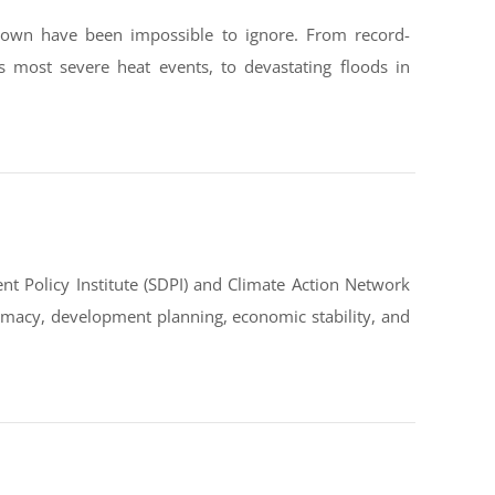
down have been impossible to ignore. From record-
s most severe heat events, to devastating floods in
t Policy Institute (SDPI) and Climate Action Network
omacy, development planning, economic stability, and