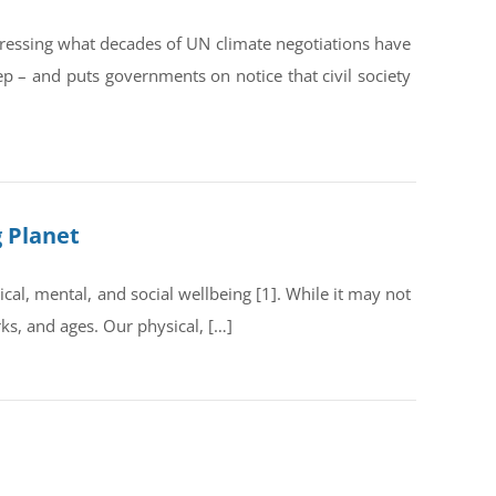
dressing what decades of UN climate negotiations have
ep – and puts governments on notice that civil society
g Planet
al, mental, and social wellbeing [1]. While it may not
rks, and ages. Our physical, […]