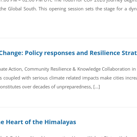
 the Global South. This opening session sets the stage for a d
Change: Policy responses and Resilience Stra
ate Action, Community Resilience & Knowledge Collaboration in 
coupled with serious climate related impacts make cities increas
 constitutes over decades of unpreparedness, […]
he Heart of the Himalayas