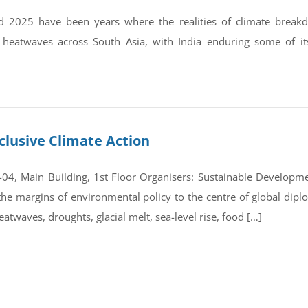
 2025 have been years where the realities of climate break
 heatwaves across South Asia, with India enduring some of it
clusive Climate Action
4, Main Building, 1st Floor Organisers: Sustainable Developmen
e margins of environmental policy to the centre of global dipl
atwaves, droughts, glacial melt, sea-level rise, food […]