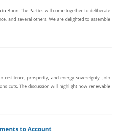
in Bonn. The Parties will come together to deliberate
ce, and several others. We are delighted to assemble
silience, prosperity, and energy sovereignty. Join
ons cuts. The discussion will highlight how renewable
rnments to Account