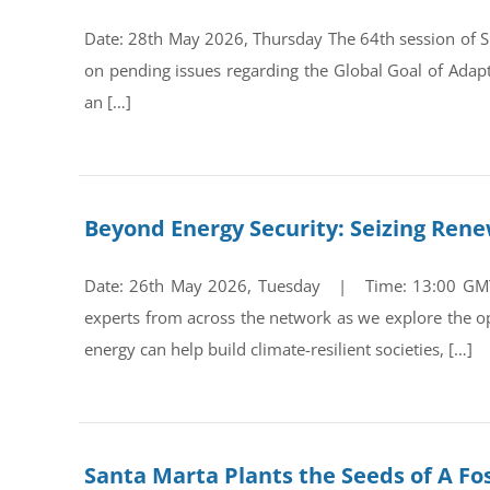
Date: 28th May 2026, Thursday The 64th session of Su
on pending issues regarding the Global Goal of Adap
an […]
Beyond Energy Security: Seizing Ren
Date: 26th May 2026, Tuesday | Time: 13:00 GMT Re
experts from across the network as we explore the op
energy can help build climate-resilient societies, […]
Santa Marta Plants the Seeds of A Fos