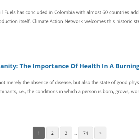
il Fuels has concluded in Colombia with almost 60 countries ad
oduction itself. Climate Action Network welcomes this historic st
umanity: The Importance Of Health In A Burnin
t merely the absence of disease, but also the state of good physic
rminants, i.e., the conditions in which a person is born, grows, wo
1
2
3
…
74
»