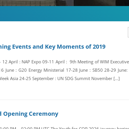
ing Events and Key Moments of 2019
 – 12 April : NAP Expo 09-11 April : 9th Meeting of WIM Execut
16 June : G20 Energy Ministerial 17-28 June : SB50 28-29 Jun
Week Asia 24-25 September : UN SDG Summit November […]
and Opening Ceremony
01:00 PM – 02:00 PM UTC The Youth for COP 2026 journey begins