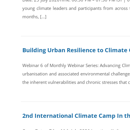
young climate leaders and participants from across
months, […]
Building Urban Resilience to Climate 
Webinar 6 of Monthly Webinar Series: Advancing Clim
urbanisation and associated environmental challenges 
the inherent vulnerabilities and chronic stresses that
2nd International Climate Camp In t