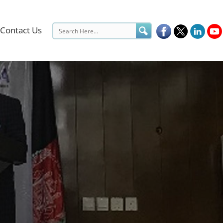
Contact Us