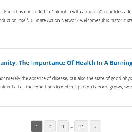
il Fuels has concluded in Colombia with almost 60 countries ad
oduction itself. Climate Action Network welcomes this historic st
umanity: The Importance Of Health In A Burnin
t merely the absence of disease, but also the state of good physic
rminants, i.e., the conditions in which a person is born, grows, wo
1
2
3
…
74
»