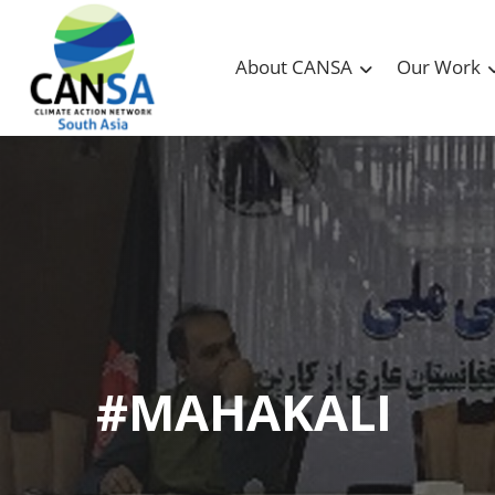
About CANSA
Our Work
#MAHAKALI