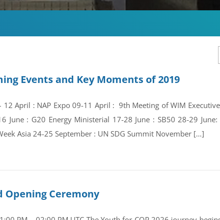
ing Events and Key Moments of 2019
 – 12 April : NAP Expo 09-11 April : 9th Meeting of WIM Execut
16 June : G20 Energy Ministerial 17-28 June : SB50 28-29 Jun
Week Asia 24-25 September : UN SDG Summit November […]
and Opening Ceremony
01:00 PM – 02:00 PM UTC The Youth for COP 2026 journey begins