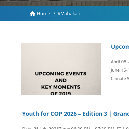
Home
/
#Mahakali
Upcom
April 08
June 15-
Climate 
Youth for COP 2026 – Edition 3 | Gr
Date: 25 July 2026Time: 06:30 PM – 07:30 PM IST | 