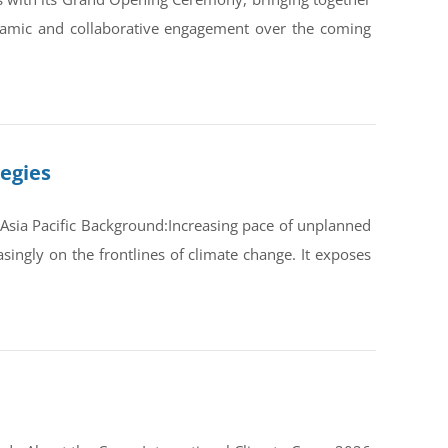
ynamic and collaborative engagement over the coming
tegies
Asia Pacific Background:Increasing pace of unplanned
ingly on the frontlines of climate change. It exposes