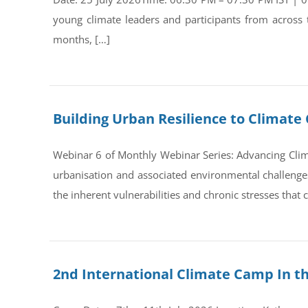
young climate leaders and participants from across
months, […]
Building Urban Resilience to Climate 
Webinar 6 of Monthly Webinar Series: Advancing Clim
urbanisation and associated environmental challenges 
the inherent vulnerabilities and chronic stresses that
2nd International Climate Camp In t