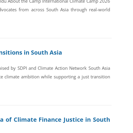
andu About the Camp International Climate Camp 2026
dvocates from across South Asia through real-world
sitions in South Asia
nised by SDPI and Climate Action Network South Asia
 climate ambition while supporting a just transition
a of Climate Finance Justice in South