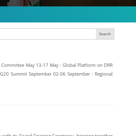
Search
ive Committee May 13-17 May : Global Platform on DRR
e: G20 Summit September 02-06 September : Regional
 with its Grand Opening Ceremony, bringing together