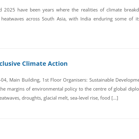
 2025 have been years where the realities of climate break
 heatwaves across South Asia, with India enduring some of it
clusive Climate Action
4, Main Building, 1st Floor Organisers: Sustainable Developmen
e margins of environmental policy to the centre of global dipl
atwaves, droughts, glacial melt, sea-level rise, food […]