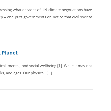
dressing what decades of UN climate negotiations have
ep – and puts governments on notice that civil society
g Planet
al, mental, and social wellbeing [1]. While it may not
rks, and ages. Our physical, […]