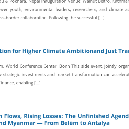
du & Pokhara, Nepal Inauguration Venue: Walnut Bistro, Kathm
wer youth, environmental leaders, researchers, and climate a
ss-border collaboration. Following the successful […]
on for Higher Climate Ambitionand Just Tran
, World Conference Center, Bonn This side event, jointly orga
trategic investments and market transformation can accelerate
finance, enabling […]
 Flows, Rising Losses: The Unfinished Agend
and Myanmar — From Belém to Antalya