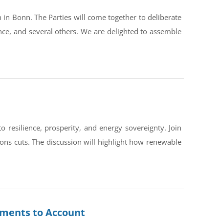
in Bonn. The Parties will come together to deliberate
ce, and several others. We are delighted to assemble
silience, prosperity, and energy sovereignty. Join
ons cuts. The discussion will highlight how renewable
rnments to Account