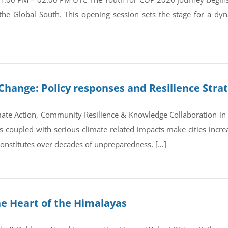
 the Global South. This opening session sets the stage for a d
Change: Policy responses and Resilience Stra
ate Action, Community Resilience & Knowledge Collaboration in 
coupled with serious climate related impacts make cities increas
 constitutes over decades of unpreparedness, […]
he Heart of the Himalayas