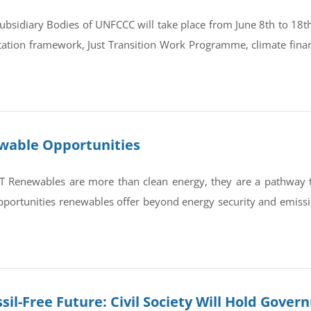
bsidiary Bodies of UNFCCC will take place from June 8th to 18th 
tation framework, Just Transition Work Programme, climate finan
ewable Opportunities
newables are more than clean energy, they are a pathway to re
portunities renewables offer beyond energy security and emissi
sil-Free Future: Civil Society Will Hold Gove