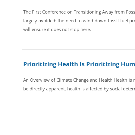
The First Conference on Transitioning Away from Foss
largely avoided: the need to wind down fossil fuel pr
will ensure it does not stop here.
Prioritizing Health Is Prioritizing H
An Overview of Climate Change and Health Health is no
be directly apparent, health is affected by social dete