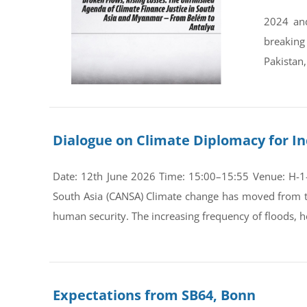
2024 and
breaking
Pakistan,
Dialogue on Climate Diplomacy for In
Date: 12th June 2026 Time: 15:00–15:55 Venue: H-1-0
South Asia (CANSA) Climate change has moved from th
human security. The increasing frequency of floods, he
Expectations from SB64, Bonn