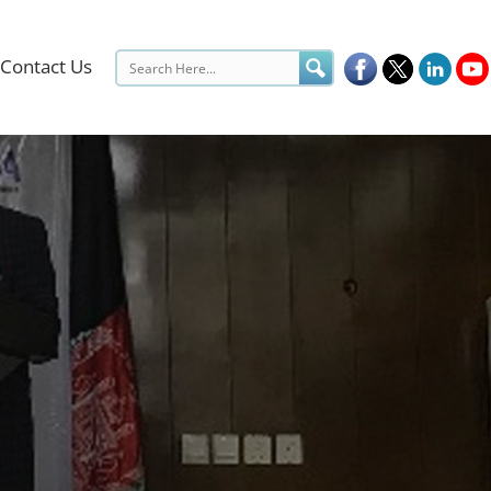
Contact Us