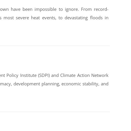
down have been impossible to ignore. From record-
s most severe heat events, to devastating floods in
t Policy Institute (SDPI) and Climate Action Network
omacy, development planning, economic stability, and