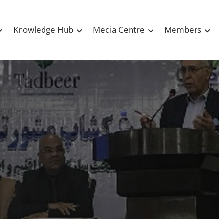
Knowledge Hub
Media Centre
Members