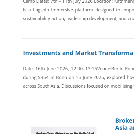
Camp Dates: 7th – 11th July 2026 Location: Kathman
is a flagship immersive platform designed to empo
sustainability action, leadership development, and cro
Investments and Market Transformati
Date: 16th June 2026, 12:00–13:15Venue:Berlin Room
during SB64 in Bonn on 16 June 2026, explored how s
across South Asia. Discussions focused on mobilising 
Broken
Asia 