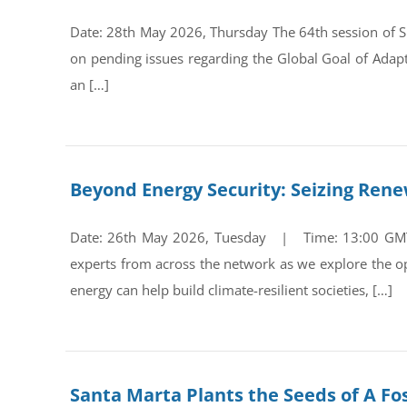
Date: 28th May 2026, Thursday The 64th session of Su
on pending issues regarding the Global Goal of Adap
an […]
Beyond Energy Security: Seizing Ren
Date: 26th May 2026, Tuesday | Time: 13:00 GMT Re
experts from across the network as we explore the op
energy can help build climate-resilient societies, […]
Santa Marta Plants the Seeds of A Fos