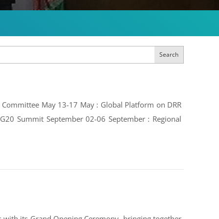
Search
ive Committee May 13-17 May : Global Platform on DRR
e: G20 Summit September 02-06 September : Regional
 with its Grand Opening Ceremony, bringing together