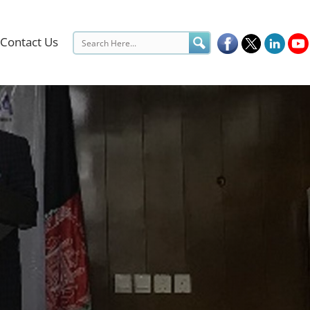
Contact Us