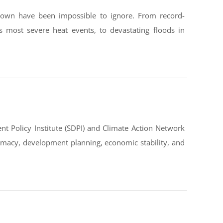
down have been impossible to ignore. From record-
s most severe heat events, to devastating floods in
t Policy Institute (SDPI) and Climate Action Network
omacy, development planning, economic stability, and