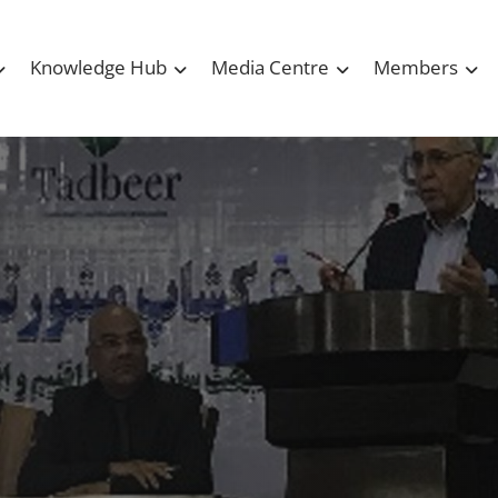
Knowledge Hub
Media Centre
Members