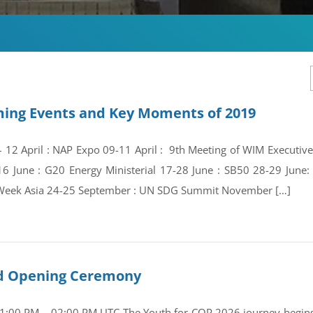
ing Events and Key Moments of 2019
 – 12 April : NAP Expo 09-11 April : 9th Meeting of WIM Execut
16 June : G20 Energy Ministerial 17-28 June : SB50 28-29 Jun
Week Asia 24-25 September : UN SDG Summit November […]
and Opening Ceremony
01:00 PM – 02:00 PM UTC The Youth for COP 2026 journey begins