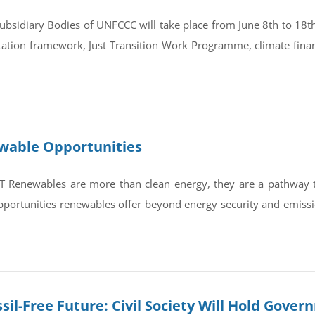
bsidiary Bodies of UNFCCC will take place from June 8th to 18th 
tation framework, Just Transition Work Programme, climate finan
ewable Opportunities
newables are more than clean energy, they are a pathway to re
portunities renewables offer beyond energy security and emissi
sil-Free Future: Civil Society Will Hold Gove