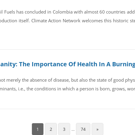
il Fuels has concluded in Colombia with almost 60 countries ad
oduction itself. Climate Action Network welcomes this historic st
umanity: The Importance Of Health In A Burnin
t merely the absence of disease, but also the state of good physic
rminants, i.e., the conditions in which a person is born, grows, wo
1
2
3
…
74
»