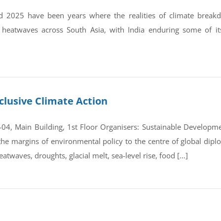
 2025 have been years where the realities of climate break
 heatwaves across South Asia, with India enduring some of it
clusive Climate Action
4, Main Building, 1st Floor Organisers: Sustainable Developmen
e margins of environmental policy to the centre of global dipl
atwaves, droughts, glacial melt, sea-level rise, food […]