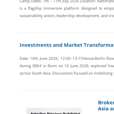
Camp Dates: 7th – 11th July 2026 Location: Kathman
is a flagship immersive platform designed to empo
sustainability action, leadership development, and cro
Investments and Market Transformati
Date: 16th June 2026, 12:00–13:15Venue:Berlin Room
during SB64 in Bonn on 16 June 2026, explored how s
across South Asia. Discussions focused on mobilising 
Broken
Asia 