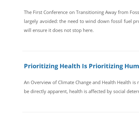
The First Conference on Transitioning Away from Foss
largely avoided: the need to wind down fossil fuel pr
will ensure it does not stop here.
Prioritizing Health Is Prioritizing H
An Overview of Climate Change and Health Health is no
be directly apparent, health is affected by social dete