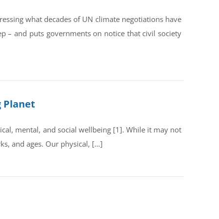
dressing what decades of UN climate negotiations have
ep – and puts governments on notice that civil society
g Planet
al, mental, and social wellbeing [1]. While it may not
rks, and ages. Our physical, […]