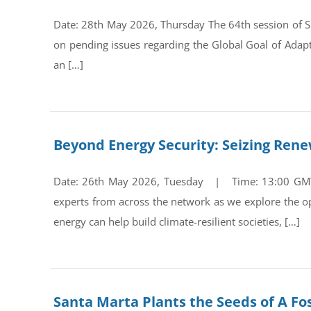
Date: 28th May 2026, Thursday The 64th session of Su
on pending issues regarding the Global Goal of Adap
an […]
Beyond Energy Security: Seizing Ren
Date: 26th May 2026, Tuesday | Time: 13:00 GMT Re
experts from across the network as we explore the op
energy can help build climate-resilient societies, […]
Santa Marta Plants the Seeds of A Fos