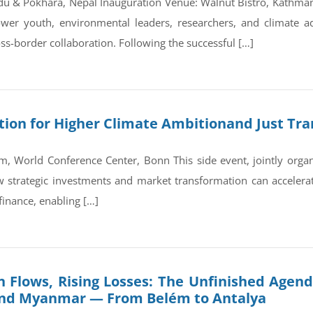
du & Pokhara, Nepal Inauguration Venue: Walnut Bistro, Kathm
wer youth, environmental leaders, researchers, and climate a
ss-border collaboration. Following the successful […]
on for Higher Climate Ambitionand Just Tran
, World Conference Center, Bonn This side event, jointly orga
trategic investments and market transformation can accelerate
finance, enabling […]
 Flows, Rising Losses: The Unfinished Agend
and Myanmar — From Belém to Antalya