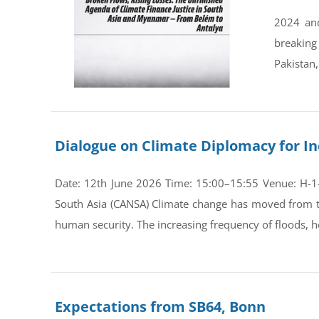
2024 and
breaking
Pakistan,
Dialogue on Climate Diplomacy for In
Date: 12th June 2026 Time: 15:00–15:55 Venue: H-1-0
South Asia (CANSA) Climate change has moved from th
human security. The increasing frequency of floods, he
Expectations from SB64, Bonn