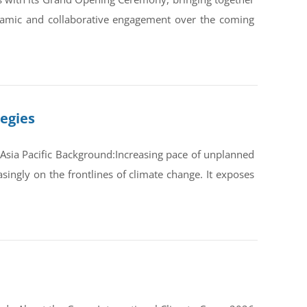
ynamic and collaborative engagement over the coming
tegies
Asia Pacific Background:Increasing pace of unplanned
ingly on the frontlines of climate change. It exposes