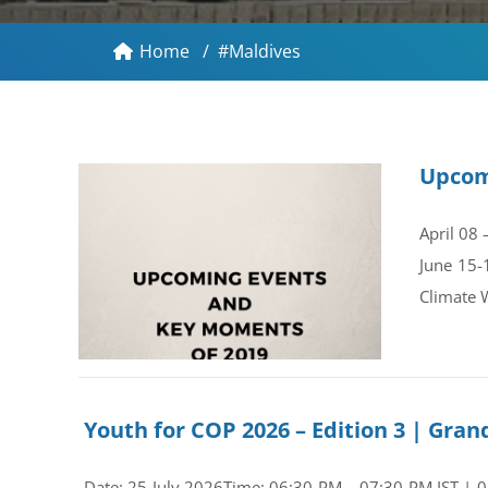
Home
/
#Maldives
Upcom
April 08
June 15-
Climate 
Youth for COP 2026 – Edition 3 | Gr
Date: 25 July 2026Time: 06:30 PM – 07:30 PM IST | 