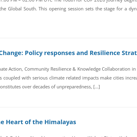
 the Global South. This opening session sets the stage for a d
Change: Policy responses and Resilience Stra
ate Action, Community Resilience & Knowledge Collaboration in 
coupled with serious climate related impacts make cities increas
 constitutes over decades of unpreparedness, […]
he Heart of the Himalayas