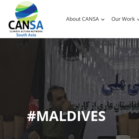
About CANSA
Our Work
#MALDIVES