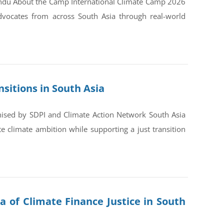
andu About the Camp International Climate Camp 2026
dvocates from across South Asia through real-world
sitions in South Asia
nised by SDPI and Climate Action Network South Asia
 climate ambition while supporting a just transition
a of Climate Finance Justice in South