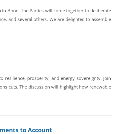
in Bonn. The Parties will come together to deliberate
ce, and several others. We are delighted to assemble
silience, prosperity, and energy sovereignty. Join
ons cuts. The discussion will highlight how renewable
rnments to Account