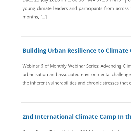
young climate leaders and participants from across
months, […]
Building Urban Resilience to Climate 
Webinar 6 of Monthly Webinar Series: Advancing Clim
urbanisation and associated environmental challenges 
the inherent vulnerabilities and chronic stresses that
2nd International Climate Camp In t