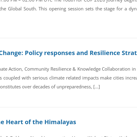
 the Global South. This opening session sets the stage for a d
Change: Policy responses and Resilience Stra
ate Action, Community Resilience & Knowledge Collaboration in 
coupled with serious climate related impacts make cities increas
 constitutes over decades of unpreparedness, […]
he Heart of the Himalayas