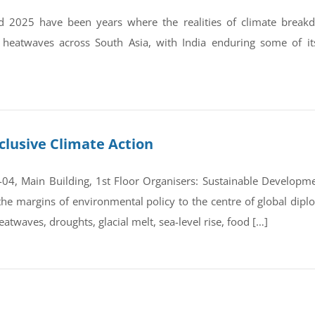
 2025 have been years where the realities of climate break
 heatwaves across South Asia, with India enduring some of it
clusive Climate Action
4, Main Building, 1st Floor Organisers: Sustainable Developmen
e margins of environmental policy to the centre of global dipl
atwaves, droughts, glacial melt, sea-level rise, food […]