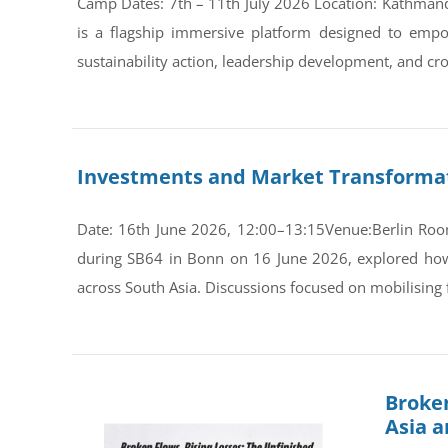
Camp Dates: 7th – 11th July 2026 Location: Kathman
is a flagship immersive platform designed to empo
sustainability action, leadership development, and cro
Investments and Market Transformati
Date: 16th June 2026, 12:00–13:15Venue:Berlin Room
during SB64 in Bonn on 16 June 2026, explored how s
across South Asia. Discussions focused on mobilising 
Broken
Asia 