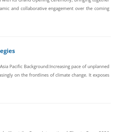
ynamic and collaborative engagement over the coming
tegies
Asia Pacific Background:Increasing pace of unplanned
ingly on the frontlines of climate change. It exposes