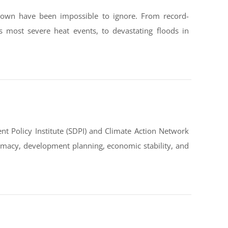
down have been impossible to ignore. From record-
s most severe heat events, to devastating floods in
t Policy Institute (SDPI) and Climate Action Network
omacy, development planning, economic stability, and