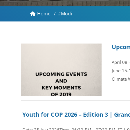
Home
/
#Modi
Upcom
April 08
June 15-
Climate 
Youth for COP 2026 – Edition 3 | Gr
Date: 25 July 2026Time: 06:30 PM – 07:30 PM IST | 