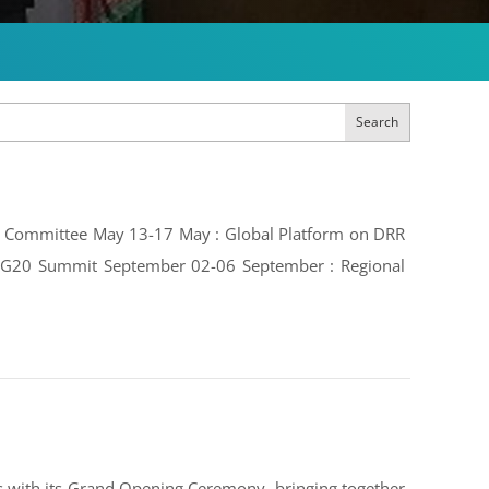
Search
ive Committee May 13-17 May : Global Platform on DRR
e: G20 Summit September 02-06 September : Regional
 with its Grand Opening Ceremony, bringing together