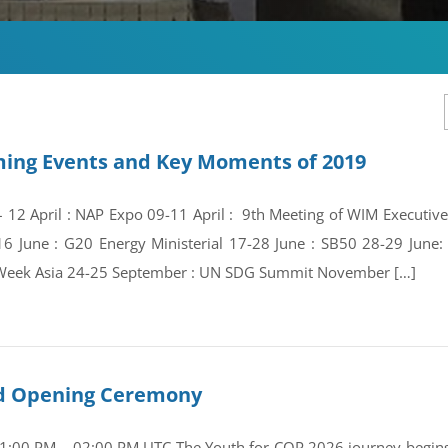
ing Events and Key Moments of 2019
 – 12 April : NAP Expo 09-11 April : 9th Meeting of WIM Execut
16 June : G20 Energy Ministerial 17-28 June : SB50 28-29 Jun
Week Asia 24-25 September : UN SDG Summit November […]
and Opening Ceremony
01:00 PM – 02:00 PM UTC The Youth for COP 2026 journey begins