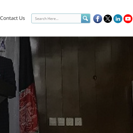
Contact Us