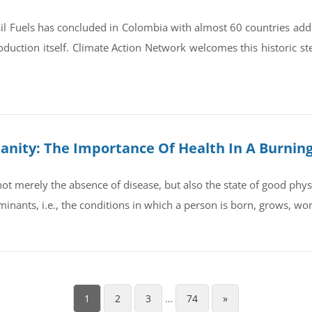
il Fuels has concluded in Colombia with almost 60 countries ad
oduction itself. Climate Action Network welcomes this historic st
umanity: The Importance Of Health In A Burnin
t merely the absence of disease, but also the state of good physic
rminants, i.e., the conditions in which a person is born, grows, wo
1
2
3
…
74
»