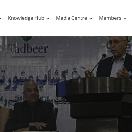
Knowledge Hub
Media Centre
Members