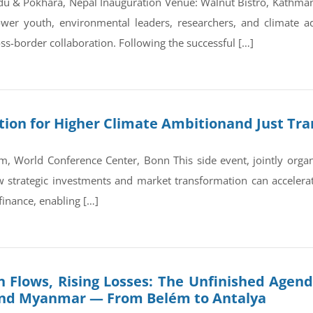
du & Pokhara, Nepal Inauguration Venue: Walnut Bistro, Kathm
wer youth, environmental leaders, researchers, and climate a
ss-border collaboration. Following the successful […]
on for Higher Climate Ambitionand Just Tran
, World Conference Center, Bonn This side event, jointly orga
trategic investments and market transformation can accelerate
finance, enabling […]
 Flows, Rising Losses: The Unfinished Agend
and Myanmar — From Belém to Antalya