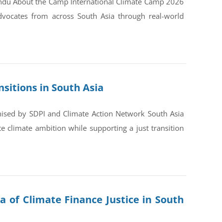
andu About the Camp International Climate Camp 2026
dvocates from across South Asia through real-world
sitions in South Asia
nised by SDPI and Climate Action Network South Asia
 climate ambition while supporting a just transition
a of Climate Finance Justice in South