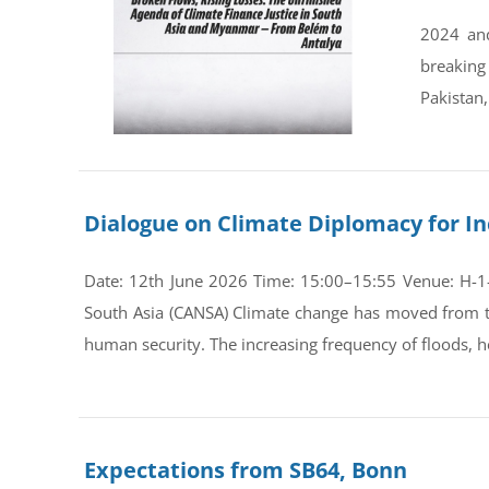
2024 and
breaking
Pakistan,
Dialogue on Climate Diplomacy for In
Date: 12th June 2026 Time: 15:00–15:55 Venue: H-1-0
South Asia (CANSA) Climate change has moved from th
human security. The increasing frequency of floods, he
Expectations from SB64, Bonn