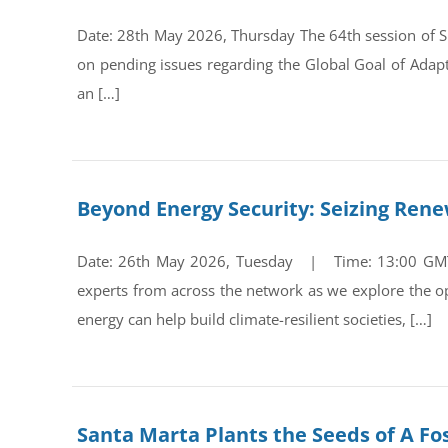
Date: 28th May 2026, Thursday The 64th session of Su
on pending issues regarding the Global Goal of Adap
an […]
Beyond Energy Security: Seizing Ren
Date: 26th May 2026, Tuesday | Time: 13:00 GMT Re
experts from across the network as we explore the op
energy can help build climate-resilient societies, […]
Santa Marta Plants the Seeds of A Fos