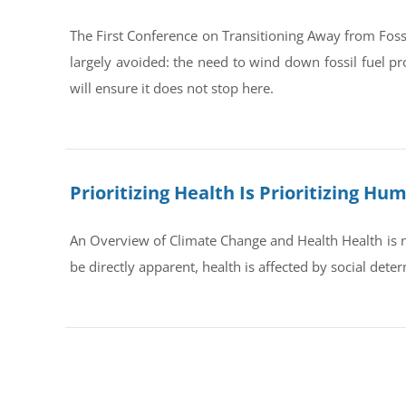
The First Conference on Transitioning Away from Foss
largely avoided: the need to wind down fossil fuel pr
will ensure it does not stop here.
Prioritizing Health Is Prioritizing H
An Overview of Climate Change and Health Health is no
be directly apparent, health is affected by social dete