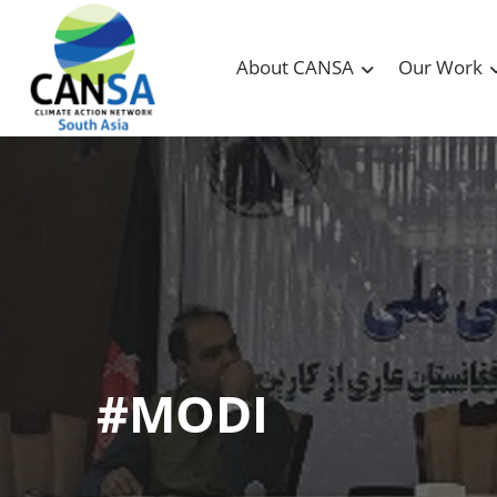
About CANSA
Our Work
#MODI