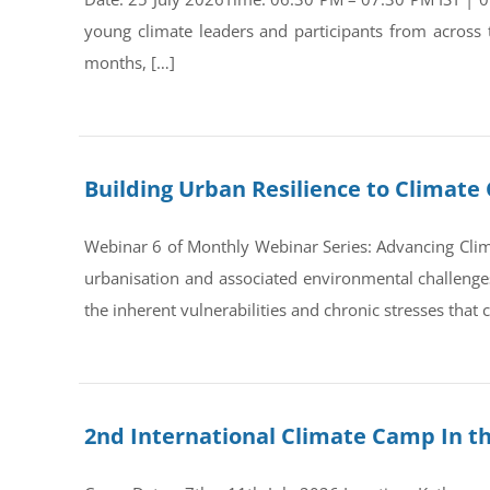
young climate leaders and participants from across
months, […]
Building Urban Resilience to Climate 
Webinar 6 of Monthly Webinar Series: Advancing Clim
urbanisation and associated environmental challenges 
the inherent vulnerabilities and chronic stresses that
2nd International Climate Camp In t