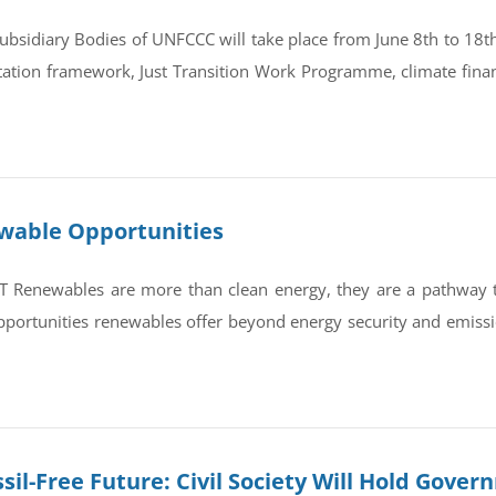
bsidiary Bodies of UNFCCC will take place from June 8th to 18th 
tation framework, Just Transition Work Programme, climate finan
ewable Opportunities
newables are more than clean energy, they are a pathway to re
portunities renewables offer beyond energy security and emissi
sil-Free Future: Civil Society Will Hold Gove