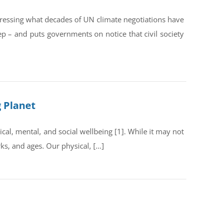
dressing what decades of UN climate negotiations have
ep – and puts governments on notice that civil society
g Planet
al, mental, and social wellbeing [1]. While it may not
rks, and ages. Our physical, […]