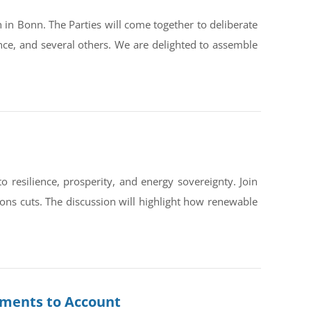
in Bonn. The Parties will come together to deliberate
ce, and several others. We are delighted to assemble
silience, prosperity, and energy sovereignty. Join
ons cuts. The discussion will highlight how renewable
rnments to Account