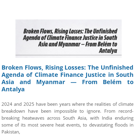
Broken Flows, Rising Losses: The Unfinished
Agenda of Climate Finance Justice in South
Asia and Myanmar — From Belém to
Antalya
2024 and 2025 have been years where the realities of climate
breakdown have been impossible to ignore. From record-
breaking heatwaves across South Asia, with India enduring
some of its most severe heat events, to devastating floods in
Pakistan,