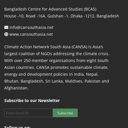
Bangladesh Centre for Advanced Studies (BCAS)
House -10, Road -16A, Gulshan -1, Dhaka -1212, Bangladesh
info@cansouthasia.net
www.cansouthasia.net
Climate Action Network South Asia (CANSA) is Asia’s
largest coalition of NGOs addressing the climate crisis.
With over 250 member organisations from eight South
Asian countries, CANSA promotes sustainable climate,
energy and development policies in India, Nepal,
Bhutan, Bangladesh, Sri Lanka, Maldives, Pakistan and
Afghanistan.
Subscribe to our Newsletter
Subscribe
Follow us on: