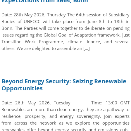
Expectations from SB64, Bonn
Date: 28th May 2026, Thursday The 64th session of Subsidiary
Bodies of UNFCCC will take place from June 8th to 18th in
Bonn. The Parties will come together to deliberate on pending
issues regarding the Global Goal of Adaptation framework, Just
Transition Work Programme, climate finance, and several
others. We are delighted to assemble an […]
Beyond Energy Security: Seizing Renewable
Opportunities
Date: 26th May 2026, Tuesday | Time: 13:00 GMT
Renewables are more than clean energy, they are a pathway to
resilience, prosperity, and energy sovereignty. Join experts
from across the network as we explore the opportunities
renewables offer beyond energy security and emissions cuts.