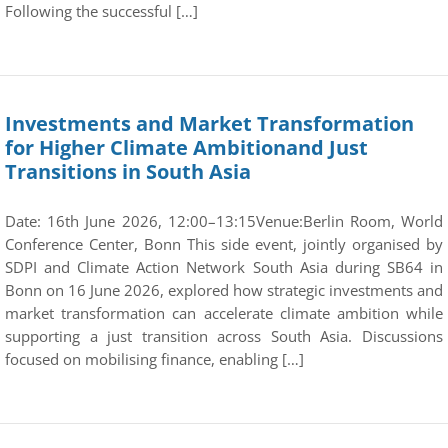
Following the successful […]
Investments and Market Transformation
for Higher Climate Ambitionand Just
Transitions in South Asia
Date: 16th June 2026, 12:00–13:15Venue:Berlin Room, World
Conference Center, Bonn This side event, jointly organised by
SDPI and Climate Action Network South Asia during SB64 in
Bonn on 16 June 2026, explored how strategic investments and
market transformation can accelerate climate ambition while
supporting a just transition across South Asia. Discussions
focused on mobilising finance, enabling […]