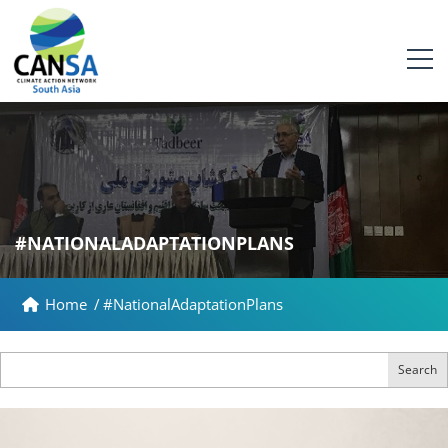
#NATIONALADAPTATIONPLANS
Home
/
#NationalAdaptationPlans
Search