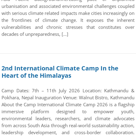
urbanisation and associated environmental challenges coupled
with serious climate related impacts make cities increasingly on
the frontlines of climate change. It exposes the inherent
vulnerabilities and chronic stresses that constitutes over
decades of unpreparedness, […]
2nd International Climate Camp In the
Heart of the Himalayas
Camp Dates: 7th – 11th July 2026 Location: Kathmandu &
Pokhara, Nepal Inauguration Venue: Walnut Bistro, Kathmandu
About the Camp International Climate Camp 2026 is a flagship
immersive platform designed to empower youth,
environmental leaders, researchers, and climate advocates
from across South Asia through real-world sustainability action,
leadership development, and cross-border collaboration.