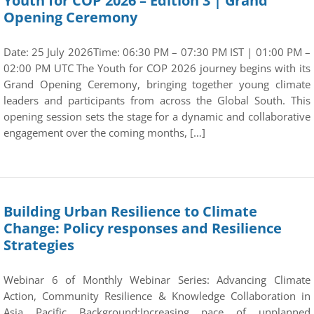
Youth for COP 2026 – Edition 3 | Grand
Opening Ceremony
Date: 25 July 2026Time: 06:30 PM – 07:30 PM IST | 01:00 PM –
02:00 PM UTC The Youth for COP 2026 journey begins with its
Grand Opening Ceremony, bringing together young climate
leaders and participants from across the Global South. This
opening session sets the stage for a dynamic and collaborative
engagement over the coming months, […]
Building Urban Resilience to Climate
Change: Policy responses and Resilience
Strategies
Webinar 6 of Monthly Webinar Series: Advancing Climate
Action, Community Resilience & Knowledge Collaboration in
Asia Pacific Background:Increasing pace of unplanned