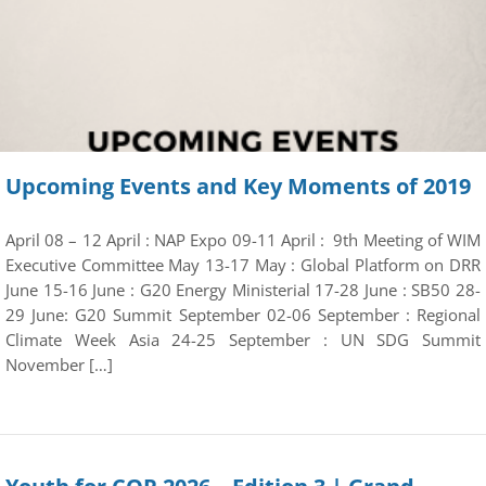
Upcoming Events and Key Moments of 2019
April 08 – 12 April : NAP Expo 09-11 April : 9th Meeting of WIM
Executive Committee May 13-17 May : Global Platform on DRR
June 15-16 June : G20 Energy Ministerial 17-28 June : SB50 28-
29 June: G20 Summit September 02-06 September : Regional
Climate Week Asia 24-25 September : UN SDG Summit
November […]