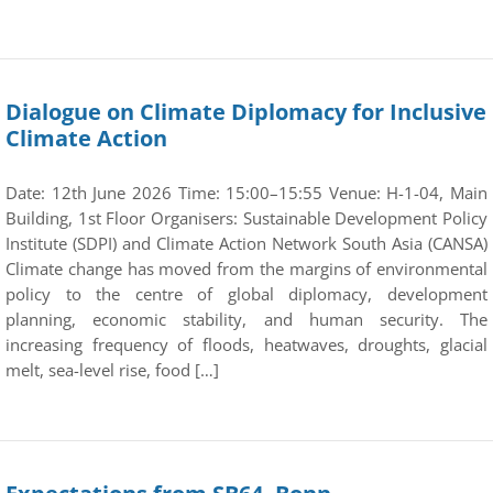
Dialogue on Climate Diplomacy for Inclusive
Climate Action
Date: 12th June 2026 Time: 15:00–15:55 Venue: H-1-04, Main
Building, 1st Floor Organisers: Sustainable Development Policy
Institute (SDPI) and Climate Action Network South Asia (CANSA)
Climate change has moved from the margins of environmental
policy to the centre of global diplomacy, development
planning, economic stability, and human security. The
increasing frequency of floods, heatwaves, droughts, glacial
melt, sea-level rise, food […]