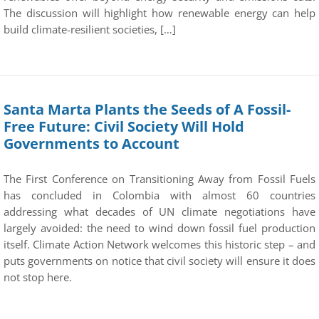
The discussion will highlight how renewable energy can help
build climate-resilient societies, […]
Santa Marta Plants the Seeds of A Fossil-
Free Future: Civil Society Will Hold
Governments to Account
The First Conference on Transitioning Away from Fossil Fuels
has concluded in Colombia with almost 60 countries
addressing what decades of UN climate negotiations have
largely avoided: the need to wind down fossil fuel production
itself. Climate Action Network welcomes this historic step – and
puts governments on notice that civil society will ensure it does
not stop here.