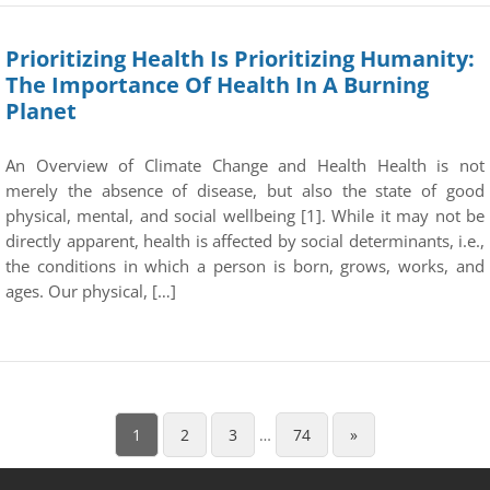
Prioritizing Health Is Prioritizing Humanity:
The Importance Of Health In A Burning
Planet
An Overview of Climate Change and Health Health is not
merely the absence of disease, but also the state of good
physical, mental, and social wellbeing [1]. While it may not be
directly apparent, health is affected by social determinants, i.e.,
the conditions in which a person is born, grows, works, and
ages. Our physical, […]
1
2
3
…
74
»