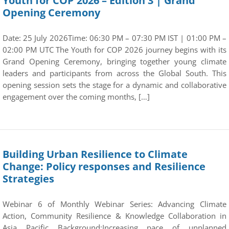
Youth for COP 2026 – Edition 3 | Grand
Opening Ceremony
Date: 25 July 2026Time: 06:30 PM – 07:30 PM IST | 01:00 PM –
02:00 PM UTC The Youth for COP 2026 journey begins with its
Grand Opening Ceremony, bringing together young climate
leaders and participants from across the Global South. This
opening session sets the stage for a dynamic and collaborative
engagement over the coming months, […]
Building Urban Resilience to Climate
Change: Policy responses and Resilience
Strategies
Webinar 6 of Monthly Webinar Series: Advancing Climate
Action, Community Resilience & Knowledge Collaboration in
Asia Pacific Background:Increasing pace of unplanned