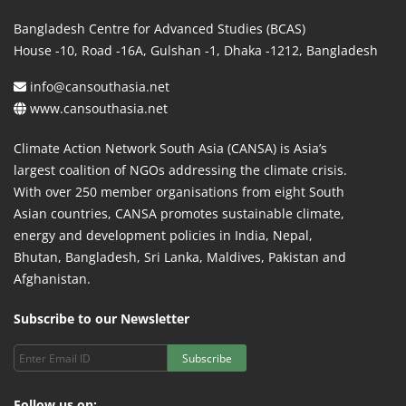
Bangladesh Centre for Advanced Studies (BCAS)
House -10, Road -16A, Gulshan -1, Dhaka -1212, Bangladesh
info@cansouthasia.net
www.cansouthasia.net
Climate Action Network South Asia (CANSA) is Asia’s
largest coalition of NGOs addressing the climate crisis.
With over 250 member organisations from eight South
Asian countries, CANSA promotes sustainable climate,
energy and development policies in India, Nepal,
Bhutan, Bangladesh, Sri Lanka, Maldives, Pakistan and
Afghanistan.
Subscribe to our Newsletter
Subscribe
Follow us on: