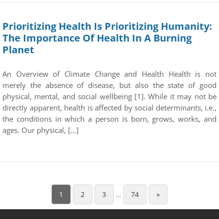
Prioritizing Health Is Prioritizing Humanity:
The Importance Of Health In A Burning
Planet
An Overview of Climate Change and Health Health is not
merely the absence of disease, but also the state of good
physical, mental, and social wellbeing [1]. While it may not be
directly apparent, health is affected by social determinants, i.e.,
the conditions in which a person is born, grows, works, and
ages. Our physical, […]
1
2
3
…
74
»