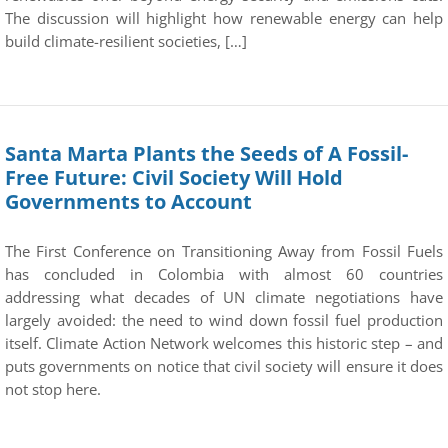
The discussion will highlight how renewable energy can help
build climate-resilient societies, […]
Santa Marta Plants the Seeds of A Fossil-
Free Future: Civil Society Will Hold
Governments to Account
The First Conference on Transitioning Away from Fossil Fuels
has concluded in Colombia with almost 60 countries
addressing what decades of UN climate negotiations have
largely avoided: the need to wind down fossil fuel production
itself. Climate Action Network welcomes this historic step – and
puts governments on notice that civil society will ensure it does
not stop here.