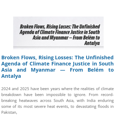
Broken Flows, Rising Losses: The Unfinished
Agenda of Climate Finance Justice in South
Asia and Myanmar — From Belém to
Antalya
2024 and 2025 have been years where the realities of climate
breakdown have been impossible to ignore. From record-
breaking heatwaves across South Asia, with India enduring
some of its most severe heat events, to devastating floods in
Pakistan,