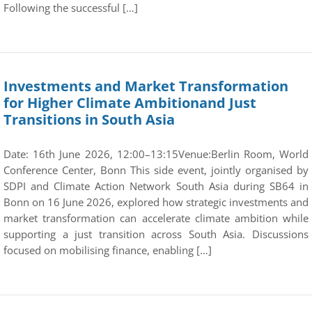
Following the successful […]
Investments and Market Transformation
for Higher Climate Ambitionand Just
Transitions in South Asia
Date: 16th June 2026, 12:00–13:15Venue:Berlin Room, World
Conference Center, Bonn This side event, jointly organised by
SDPI and Climate Action Network South Asia during SB64 in
Bonn on 16 June 2026, explored how strategic investments and
market transformation can accelerate climate ambition while
supporting a just transition across South Asia. Discussions
focused on mobilising finance, enabling […]