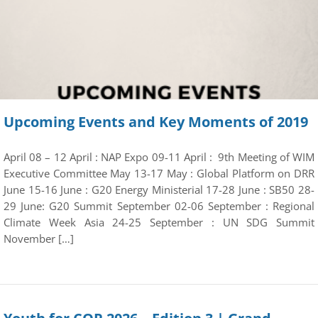
Upcoming Events and Key Moments of 2019
April 08 – 12 April : NAP Expo 09-11 April : 9th Meeting of WIM
Executive Committee May 13-17 May : Global Platform on DRR
June 15-16 June : G20 Energy Ministerial 17-28 June : SB50 28-
29 June: G20 Summit September 02-06 September : Regional
Climate Week Asia 24-25 September : UN SDG Summit
November […]