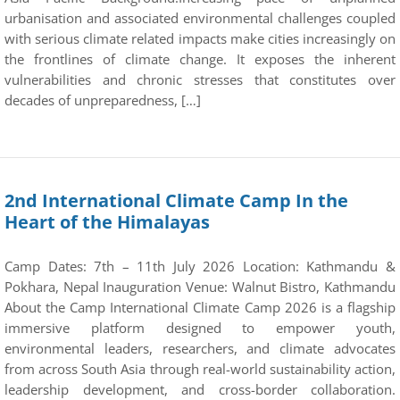
urbanisation and associated environmental challenges coupled
with serious climate related impacts make cities increasingly on
the frontlines of climate change. It exposes the inherent
vulnerabilities and chronic stresses that constitutes over
decades of unpreparedness, […]
2nd International Climate Camp In the
Heart of the Himalayas
Camp Dates: 7th – 11th July 2026 Location: Kathmandu &
Pokhara, Nepal Inauguration Venue: Walnut Bistro, Kathmandu
About the Camp International Climate Camp 2026 is a flagship
immersive platform designed to empower youth,
environmental leaders, researchers, and climate advocates
from across South Asia through real-world sustainability action,
leadership development, and cross-border collaboration.