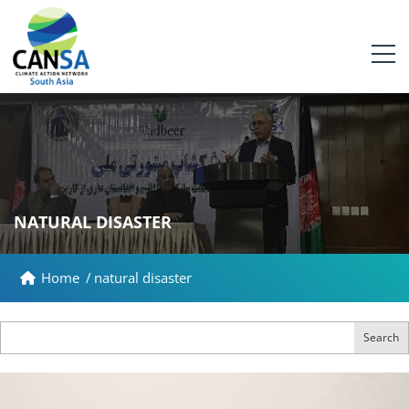
NATURAL DISASTER
Home
/
natural disaster
Search