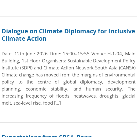
Dialogue on Climate Diplomacy for Inclusive
Climate Action
Date: 12th June 2026 Time: 15:00–15:55 Venue: H-1-04, Main
Building, 1st Floor Organisers: Sustainable Development Policy
Institute (SDPI) and Climate Action Network South Asia (CANSA)
Climate change has moved from the margins of environmental
policy to the centre of global diplomacy, development
planning, economic stability, and human security. The
increasing frequency of floods, heatwaves, droughts, glacial
melt, sea-level rise, food […]