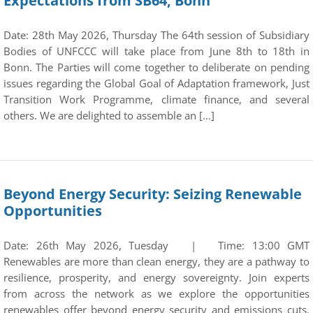
Expectations from SB64, Bonn
Date: 28th May 2026, Thursday The 64th session of Subsidiary
Bodies of UNFCCC will take place from June 8th to 18th in
Bonn. The Parties will come together to deliberate on pending
issues regarding the Global Goal of Adaptation framework, Just
Transition Work Programme, climate finance, and several
others. We are delighted to assemble an […]
Beyond Energy Security: Seizing Renewable
Opportunities
Date: 26th May 2026, Tuesday | Time: 13:00 GMT
Renewables are more than clean energy, they are a pathway to
resilience, prosperity, and energy sovereignty. Join experts
from across the network as we explore the opportunities
renewables offer beyond energy security and emissions cuts.