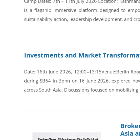
Camp Dates: 7th – 11th July 2026 Location: Kathman
is a flagship immersive platform designed to empo
sustainability action, leadership development, and cro
Investments and Market Transformati
Date: 16th June 2026, 12:00–13:15Venue:Berlin Room
during SB64 in Bonn on 16 June 2026, explored how s
across South Asia. Discussions focused on mobilising 
Broken
Asia 