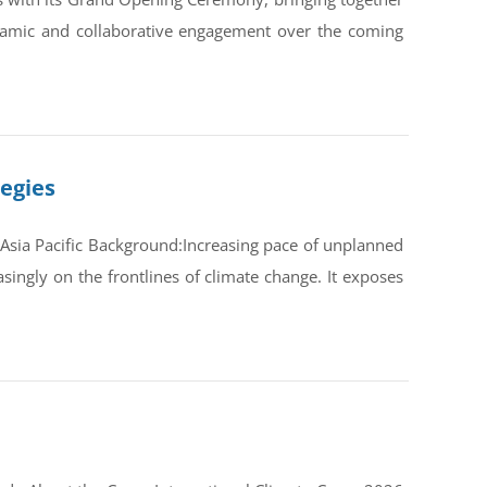
ynamic and collaborative engagement over the coming
tegies
Asia Pacific Background:Increasing pace of unplanned
ingly on the frontlines of climate change. It exposes