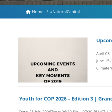
Home
/
#NaturalCapital
Upcom
April 08
June 15-
Climate 
Youth for COP 2026 – Edition 3 | Gr
Date: 25 July 2026Time: 06:30 PM – 07:30 PM IST | 