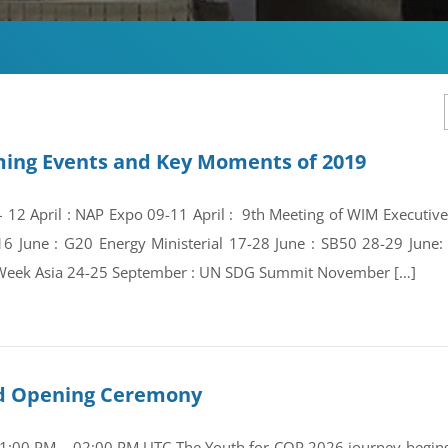
ing Events and Key Moments of 2019
 – 12 April : NAP Expo 09-11 April : 9th Meeting of WIM Execut
16 June : G20 Energy Ministerial 17-28 June : SB50 28-29 Jun
Week Asia 24-25 September : UN SDG Summit November […]
and Opening Ceremony
01:00 PM – 02:00 PM UTC The Youth for COP 2026 journey begins