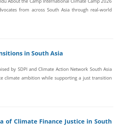
andu About the Camp International Climate Camp 2026
dvocates from across South Asia through real-world
sitions in South Asia
nised by SDPI and Climate Action Network South Asia
 climate ambition while supporting a just transition
a of Climate Finance Justice in South