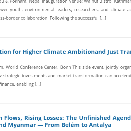
du & Pokhara, Nepal Inauguration Venue: Walnut Bistro, Kathm
wer youth, environmental leaders, researchers, and climate a
ss-border collaboration. Following the successful […]
on for Higher Climate Ambitionand Just Tran
, World Conference Center, Bonn This side event, jointly orga
trategic investments and market transformation can accelerate
finance, enabling […]
 Flows, Rising Losses: The Unfinished Agend
and Myanmar — From Belém to Antalya