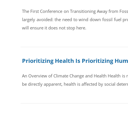
The First Conference on Transitioning Away from Foss
largely avoided: the need to wind down fossil fuel pr
will ensure it does not stop here.
Prioritizing Health Is Prioritizing H
An Overview of Climate Change and Health Health is no
be directly apparent, health is affected by social dete