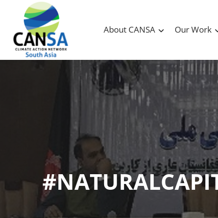
About CANSA
Our Work
#NATURALCAPI