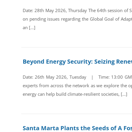
Date: 28th May 2026, Thursday The 64th session of Su
on pending issues regarding the Global Goal of Adap
an […]
Beyond Energy Security: Seizing Ren
Date: 26th May 2026, Tuesday | Time: 13:00 GMT Re
experts from across the network as we explore the op
energy can help build climate-resilient societies, […]
Santa Marta Plants the Seeds of A Fos