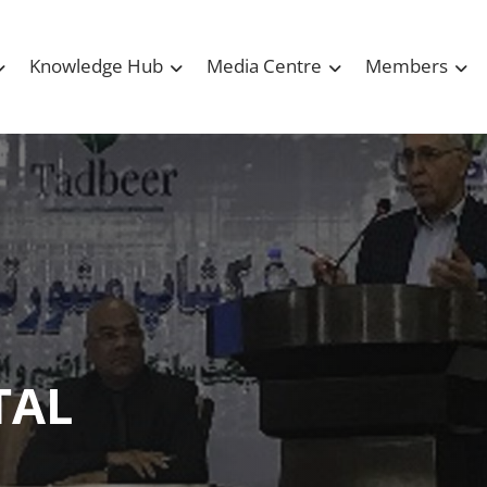
Knowledge Hub
Media Centre
Members
TAL