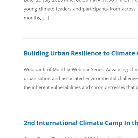
young climate leaders and participants from across
months, […]
Building Urban Resilience to Climate 
Webinar 6 of Monthly Webinar Series: Advancing Clim
urbanisation and associated environmental challenges 
the inherent vulnerabilities and chronic stresses that
2nd International Climate Camp In t