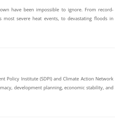
down have been impossible to ignore. From record-
s most severe heat events, to devastating floods in
t Policy Institute (SDPI) and Climate Action Network
omacy, development planning, economic stability, and