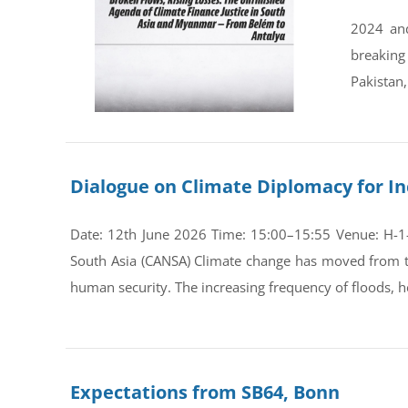
2024 and
breaking
Pakistan,
Dialogue on Climate Diplomacy for In
Date: 12th June 2026 Time: 15:00–15:55 Venue: H-1-0
South Asia (CANSA) Climate change has moved from th
human security. The increasing frequency of floods, he
Expectations from SB64, Bonn