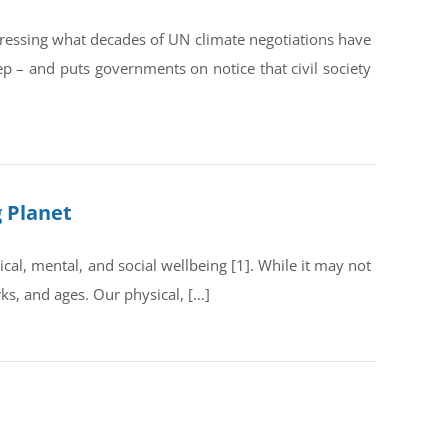
dressing what decades of UN climate negotiations have
ep – and puts governments on notice that civil society
g Planet
al, mental, and social wellbeing [1]. While it may not
rks, and ages. Our physical, […]