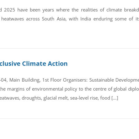
 2025 have been years where the realities of climate break
 heatwaves across South Asia, with India enduring some of it
clusive Climate Action
4, Main Building, 1st Floor Organisers: Sustainable Developmen
e margins of environmental policy to the centre of global dipl
atwaves, droughts, glacial melt, sea-level rise, food […]