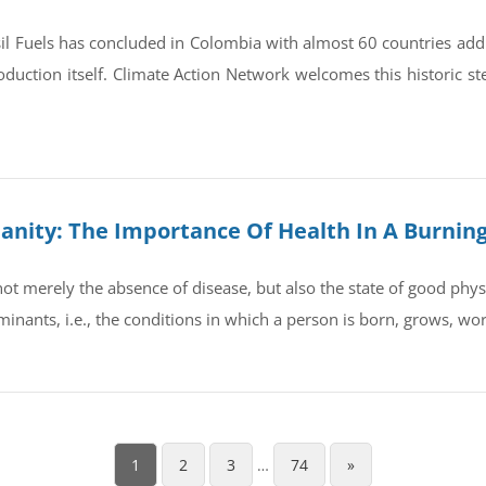
il Fuels has concluded in Colombia with almost 60 countries ad
oduction itself. Climate Action Network welcomes this historic st
umanity: The Importance Of Health In A Burnin
t merely the absence of disease, but also the state of good physic
rminants, i.e., the conditions in which a person is born, grows, wo
1
2
3
…
74
»