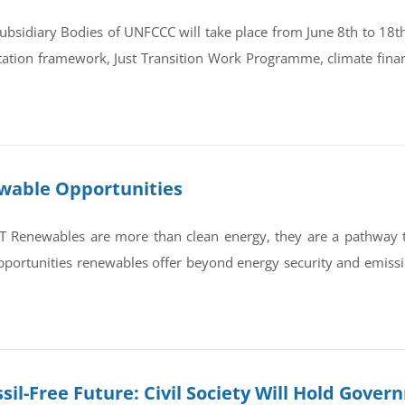
bsidiary Bodies of UNFCCC will take place from June 8th to 18th 
tation framework, Just Transition Work Programme, climate finan
ewable Opportunities
newables are more than clean energy, they are a pathway to re
portunities renewables offer beyond energy security and emissi
sil-Free Future: Civil Society Will Hold Gove