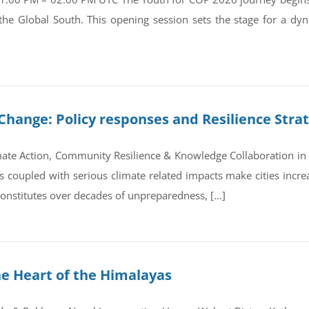
 the Global South. This opening session sets the stage for a d
Change: Policy responses and Resilience Stra
ate Action, Community Resilience & Knowledge Collaboration in 
coupled with serious climate related impacts make cities increas
 constitutes over decades of unpreparedness, […]
he Heart of the Himalayas