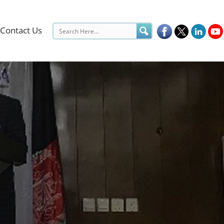
Contact Us