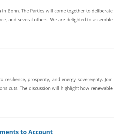
in Bonn. The Parties will come together to deliberate
ce, and several others. We are delighted to assemble
silience, prosperity, and energy sovereignty. Join
ons cuts. The discussion will highlight how renewable
rnments to Account