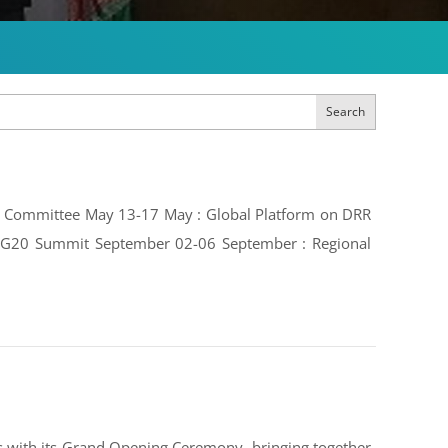
Search
ive Committee May 13-17 May : Global Platform on DRR
e: G20 Summit September 02-06 September : Regional
 with its Grand Opening Ceremony, bringing together