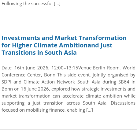
Following the successful […]
Investments and Market Transformation
for Higher Climate Ambitionand Just
Transitions in South Asia
Date: 16th June 2026, 12:00–13:15Venue:Berlin Room, World
Conference Center, Bonn This side event, jointly organised by
SDPI and Climate Action Network South Asia during SB64 in
Bonn on 16 June 2026, explored how strategic investments and
market transformation can accelerate climate ambition while
supporting a just transition across South Asia. Discussions
focused on mobilising finance, enabling […]