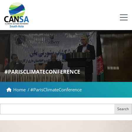
#PARISCLIMATECONFERENCE
Home
/
#ParisClimateConference
Search