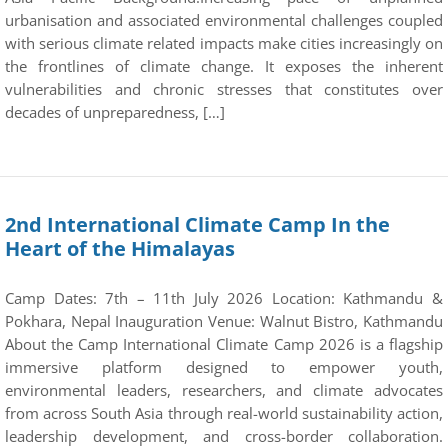
urbanisation and associated environmental challenges coupled
with serious climate related impacts make cities increasingly on
the frontlines of climate change. It exposes the inherent
vulnerabilities and chronic stresses that constitutes over
decades of unpreparedness, […]
2nd International Climate Camp In the
Heart of the Himalayas
Camp Dates: 7th – 11th July 2026 Location: Kathmandu &
Pokhara, Nepal Inauguration Venue: Walnut Bistro, Kathmandu
About the Camp International Climate Camp 2026 is a flagship
immersive platform designed to empower youth,
environmental leaders, researchers, and climate advocates
from across South Asia through real-world sustainability action,
leadership development, and cross-border collaboration.