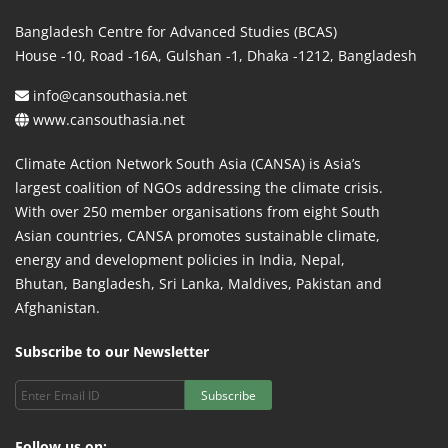
Bangladesh Centre for Advanced Studies (BCAS)
House -10, Road -16A, Gulshan -1, Dhaka -1212, Bangladesh
info@cansouthasia.net
www.cansouthasia.net
Climate Action Network South Asia (CANSA) is Asia’s
largest coalition of NGOs addressing the climate crisis.
With over 250 member organisations from eight South
Asian countries, CANSA promotes sustainable climate,
energy and development policies in India, Nepal,
Bhutan, Bangladesh, Sri Lanka, Maldives, Pakistan and
Afghanistan.
Subscribe to our Newsletter
Subscribe
Follow us on: