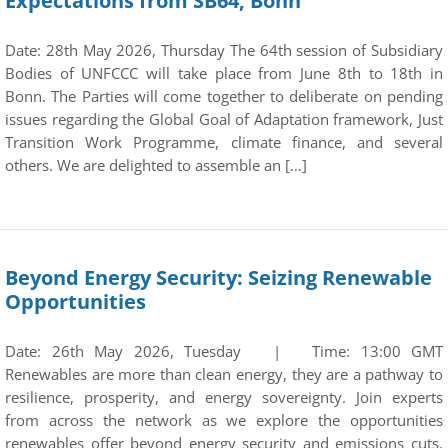
Expectations from SB64, Bonn
Date: 28th May 2026, Thursday The 64th session of Subsidiary
Bodies of UNFCCC will take place from June 8th to 18th in
Bonn. The Parties will come together to deliberate on pending
issues regarding the Global Goal of Adaptation framework, Just
Transition Work Programme, climate finance, and several
others. We are delighted to assemble an […]
Beyond Energy Security: Seizing Renewable
Opportunities
Date: 26th May 2026, Tuesday | Time: 13:00 GMT
Renewables are more than clean energy, they are a pathway to
resilience, prosperity, and energy sovereignty. Join experts
from across the network as we explore the opportunities
renewables offer beyond energy security and emissions cuts.