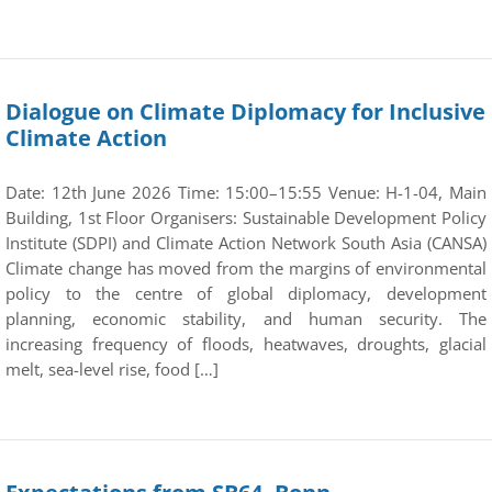
Dialogue on Climate Diplomacy for Inclusive
Climate Action
Date: 12th June 2026 Time: 15:00–15:55 Venue: H-1-04, Main
Building, 1st Floor Organisers: Sustainable Development Policy
Institute (SDPI) and Climate Action Network South Asia (CANSA)
Climate change has moved from the margins of environmental
policy to the centre of global diplomacy, development
planning, economic stability, and human security. The
increasing frequency of floods, heatwaves, droughts, glacial
melt, sea-level rise, food […]