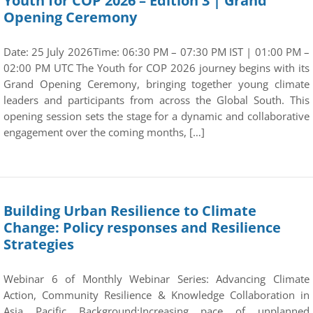
Youth for COP 2026 – Edition 3 | Grand
Opening Ceremony
Date: 25 July 2026Time: 06:30 PM – 07:30 PM IST | 01:00 PM –
02:00 PM UTC The Youth for COP 2026 journey begins with its
Grand Opening Ceremony, bringing together young climate
leaders and participants from across the Global South. This
opening session sets the stage for a dynamic and collaborative
engagement over the coming months, […]
Building Urban Resilience to Climate
Change: Policy responses and Resilience
Strategies
Webinar 6 of Monthly Webinar Series: Advancing Climate
Action, Community Resilience & Knowledge Collaboration in
Asia Pacific Background:Increasing pace of unplanned