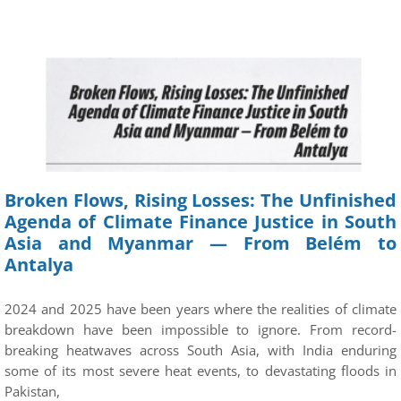
Broken Flows, Rising Losses: The Unfinished
Agenda of Climate Finance Justice in South
Asia and Myanmar — From Belém to
Antalya
2024 and 2025 have been years where the realities of climate
breakdown have been impossible to ignore. From record-
breaking heatwaves across South Asia, with India enduring
some of its most severe heat events, to devastating floods in
Pakistan,