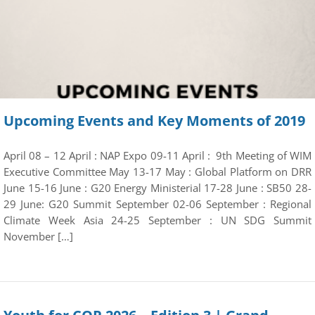
Upcoming Events and Key Moments of 2019
April 08 – 12 April : NAP Expo 09-11 April : 9th Meeting of WIM
Executive Committee May 13-17 May : Global Platform on DRR
June 15-16 June : G20 Energy Ministerial 17-28 June : SB50 28-
29 June: G20 Summit September 02-06 September : Regional
Climate Week Asia 24-25 September : UN SDG Summit
November […]