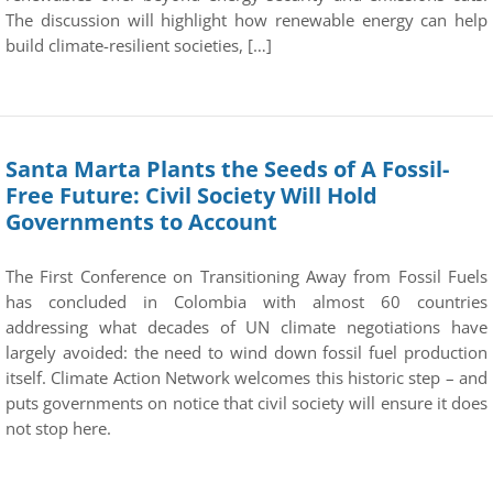
The discussion will highlight how renewable energy can help
build climate-resilient societies, […]
Santa Marta Plants the Seeds of A Fossil-
Free Future: Civil Society Will Hold
Governments to Account
The First Conference on Transitioning Away from Fossil Fuels
has concluded in Colombia with almost 60 countries
addressing what decades of UN climate negotiations have
largely avoided: the need to wind down fossil fuel production
itself. Climate Action Network welcomes this historic step – and
puts governments on notice that civil society will ensure it does
not stop here.