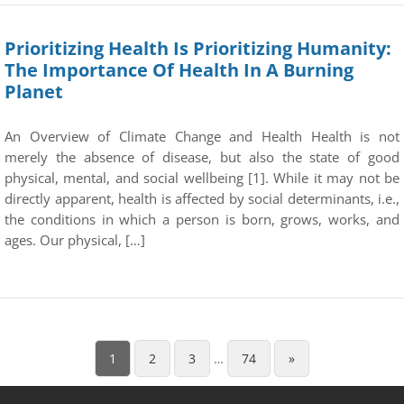
Prioritizing Health Is Prioritizing Humanity:
The Importance Of Health In A Burning
Planet
An Overview of Climate Change and Health Health is not
merely the absence of disease, but also the state of good
physical, mental, and social wellbeing [1]. While it may not be
directly apparent, health is affected by social determinants, i.e.,
the conditions in which a person is born, grows, works, and
ages. Our physical, […]
1
2
3
…
74
»