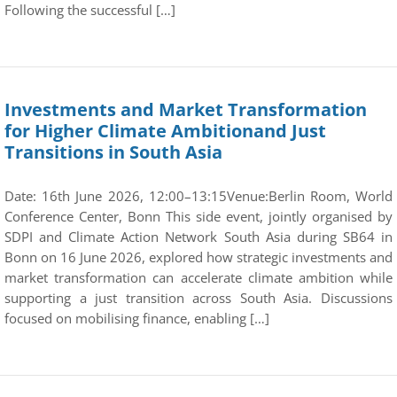
Following the successful […]
Investments and Market Transformation
for Higher Climate Ambitionand Just
Transitions in South Asia
Date: 16th June 2026, 12:00–13:15Venue:Berlin Room, World
Conference Center, Bonn This side event, jointly organised by
SDPI and Climate Action Network South Asia during SB64 in
Bonn on 16 June 2026, explored how strategic investments and
market transformation can accelerate climate ambition while
supporting a just transition across South Asia. Discussions
focused on mobilising finance, enabling […]