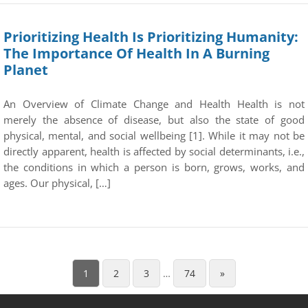
Prioritizing Health Is Prioritizing Humanity:
The Importance Of Health In A Burning
Planet
An Overview of Climate Change and Health Health is not
merely the absence of disease, but also the state of good
physical, mental, and social wellbeing [1]. While it may not be
directly apparent, health is affected by social determinants, i.e.,
the conditions in which a person is born, grows, works, and
ages. Our physical, […]
1
2
3
…
74
»