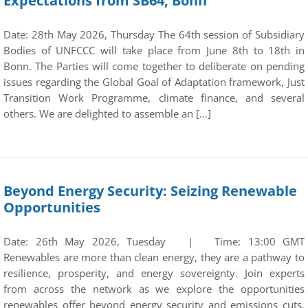
Expectations from SB64, Bonn
Date: 28th May 2026, Thursday The 64th session of Subsidiary
Bodies of UNFCCC will take place from June 8th to 18th in
Bonn. The Parties will come together to deliberate on pending
issues regarding the Global Goal of Adaptation framework, Just
Transition Work Programme, climate finance, and several
others. We are delighted to assemble an […]
Beyond Energy Security: Seizing Renewable
Opportunities
Date: 26th May 2026, Tuesday | Time: 13:00 GMT
Renewables are more than clean energy, they are a pathway to
resilience, prosperity, and energy sovereignty. Join experts
from across the network as we explore the opportunities
renewables offer beyond energy security and emissions cuts.