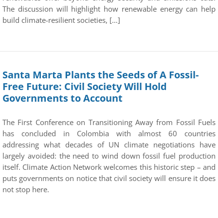
The discussion will highlight how renewable energy can help
build climate-resilient societies, […]
Santa Marta Plants the Seeds of A Fossil-
Free Future: Civil Society Will Hold
Governments to Account
The First Conference on Transitioning Away from Fossil Fuels
has concluded in Colombia with almost 60 countries
addressing what decades of UN climate negotiations have
largely avoided: the need to wind down fossil fuel production
itself. Climate Action Network welcomes this historic step – and
puts governments on notice that civil society will ensure it does
not stop here.