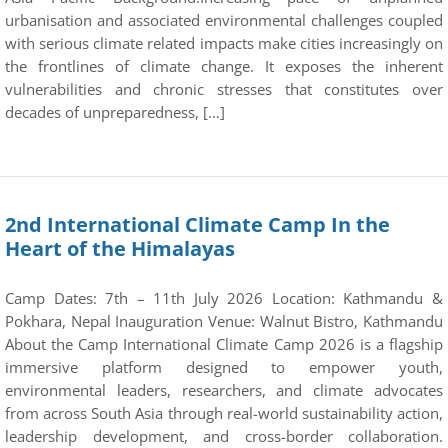
urbanisation and associated environmental challenges coupled
with serious climate related impacts make cities increasingly on
the frontlines of climate change. It exposes the inherent
vulnerabilities and chronic stresses that constitutes over
decades of unpreparedness, […]
2nd International Climate Camp In the
Heart of the Himalayas
Camp Dates: 7th – 11th July 2026 Location: Kathmandu &
Pokhara, Nepal Inauguration Venue: Walnut Bistro, Kathmandu
About the Camp International Climate Camp 2026 is a flagship
immersive platform designed to empower youth,
environmental leaders, researchers, and climate advocates
from across South Asia through real-world sustainability action,
leadership development, and cross-border collaboration.