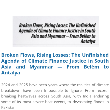
Broken Flows, Rising Losses: The Unfinished
Agenda of Climate Finance Justice in South
Asia and Myanmar — From Belém to
Antalya
2024 and 2025 have been years where the realities of climate
breakdown have been impossible to ignore. From record-
breaking heatwaves across South Asia, with India enduring
some of its most severe heat events, to devastating floods in
Pakistan,