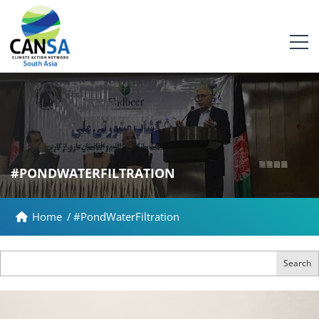
#PONDWATERFILTRATION
Home
/
#PondWaterFiltration
Search