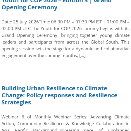
Youth for COP 2026 – Edition 3 | Grand
Opening Ceremony
Date: 25 July 2026Time: 06:30 PM – 07:30 PM IST | 01:00 PM –
02:00 PM UTC The Youth for COP 2026 journey begins with its
Grand Opening Ceremony, bringing together young climate
leaders and participants from across the Global South. This
opening session sets the stage for a dynamic and collaborative
engagement over the coming months, […]
Building Urban Resilience to Climate
Change: Policy responses and Resilience
Strategies
Webinar 6 of Monthly Webinar Series: Advancing Climate
Action, Community Resilience & Knowledge Collaboration in
Asia Pacific Background:Increasing pace of unplanned