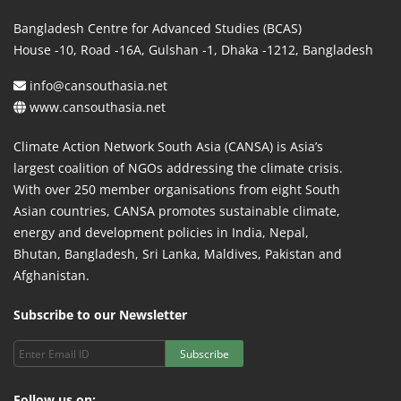
Bangladesh Centre for Advanced Studies (BCAS)
House -10, Road -16A, Gulshan -1, Dhaka -1212, Bangladesh
info@cansouthasia.net
www.cansouthasia.net
Climate Action Network South Asia (CANSA) is Asia’s
largest coalition of NGOs addressing the climate crisis.
With over 250 member organisations from eight South
Asian countries, CANSA promotes sustainable climate,
energy and development policies in India, Nepal,
Bhutan, Bangladesh, Sri Lanka, Maldives, Pakistan and
Afghanistan.
Subscribe to our Newsletter
Subscribe
Follow us on: