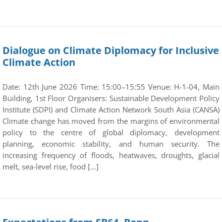
Dialogue on Climate Diplomacy for Inclusive
Climate Action
Date: 12th June 2026 Time: 15:00–15:55 Venue: H-1-04, Main
Building, 1st Floor Organisers: Sustainable Development Policy
Institute (SDPI) and Climate Action Network South Asia (CANSA)
Climate change has moved from the margins of environmental
policy to the centre of global diplomacy, development
planning, economic stability, and human security. The
increasing frequency of floods, heatwaves, droughts, glacial
melt, sea-level rise, food […]