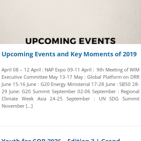
Upcoming Events and Key Moments of 2019
April 08 – 12 April : NAP Expo 09-11 April : 9th Meeting of WIM
Executive Committee May 13-17 May : Global Platform on DRR
June 15-16 June : G20 Energy Ministerial 17-28 June : SB50 28-
29 June: G20 Summit September 02-06 September : Regional
Climate Week Asia 24-25 September : UN SDG Summit
November […]