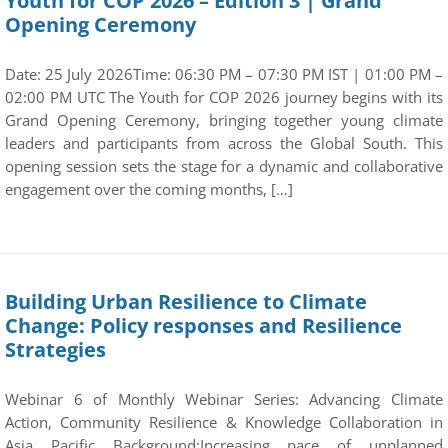
Youth for COP 2026 – Edition 3 | Grand
Opening Ceremony
Date: 25 July 2026Time: 06:30 PM – 07:30 PM IST | 01:00 PM –
02:00 PM UTC The Youth for COP 2026 journey begins with its
Grand Opening Ceremony, bringing together young climate
leaders and participants from across the Global South. This
opening session sets the stage for a dynamic and collaborative
engagement over the coming months, […]
Building Urban Resilience to Climate
Change: Policy responses and Resilience
Strategies
Webinar 6 of Monthly Webinar Series: Advancing Climate
Action, Community Resilience & Knowledge Collaboration in
Asia Pacific Background:Increasing pace of unplanned