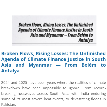
Broken Flows, Rising Losses: The Unfinished
Agenda of Climate Finance Justice in South
Asia and Myanmar — From Belém to
Antalya
2024 and 2025 have been years where the realities of climate
breakdown have been impossible to ignore. From record-
breaking heatwaves across South Asia, with India enduring
some of its most severe heat events, to devastating floods in
Pakistan,