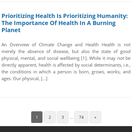
Prioritizing Health Is Prioritizing Humanity:
The Importance Of Health In A Burning
Planet
An Overview of Climate Change and Health Health is not
merely the absence of disease, but also the state of good
physical, mental, and social wellbeing [1]. While it may not be
directly apparent, health is affected by social determinants, i.e.,
the conditions in which a person is born, grows, works, and
ages. Our physical, […]
1
2
3
…
74
»