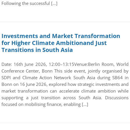
Following the successful […]
Investments and Market Transformation
for Higher Climate Ambitionand Just
Transitions in South Asia
Date: 16th June 2026, 12:00–13:15Venue:Berlin Room, World
Conference Center, Bonn This side event, jointly organised by
SDPI and Climate Action Network South Asia during SB64 in
Bonn on 16 June 2026, explored how strategic investments and
market transformation can accelerate climate ambition while
supporting a just transition across South Asia. Discussions
focused on mobilising finance, enabling […]