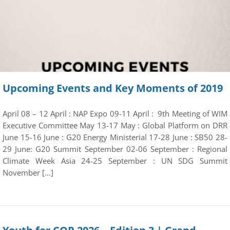
Upcoming Events and Key Moments of 2019
April 08 – 12 April : NAP Expo 09-11 April : 9th Meeting of WIM
Executive Committee May 13-17 May : Global Platform on DRR
June 15-16 June : G20 Energy Ministerial 17-28 June : SB50 28-
29 June: G20 Summit September 02-06 September : Regional
Climate Week Asia 24-25 September : UN SDG Summit
November […]