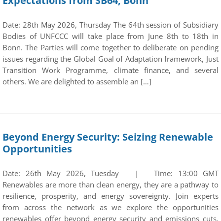
Expectations from SB64, Bonn
Date: 28th May 2026, Thursday The 64th session of Subsidiary
Bodies of UNFCCC will take place from June 8th to 18th in
Bonn. The Parties will come together to deliberate on pending
issues regarding the Global Goal of Adaptation framework, Just
Transition Work Programme, climate finance, and several
others. We are delighted to assemble an […]
Beyond Energy Security: Seizing Renewable
Opportunities
Date: 26th May 2026, Tuesday | Time: 13:00 GMT
Renewables are more than clean energy, they are a pathway to
resilience, prosperity, and energy sovereignty. Join experts
from across the network as we explore the opportunities
renewables offer beyond energy security and emissions cuts.