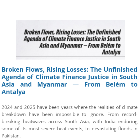
Broken Flows, Rising Losses: The Unfinished
Agenda of Climate Finance Justice in South
Asia and Myanmar — From Belém to
Antalya
2024 and 2025 have been years where the realities of climate
breakdown have been impossible to ignore. From record-
breaking heatwaves across South Asia, with India enduring
some of its most severe heat events, to devastating floods in
Pakistan,