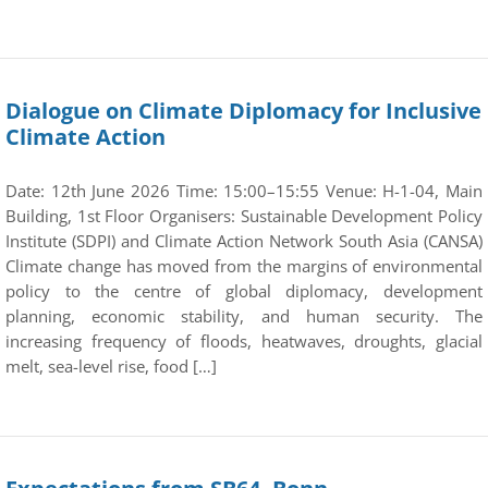
Dialogue on Climate Diplomacy for Inclusive
Climate Action
Date: 12th June 2026 Time: 15:00–15:55 Venue: H-1-04, Main
Building, 1st Floor Organisers: Sustainable Development Policy
Institute (SDPI) and Climate Action Network South Asia (CANSA)
Climate change has moved from the margins of environmental
policy to the centre of global diplomacy, development
planning, economic stability, and human security. The
increasing frequency of floods, heatwaves, droughts, glacial
melt, sea-level rise, food […]