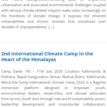
urbanisation and associated environmental challenges coupled
with serious climate related impacts make cities increasingly on
the frontlines of climate change. It exposes the inherent
vulnerabilities and chronic stresses that constitutes over
decades of unpreparedness, […]
2nd International Climate Camp In the
Heart of the Himalayas
Camp Dates: 7th – 11th July 2026 Location: Kathmandu &
Pokhara, Nepal Inauguration Venue: Walnut Bistro, Kathmandu
About the Camp International Climate Camp 2026 is a flagship
immersive platform designed to empower youth,
environmental leaders, researchers, and climate advocates
from across South Asia through real-world sustainability action,
leadership development, and cross-border collaboration.