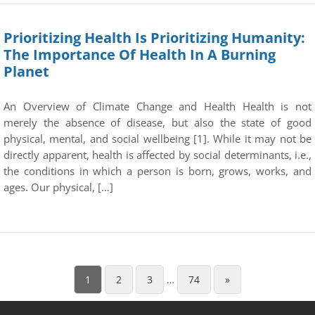
Prioritizing Health Is Prioritizing Humanity:
The Importance Of Health In A Burning
Planet
An Overview of Climate Change and Health Health is not
merely the absence of disease, but also the state of good
physical, mental, and social wellbeing [1]. While it may not be
directly apparent, health is affected by social determinants, i.e.,
the conditions in which a person is born, grows, works, and
ages. Our physical, […]
1
2
3
…
74
»