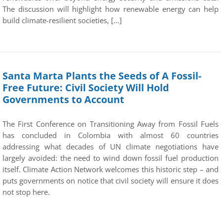
The discussion will highlight how renewable energy can help
build climate-resilient societies, […]
Santa Marta Plants the Seeds of A Fossil-
Free Future: Civil Society Will Hold
Governments to Account
The First Conference on Transitioning Away from Fossil Fuels
has concluded in Colombia with almost 60 countries
addressing what decades of UN climate negotiations have
largely avoided: the need to wind down fossil fuel production
itself. Climate Action Network welcomes this historic step – and
puts governments on notice that civil society will ensure it does
not stop here.