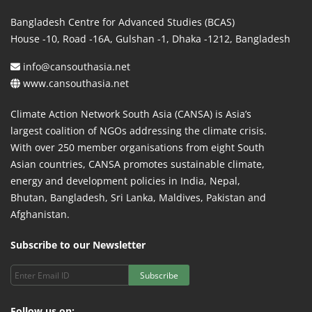
Bangladesh Centre for Advanced Studies (BCAS)
House -10, Road -16A, Gulshan -1, Dhaka -1212, Bangladesh
info@cansouthasia.net
www.cansouthasia.net
Climate Action Network South Asia (CANSA) is Asia’s
largest coalition of NGOs addressing the climate crisis.
With over 250 member organisations from eight South
Asian countries, CANSA promotes sustainable climate,
energy and development policies in India, Nepal,
Bhutan, Bangladesh, Sri Lanka, Maldives, Pakistan and
Afghanistan.
Subscribe to our Newsletter
Subscribe
Follow us on: