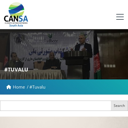
#TUVALU
Home
/
#Tuvalu
Search