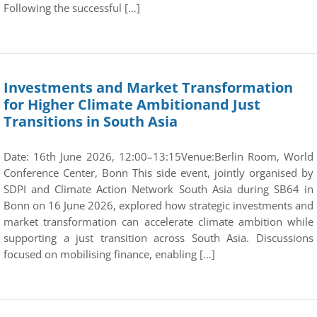
Following the successful […]
Investments and Market Transformation
for Higher Climate Ambitionand Just
Transitions in South Asia
Date: 16th June 2026, 12:00–13:15Venue:Berlin Room, World
Conference Center, Bonn This side event, jointly organised by
SDPI and Climate Action Network South Asia during SB64 in
Bonn on 16 June 2026, explored how strategic investments and
market transformation can accelerate climate ambition while
supporting a just transition across South Asia. Discussions
focused on mobilising finance, enabling […]