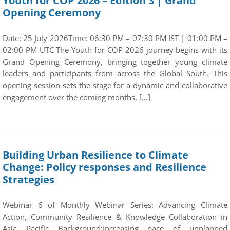
Youth for COP 2026 – Edition 3 | Grand
Opening Ceremony
Date: 25 July 2026Time: 06:30 PM – 07:30 PM IST | 01:00 PM –
02:00 PM UTC The Youth for COP 2026 journey begins with its
Grand Opening Ceremony, bringing together young climate
leaders and participants from across the Global South. This
opening session sets the stage for a dynamic and collaborative
engagement over the coming months, […]
Building Urban Resilience to Climate
Change: Policy responses and Resilience
Strategies
Webinar 6 of Monthly Webinar Series: Advancing Climate
Action, Community Resilience & Knowledge Collaboration in
Asia Pacific Background:Increasing pace of unplanned