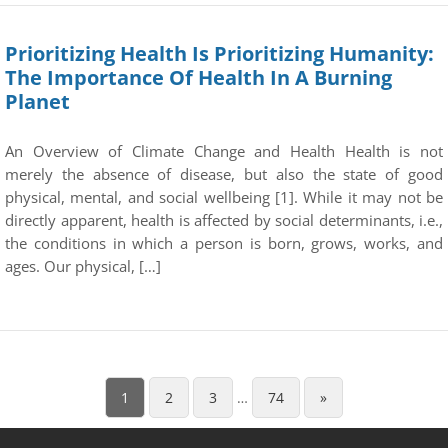
Prioritizing Health Is Prioritizing Humanity:
The Importance Of Health In A Burning
Planet
An Overview of Climate Change and Health Health is not
merely the absence of disease, but also the state of good
physical, mental, and social wellbeing [1]. While it may not be
directly apparent, health is affected by social determinants, i.e.,
the conditions in which a person is born, grows, works, and
ages. Our physical, […]
1
2
3
…
74
»