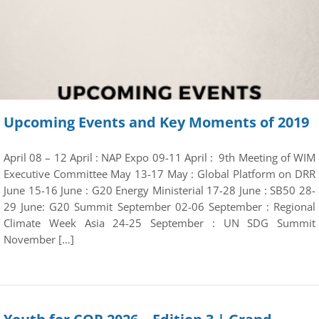
Upcoming Events and Key Moments of 2019
April 08 – 12 April : NAP Expo 09-11 April : 9th Meeting of WIM
Executive Committee May 13-17 May : Global Platform on DRR
June 15-16 June : G20 Energy Ministerial 17-28 June : SB50 28-
29 June: G20 Summit September 02-06 September : Regional
Climate Week Asia 24-25 September : UN SDG Summit
November […]