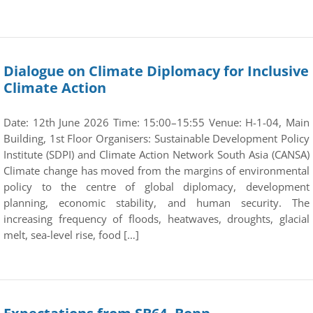
Dialogue on Climate Diplomacy for Inclusive
Climate Action
Date: 12th June 2026 Time: 15:00–15:55 Venue: H-1-04, Main
Building, 1st Floor Organisers: Sustainable Development Policy
Institute (SDPI) and Climate Action Network South Asia (CANSA)
Climate change has moved from the margins of environmental
policy to the centre of global diplomacy, development
planning, economic stability, and human security. The
increasing frequency of floods, heatwaves, droughts, glacial
melt, sea-level rise, food […]