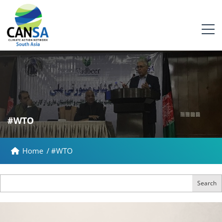
#WTO
Home
/
#WTO
Search