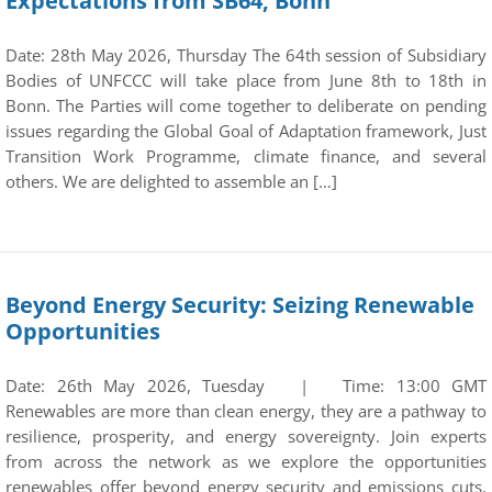
Expectations from SB64, Bonn
Date: 28th May 2026, Thursday The 64th session of Subsidiary
Bodies of UNFCCC will take place from June 8th to 18th in
Bonn. The Parties will come together to deliberate on pending
issues regarding the Global Goal of Adaptation framework, Just
Transition Work Programme, climate finance, and several
others. We are delighted to assemble an […]
Beyond Energy Security: Seizing Renewable
Opportunities
Date: 26th May 2026, Tuesday | Time: 13:00 GMT
Renewables are more than clean energy, they are a pathway to
resilience, prosperity, and energy sovereignty. Join experts
from across the network as we explore the opportunities
renewables offer beyond energy security and emissions cuts.