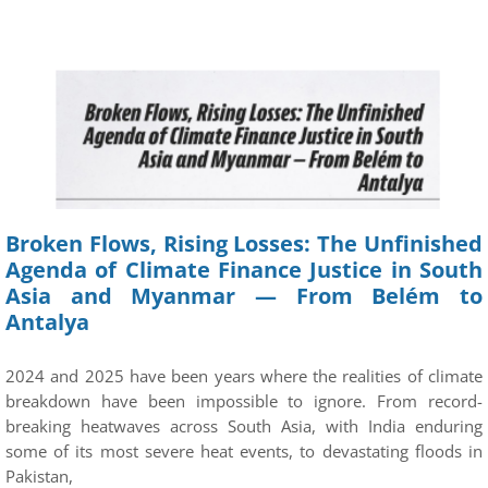
Broken Flows, Rising Losses: The Unfinished
Agenda of Climate Finance Justice in South
Asia and Myanmar — From Belém to
Antalya
2024 and 2025 have been years where the realities of climate
breakdown have been impossible to ignore. From record-
breaking heatwaves across South Asia, with India enduring
some of its most severe heat events, to devastating floods in
Pakistan,