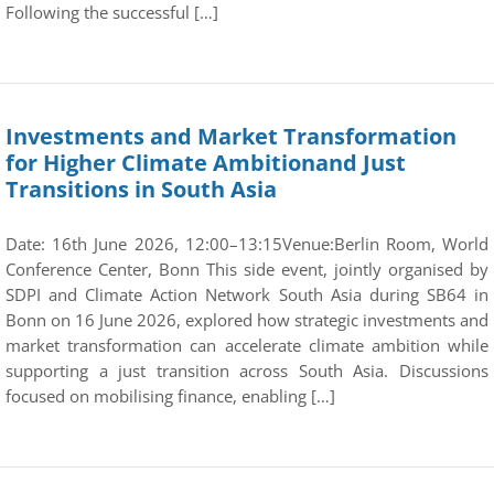
Following the successful […]
Investments and Market Transformation
for Higher Climate Ambitionand Just
Transitions in South Asia
Date: 16th June 2026, 12:00–13:15Venue:Berlin Room, World
Conference Center, Bonn This side event, jointly organised by
SDPI and Climate Action Network South Asia during SB64 in
Bonn on 16 June 2026, explored how strategic investments and
market transformation can accelerate climate ambition while
supporting a just transition across South Asia. Discussions
focused on mobilising finance, enabling […]