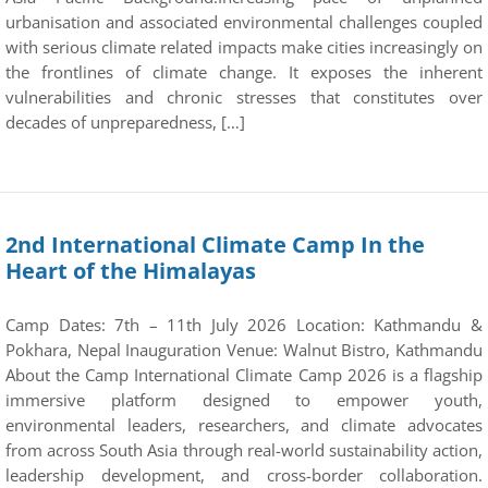
urbanisation and associated environmental challenges coupled
with serious climate related impacts make cities increasingly on
the frontlines of climate change. It exposes the inherent
vulnerabilities and chronic stresses that constitutes over
decades of unpreparedness, […]
2nd International Climate Camp In the
Heart of the Himalayas
Camp Dates: 7th – 11th July 2026 Location: Kathmandu &
Pokhara, Nepal Inauguration Venue: Walnut Bistro, Kathmandu
About the Camp International Climate Camp 2026 is a flagship
immersive platform designed to empower youth,
environmental leaders, researchers, and climate advocates
from across South Asia through real-world sustainability action,
leadership development, and cross-border collaboration.