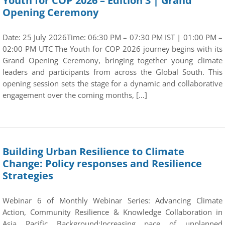
Youth for COP 2026 – Edition 3 | Grand
Opening Ceremony
Date: 25 July 2026Time: 06:30 PM – 07:30 PM IST | 01:00 PM –
02:00 PM UTC The Youth for COP 2026 journey begins with its
Grand Opening Ceremony, bringing together young climate
leaders and participants from across the Global South. This
opening session sets the stage for a dynamic and collaborative
engagement over the coming months, […]
Building Urban Resilience to Climate
Change: Policy responses and Resilience
Strategies
Webinar 6 of Monthly Webinar Series: Advancing Climate
Action, Community Resilience & Knowledge Collaboration in
Asia Pacific Background:Increasing pace of unplanned