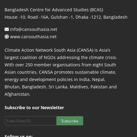
Bangladesh Centre for Advanced Studies (BCAS)
House -10, Road -16A, Gulshan -1, Dhaka -1212, Bangladesh
info@cansouthasia.net
www.cansouthasia.net
Climate Action Network South Asia (CANSA) is Asia’s
largest coalition of NGOs addressing the climate crisis.
With over 250 member organisations from eight South
Asian countries, CANSA promotes sustainable climate,
energy and development policies in India, Nepal,
Bhutan, Bangladesh, Sri Lanka, Maldives, Pakistan and
Afghanistan.
Subscribe to our Newsletter
Subscribe
Follow us on: