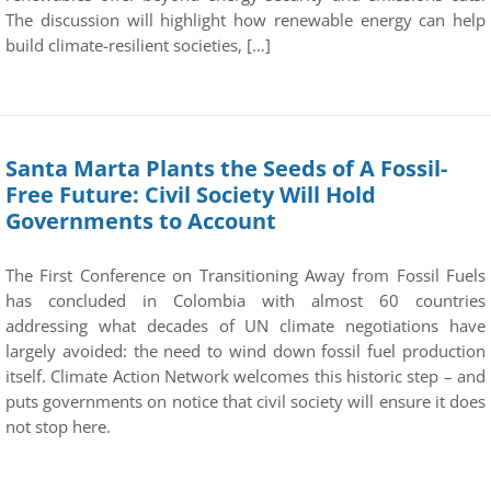
The discussion will highlight how renewable energy can help
build climate-resilient societies, […]
Santa Marta Plants the Seeds of A Fossil-
Free Future: Civil Society Will Hold
Governments to Account
The First Conference on Transitioning Away from Fossil Fuels
has concluded in Colombia with almost 60 countries
addressing what decades of UN climate negotiations have
largely avoided: the need to wind down fossil fuel production
itself. Climate Action Network welcomes this historic step – and
puts governments on notice that civil society will ensure it does
not stop here.