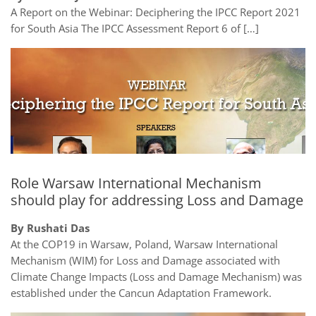
A Report on the Webinar: Deciphering the IPCC Report 2021
for South Asia The IPCC Assessment Report 6 of […]
Role Warsaw International Mechanism
should play for addressing Loss and Damage
By Rushati Das
At the COP19 in Warsaw, Poland, Warsaw International
Mechanism (WIM) for Loss and Damage associated with
Climate Change Impacts (Loss and Damage Mechanism) was
established under the Cancun Adaptation Framework.