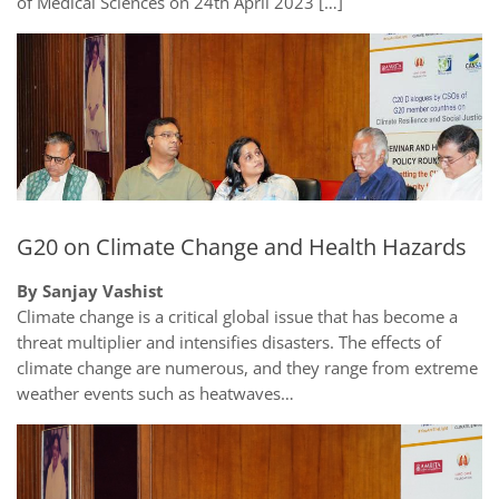
of Medical Sciences on 24th April 2023 […]
G20 on Climate Change and Health Hazards
By Sanjay Vashist
Climate change is a critical global issue that has become a
threat multiplier and intensifies disasters. The effects of
climate change are numerous, and they range from extreme
weather events such as heatwaves…