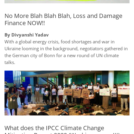
No More Blah Blah Blah, Loss and Damage
Finance NOW!!
By Divyanshi Yadav
With a global energy crisis, food shortages and war in
Ukraine looming in the background, negotiators gathered in
the German city of Bonn for a new round of UN climate
talks.
What does the IPCC Climate Change