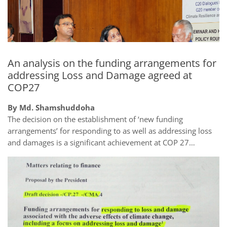
An analysis on the funding arrangements for
addressing Loss and Damage agreed at
COP27
By Md. Shamshuddoha
The decision on the establishment of ‘new funding
arrangements’ for responding to as well as addressing loss
and damages is a significant achievement at COP 27…