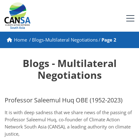
Home
/
Blogs-Multilateral Negotiations
/
Page 2
Blogs - Multilateral
Negotiations
Professor Saleemul Huq OBE (1952-2023)
It is with deep sadness that we share news of the passing of
Professor Saleemul Huq, co-founder of Climate Action
Network South Asia (CANSA), a leading authority on climate
justice,