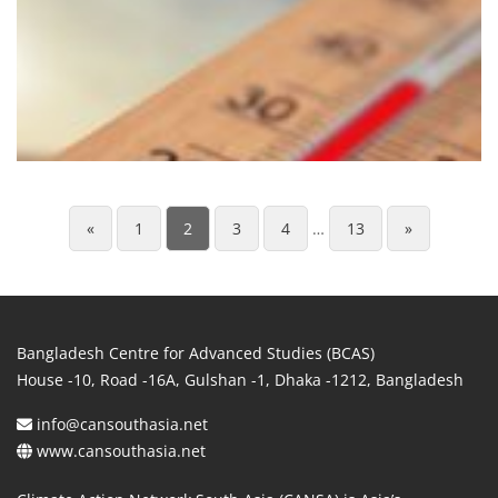
«
1
2
3
4
…
13
»
Bangladesh Centre for Advanced Studies (BCAS)
House -10, Road -16A, Gulshan -1, Dhaka -1212, Bangladesh
info@cansouthasia.net
www.cansouthasia.net