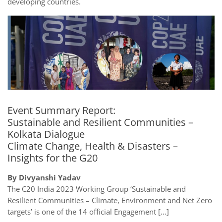
developing countries.
Event Summary Report:
Sustainable and Resilient Communities –
Kolkata Dialogue
Climate Change, Health & Disasters –
Insights for the G20
By Divyanshi Yadav
The C20 India 2023 Working Group ‘Sustainable and
Resilient Communities – Climate, Environment and Net Zero
targets’ is one of the 14 official Engagement […]