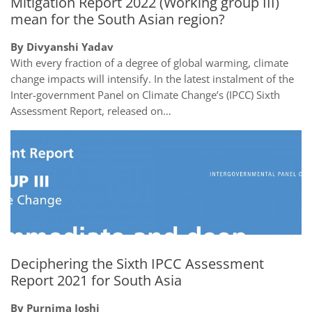
Mitigation Report 2022 (Working group III)
mean for the South Asian region?
By Divyanshi Yadav
With every fraction of a degree of global warming, climate
change impacts will intensify. In the latest instalment of the
Inter-government Panel on Climate Change’s (IPCC) Sixth
Assessment Report, released on…
Deciphering the Sixth IPCC Assessment
Report 2021 for South Asia
By Purnima Joshi