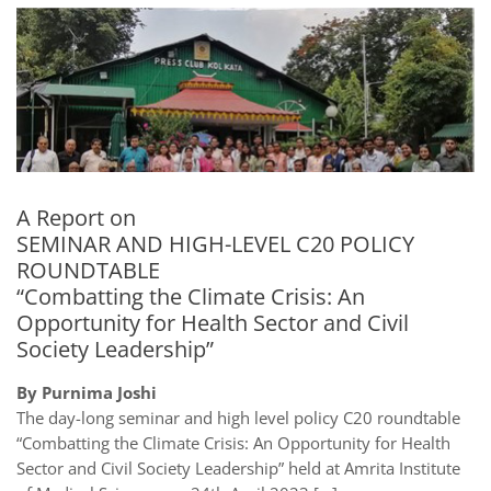
A Report on
SEMINAR AND HIGH-LEVEL C20 POLICY
ROUNDTABLE
“Combatting the Climate Crisis: An
Opportunity for Health Sector and Civil
Society Leadership”
By Purnima Joshi
The day-long seminar and high level policy C20 roundtable
“Combatting the Climate Crisis: An Opportunity for Health
Sector and Civil Society Leadership” held at Amrita Institute