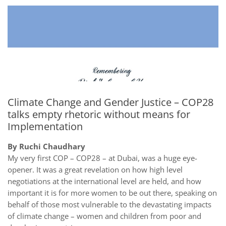
Climate Change and Gender Justice – COP28
talks empty rhetoric without means for
Implementation
By Ruchi Chaudhary
My very first COP – COP28 – at Dubai, was a huge eye-
opener. It was a great revelation on how high level
negotiations at the international level are held, and how
important it is for more women to be out there, speaking on
behalf of those most vulnerable to the devastating impacts
of climate change – women and children from poor and