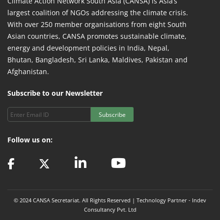
Climate Action Network South Asia (CANSA) is Asia’s
largest coalition of NGOs addressing the climate crisis.
With over 250 member organisations from eight South
Asian countries, CANSA promotes sustainable climate,
energy and development policies in India, Nepal,
Bhutan, Bangladesh, Sri Lanka, Maldives, Pakistan and
Afghanistan.
Subscribe to our Newsletter
Subscribe
Follow us on:
© 2024 CANSA Secretariat. All Rights Reserved | Technology Partner -
Indev
Consultancy Pvt. Ltd