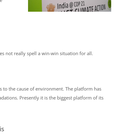
he
not really spell a win-win situation for all.
s to the cause of environment. The platform has
tions. Presently it is the biggest platform of its
is