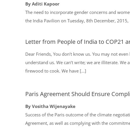
By Aditi Kapoor
The need to incorporate gender concerns and women’s
the India Pavilion on Tuesday, 8th December, 2015, e
Letter from People of India to COP21 a
Dear Friends, You don’t know us. You may not even h
understand us. We can’t write; we are illiterate. We ar
firewood to cook. We have […]
Paris Agreement Should Ensure Compl
By Vositha Wijenayake
Success of the Paris outcome of the climate negotiati
Agreement, as well as complying with the commitm