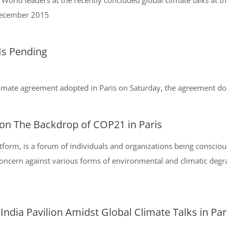
World leaders at the recently concluded global climate talks at t
 December 2015
 Is Pending
climate agreement adopted in Paris on Saturday, the agreement does 
on The Backdrop of COP21 in Paris
form, is a forum of individuals and organizations being consciou
ncern against various forms of environmental and climatic degrada
ndia Pavilion Amidst Global Climate Talks in Par