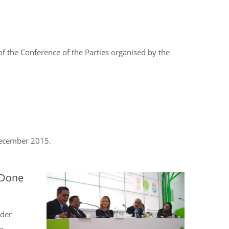
 the Conference of the Parties organised by the
December 2015.
 Done
nder