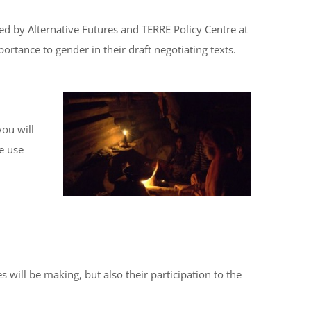
d by Alternative Futures and TERRE Policy Centre at
rtance to gender in their draft negotiating texts.
ou will
We use
 will be making, but also their participation to the