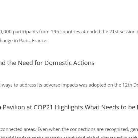
1
0 participants from 195 countries attended the 21st session of
ange in Paris, France.
nd the Need for Domestic Actions
d ways to address its adverse impacts was adopted on the 12th 
 Pavilion at COP21 Highlights What Needs to be
sconnected areas. Even when the connections are recognized, ge