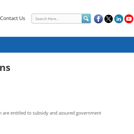
Contact Us
ons
ich are entitled to subsidy and assured government