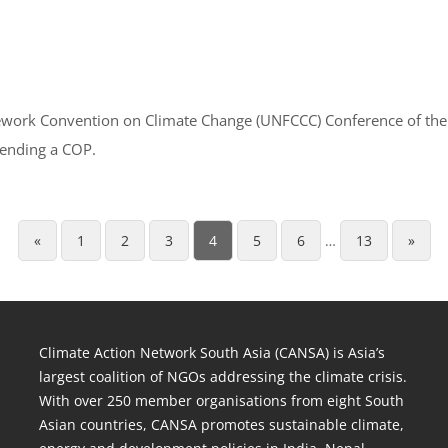
amework Convention on Climate Change (UNFCCC) Conference of th
tending a COP.
«
1
2
3
4
5
6
…
13
»
Climate Action Network South Asia (CANSA) is Asia’s
largest coalition of NGOs addressing the climate crisis.
With over 250 member organisations from eight South
Asian countries, CANSA promotes sustainable climate,