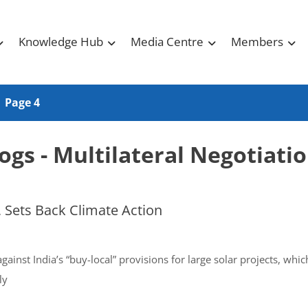
Knowledge Hub
Media Centre
Members
Page 4
ogs - Multilateral Negotiati
 Sets Back Climate Action
ainst India’s “buy-local” provisions for large solar projects, wh
ly