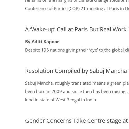
remains on the margins of climate change solutions. 
Conference of Parties (COP) 21 meeting at Paris in
A ‘Wake-up’ Call at Paris But Real Work
By Aditi Kapoor
Despite 196 nations giving their ‘aye’ to the global 
Resolution Compiled by Sabuj Mancha 
Sabuj Mancha, roughly translated means a green plat
been born in 2009 and since then has been raising co
kind in state of West Bengal in India
Gender Concerns Take Centre-stage at I