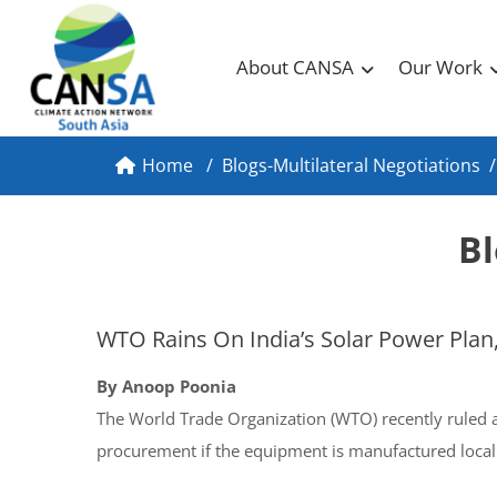
About CANSA
Our Work
Home
/
Blogs-Multilateral Negotiations
/
Bl
WTO Rains On India’s Solar Power Plan,
By Anoop Poonia
The World Trade Organization (WTO) recently ruled ag
procurement if the equipment is manufactured local