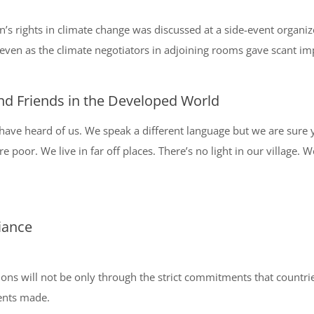
 rights in climate change was discussed at a side-event organize
ven as the climate negotiators in adjoining rooms gave scant impo
nd Friends in the Developed World
ave heard of us. We speak a different language but we are sure y
e poor. We live in far off places. There’s no light in our village. 
iance
ons will not be only through the strict commitments that countries
ents made.