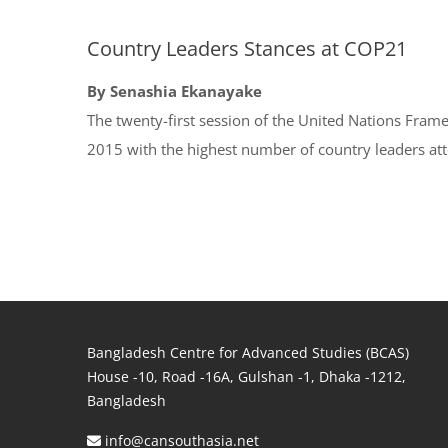
Country Leaders Stances at COP21
By Senashia Ekanayake
The twenty-first session of the United Nations Fr
2015 with the highest number of country leaders at
Bangladesh Centre for Advanced Studies (BCAS)
House -10, Road -16A, Gulshan -1, Dhaka -1212,
Bangladesh
info@cansouthasia.net