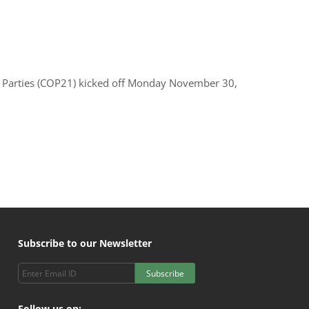
e Parties (COP21) kicked off Monday November 30,
Subscribe to our Newsletter
Subscribe
Follow us on: