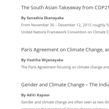
The South Asian Takeaway from COP2
By Senashia Ekanayake
From November 30 – December 12, 2015 roughly 50,00
United Nations Framework Convention on Climate Ch
Paris Agreement on Climate Change, a
By Vositha Wijenayake
The Paris Agreement focusing on climate change an
Gender and Climate Change – The India
By Aditi Kapoor
Gender and climate change are often seen as two di