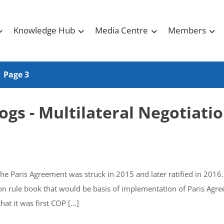
Knowledge Hub
Media Centre
Members
Page 3
ogs - Multilateral Negotiati
he Paris Agreement was struck in 2015 and later ratified in 2016
 on rule book that would be basis of implementation of Paris Agr
at it was first COP […]