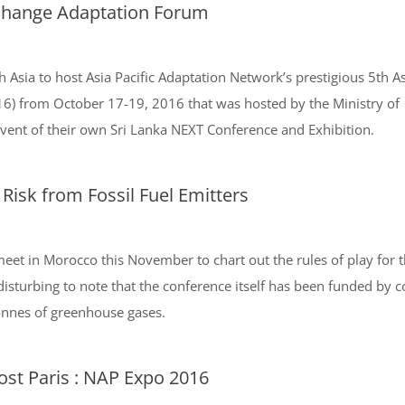
 Change Adaptation Forum
h Asia to host Asia Pacific Adaptation Network’s prestigious 5th As
6) from October 17-19, 2016 that was hosted by the Ministry of
ent of their own Sri Lanka NEXT Conference and Exhibition.
 Risk from Fossil Fuel Emitters
eet in Morocco this November to chart out the rules of play for t
disturbing to note that the conference itself has been funded by 
tonnes of greenhouse gases.
ost Paris : NAP Expo 2016