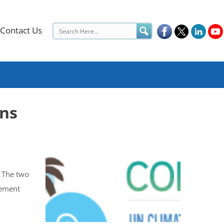
Contact Us
ons
. The two
eement