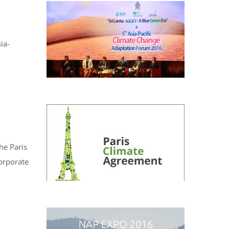
ia-
he Paris
corporate