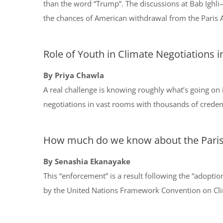
than the word “Trump”. The discussions at Bab Ighl
the chances of American withdrawal from the Paris
Role of Youth in Climate Negotiations 
By Priya Chawla
A real challenge is knowing roughly what’s going on 
negotiations in vast rooms with thousands of creden
How much do we know about the Pari
By Senashia Ekanayake
This “enforcement” is a result following the “adoptio
by the United Nations Framework Convention on Clim