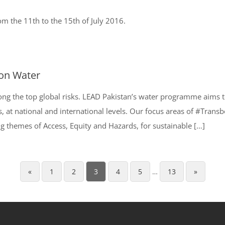
 the 11th to the 15th of July 2016.
 on Water
ong the top global risks. LEAD Pakistan’s water programme aims 
s, at national and international levels. Our focus areas of #Tr
g themes of Access, Equity and Hazards, for sustainable […]
«
1
2
3
4
5
…
13
»