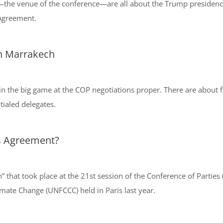
i—the venue of the conference—are all about the Trump presiden
 Agreement.
in Marrakech
in the big game at the COP negotiations proper. There are about f
tialed delegates.
s Agreement?
n” that took place at the 21st session of the Conference of Partie
ate Change (UNFCCC) held in Paris last year.