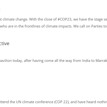
t
at climate change. With the close of #COP23, we have the stage set
 who are in the frontlines of climate impacts. We call on Parties to
tive
his pavilion today, after having come all the way from India to Mar
attend the UN climate conference (COP 22), and have heard nothi