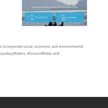
to incorporate social, economic and environmental
ansboundaryWaters, #GroundWater and