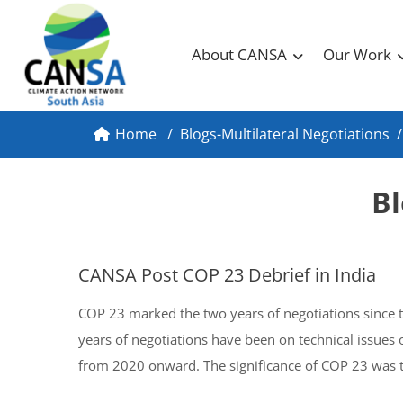
About CANSA
Our Work
Home
/
Blogs-Multilateral Negotiations
/
Bl
CANSA Post COP 23 Debrief in India
COP 23 marked the two years of negotiations since t
years of negotiations have been on technical issues
from 2020 onward. The significance of COP 23 was th