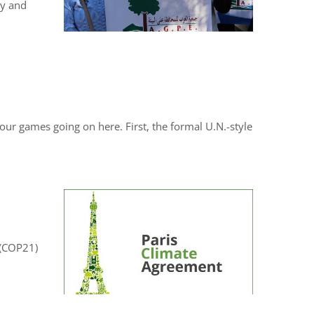
cy and
our games going on here. First, the formal U.N.-style
s (COP21)