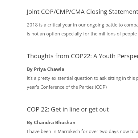
Joint COP/CMP/CMA Closing Statemen
2018 is a critical year in our ongoing battle to comb
is not an option especially for the millions of people
Thoughts from COP22: A Youth Perspec
By Priya Chawla
It’s a pretty existential question to ask sitting in t
year’s Conference of the Parties (COP)
COP 22: Get in line or get out
By Chandra Bhushan
I have been in Marrakech for over two days now to 