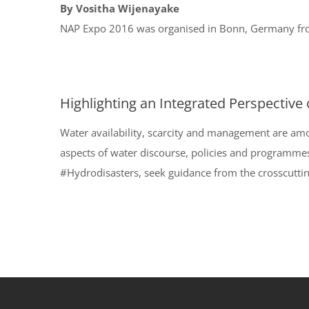
By Vositha Wijenayake
NAP Expo 2016 was organised in Bonn, Germany from
Highlighting an Integrated Perspective
Water availability, scarcity and management are am
aspects of water discourse, policies and programme
#Hydrodisasters, seek guidance from the crosscuttin