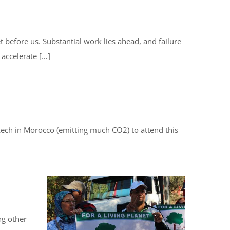
 before us. Substantial work lies ahead, and failure
 accelerate […]
rakech in Morocco (emitting much CO2) to attend this
ng other