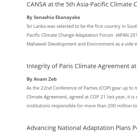
CANSA at the 5th Asia-Pacific Climate
By Senashia Ekanayake
Sri Lanka was selected to be the first country in Sout
Pacific Climate Change Adaptation Forum (APAN 201
Mahaweli Development and Environment as a side ev
Integrity of Paris Climate Agreement at
By Anam Zeb
As the 22nd Conference of Parties (COP) gear up to m
Climate Agreement, agreed at COP 21 last year, it is 
institutions responsible for more than 200 million 
Advancing National Adaptation Plans P