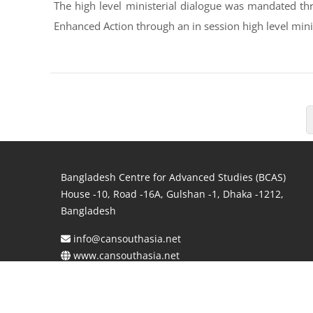
The high level ministerial dialogue was mandated thr
Enhanced Action through an in session high level minis
Bangladesh Centre for Advanced Studies (BCAS)
House -10, Road -16A, Gulshan -1, Dhaka -1212,
Bangladesh
info@cansouthasia.net
www.cansouthasia.net