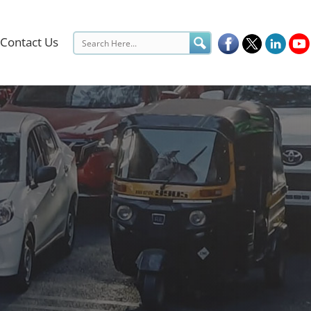
Contact Us