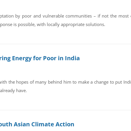
tation by poor and vulnerable communities – if not the most crit
onse is possible, with locally appropriate solutions.
ing Energy for Poor in India
with the hopes of many behind him to make a change to put Indi
 already have.
outh Asian Climate Action