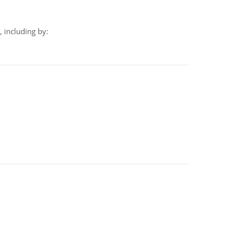
 including by: