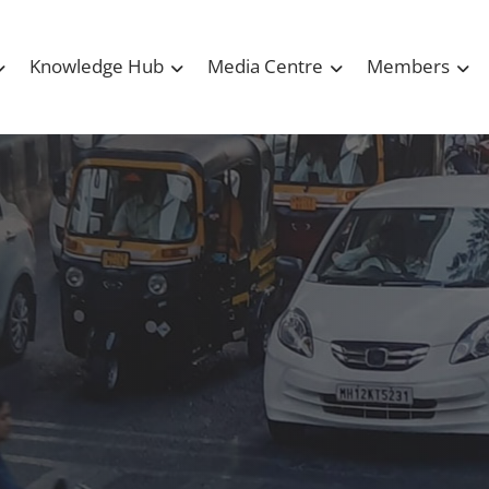
Knowledge Hub
Media Centre
Members