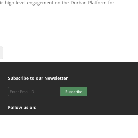
heir high level engagement on the Durban Platform for
Subscribe to our Newsletter
Subscribe
Follow us on: