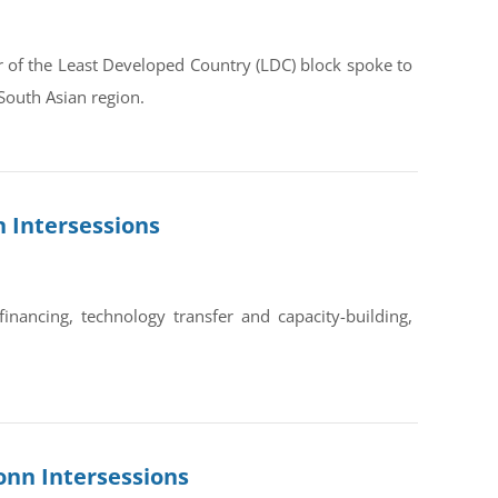
 of the Least Developed Country (LDC) block spoke to
South Asian region.
n Intersessions
nancing, technology transfer and capacity-building,
onn Intersessions