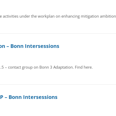
te activities under the workplan on enhancing mitigation ambition,
on – Bonn Intersessions
 2.5 – contact group on Bonn 3 Adaptation. Find here.
DP – Bonn Intersessions