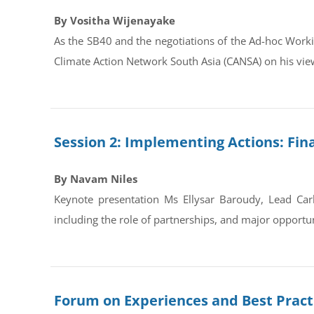
By Vositha Wijenayake
As the SB40 and the negotiations of the Ad-hoc Work
Climate Action Network South Asia (CANSA) on his view
Session 2: Implementing Actions: Fin
By Navam Niles
Keynote presentation Ms Ellysar Baroudy, Lead Carb
including the role of partnerships, and major opportu
Forum on Experiences and Best Practi