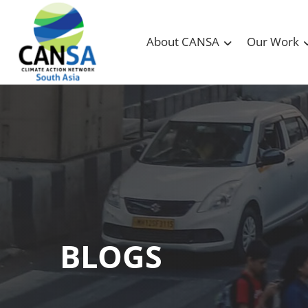
About CANSA
Our Work
BLOGS