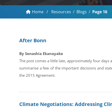
Home
/
Resources
/
Blogs
/
Page 16
After Bonn
By Senashia Ekanayake
The post comes a little late, approximately four days
summarise a few of the important decisions and stat
the 2015 Agreement.
Climate Negotiations: Addressing Clim