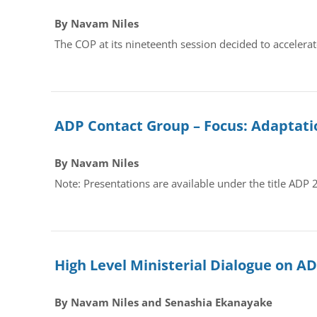
By Navam Niles
The COP at its nineteenth session decided to accelera
ADP Contact Group – Focus: Adaptati
By Navam Niles
Note: Presentations are available under the title ADP
High Level Ministerial Dialogue on A
By Navam Niles and Senashia Ekanayake