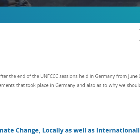
 after the end of the UNFCCC sessions held in Germany from June 0
ements that took place in Germany and also as to why we should 
ate Change, Locally as well as International