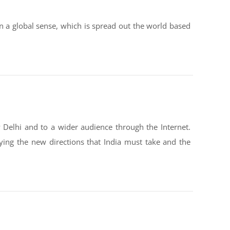
n a global sense, which is spread out the world based
 Delhi and to a wider audience through the Internet.
fying the new directions that India must take and the