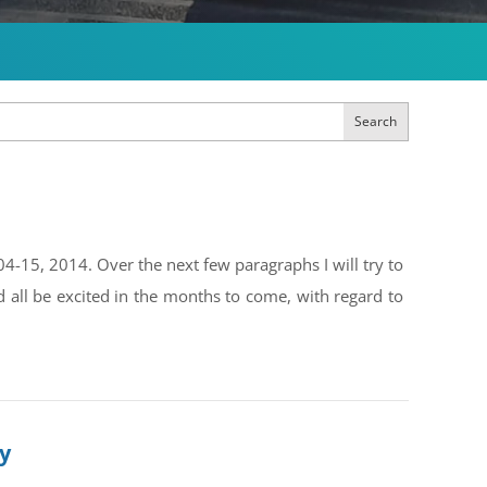
Search
4-15, 2014. Over the next few paragraphs I will try to
all be excited in the months to come, with regard to
ly