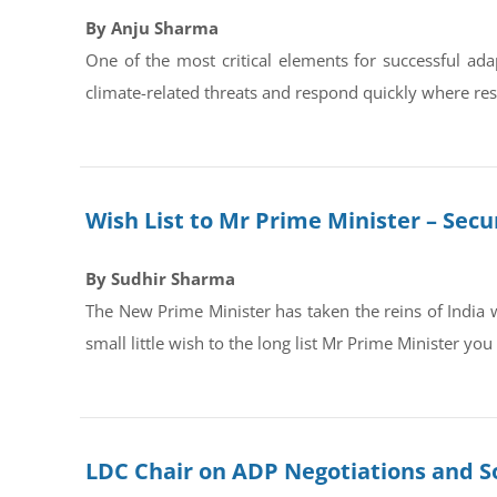
By Anju Sharma
One of the most critical elements for successful adap
climate-related threats and respond quickly where resp
Wish List to Mr Prime Minister – Secur
By Sudhir Sharma
The New Prime Minister has taken the reins of India 
small little wish to the long list Mr Prime Minister you
LDC Chair on ADP Negotiations and S