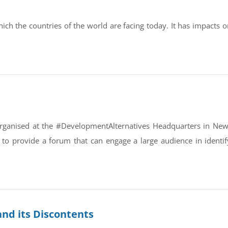
ch the countries of the world are facing today. It has impacts o
s organised at the #DevelopmentAlternatives Headquarters in New
is to provide a forum that can engage a large audience in identi
and its Discontents