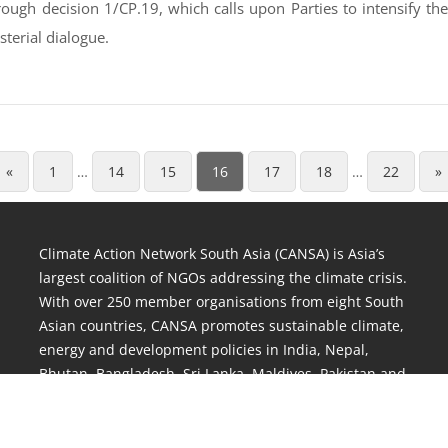
ough decision 1/CP.19, which calls upon Parties to intensify t
terial dialogue.
«
1
…
14
15
16
17
18
…
22
»
Climate Action Network South Asia (CANSA) is Asia’s
largest coalition of NGOs addressing the climate crisis.
With over 250 member organisations from eight South
Asian countries, CANSA promotes sustainable climate,
energy and development policies in India, Nepal,
Bhutan, Bangladesh, Sri Lanka, Maldives, Pakistan and
Afghanistan.