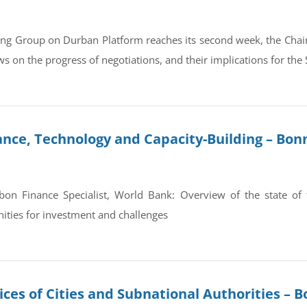
ing Group on Durban Platform reaches its second week, the Chair
s on the progress of negotiations, and their implications for the 
ance, Technology and Capacity-Building – Bon
on Finance Specialist, World Bank: Overview of the state of fi
nities for investment and challenges
ces of Cities and Subnational Authorities – B