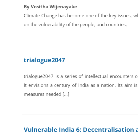
By Vositha Wijenayake
Climate Change has become one of the key issues, whi
on the vulnerability of the people, and countries,
trialogue2047
trialogue2047 is a series of intellectual encounter
It envisions a century of India as a nation. Its aim 
measures needed […]
Vulnerable India 6: Decentralisation 