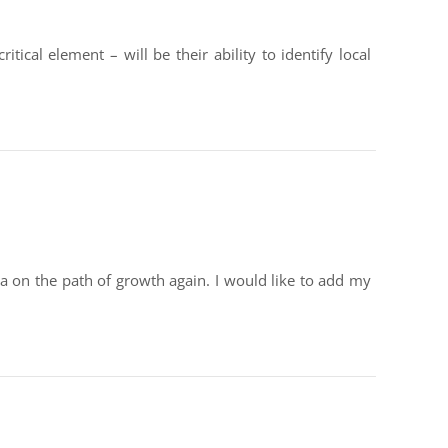
ical element – will be their ability to identify local
a on the path of growth again. I would like to add my