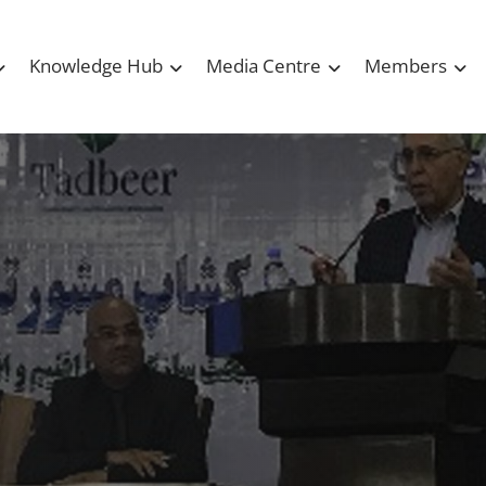
Knowledge Hub
Media Centre
Members