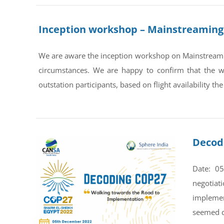
Inception workshop – Mainstreaming 
We are aware the inception workshop on Mainstreamin
circumstances. We are happy to confirm that the
outstation participants, based on flight availability the
Decod
Date: 0
negotiat
implemen
seemed di