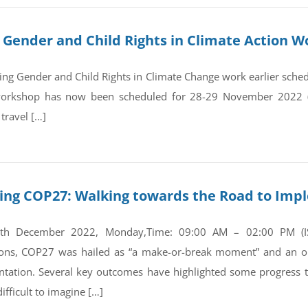
Gender and Child Rights in Climate Action W
g Gender and Child Rights in Climate Change work earlier sche
 workshop has now been scheduled for 28-29 November 2022 
 travel […]
ing COP27: Walking towards the Road to Imp
5th December 2022, Monday,Time: 09:00 AM – 02:00 PM (IST
ions, COP27 was hailed as “a make-or-break moment” and an op
tation. Several key outcomes have highlighted some progress t
fficult to imagine […]