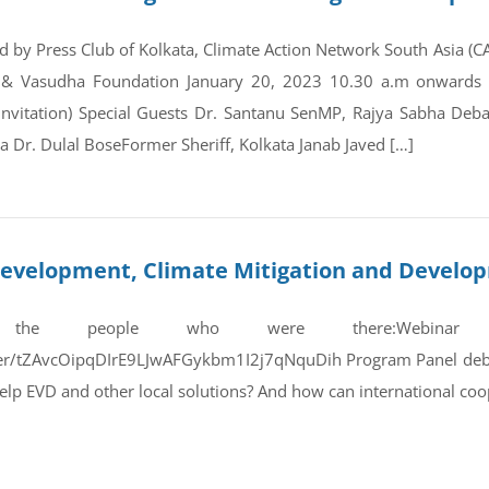
d by Press Club of Kolkata, Climate Action Network South Asia (
 & Vasudha Foundation January 20, 2023 10.30 a.m onwards Co
invitation) Special Guests Dr. Santanu SenMP, Rajya Sabha D
 Dr. Dulal BoseFormer Sheriff, Kolkata Janab Javed […]
e Development, Climate Mitigation and Devel
 the people who were there:Webinar
ster/tZAvcOipqDIrE9LJwAFGykbm1I2j7qNquDih Program Panel debat
lp EVD and other local solutions? And how can international co