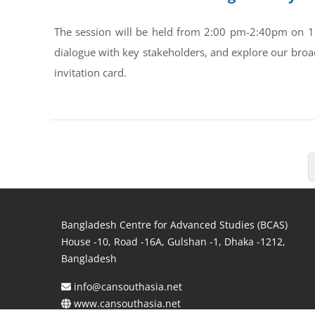
The session will be held from 2:00 pm-2:40pm on 1
dialogue with key stakeholders, and explore our broa
invitation card.
Bangladesh Centre for Advanced Studies (BCAS)
House -10, Road -16A, Gulshan -1, Dhaka -1212,
Bangladesh
info@cansouthasia.net
www.cansouthasia.net