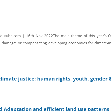
Youtube.com | 16th Nov 2022The main theme of this year’s 
d damage” or compensating developing economies for climate-i
limate justice: human rights, youth, gender &
d Adaptation and efficient land use patterns 