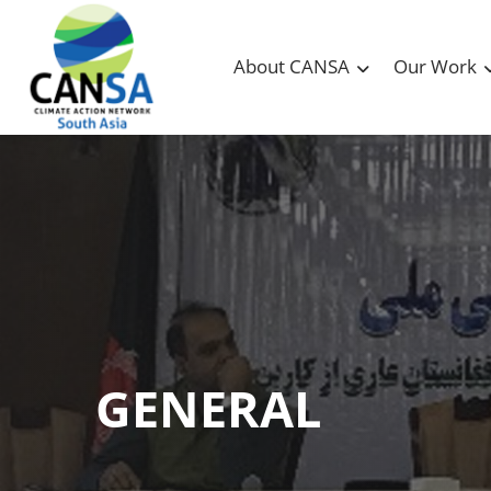
About CANSA
Our Work
GENERAL