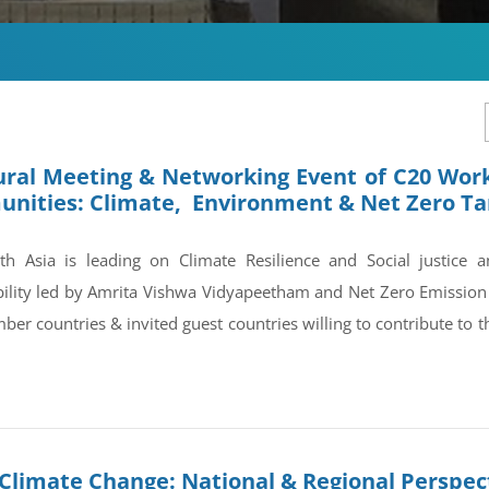
ral Meeting & Networking Event of C20 Work
nities: Climate, Environment & Net Zero Ta
h Asia is leading on Climate Resilience and Social justice 
bility led by Amrita Vishwa Vidyapeetham and Net Zero Emissi
er countries & invited guest countries willing to contribute to 
Climate Change: National & Regional Perspec