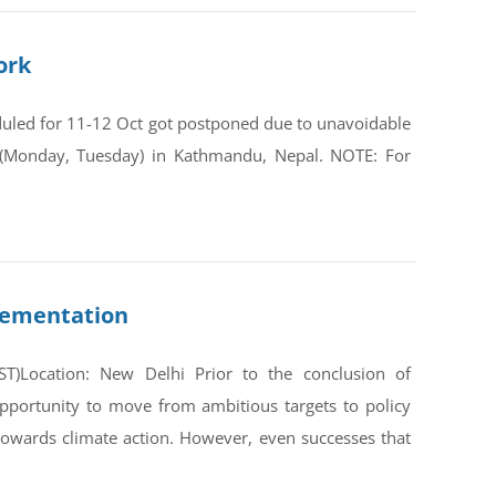
ork
duled for 11-12 Oct got postponed due to unavoidable
(Monday, Tuesday) in Kathmandu, Nepal. NOTE: For
lementation
)Location: New Delhi Prior to the conclusion of
portunity to move from ambitious targets to policy
owards climate action. However, even successes that