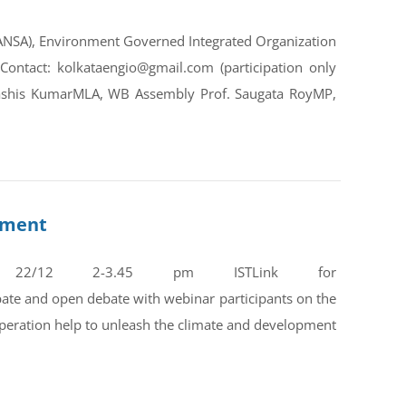
CANSA), Environment Governed Integrated Organization
ntact: kolkataengio@gmail.com (participation only
ebashis KumarMLA, WB Assembly Prof. Saugata RoyMP,
opment
 22/12 2-3.45 pm ISTLink for
e and open debate with webinar participants on the
operation help to unleash the climate and development