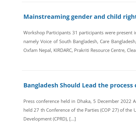
Mainstreaming gender and child right
Workshop Participants 31 participants were present in
namely Voice of South Bangladesh, Care Bangladesh,
Oxfam Nepal, KIRDARC, Prakriti Resource Centre, Clea
Bangladesh Should Lead the process 
Press conference held in Dhaka, 5 December 2022 A
held 27 th Conference of the Parties (COP 27) of th
Development (CPRD), […]