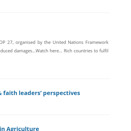
COP 27, organised by the United Nations Framework
nduced damages…Watch here… Rich countries to fulfil
 faith leaders’ perspectives
in Agriculture