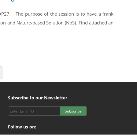
P27. The purpose of the session is to have a frank
ion and Nature-based Solution (NbS). Find attached an
Subscribe to our Newsletter
Subscribe
Follow us on: