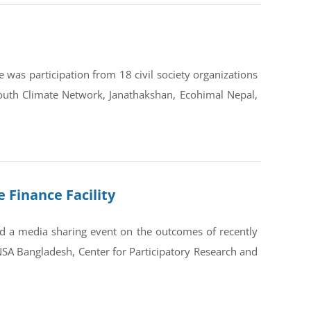
was participation from 18 civil society organizations
outh Climate Network, Janathakshan, Ecohimal Nepal,
 Finance Facility
 a media sharing event on the outcomes of recently
SA Bangladesh, Center for Participatory Research and