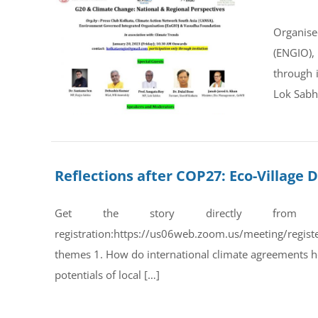
Organise
(ENGIO),
through 
Lok Sabha
Reflections after COP27: Eco-Villag
Get the story directly from
registration:https://us06web.zoom.us/meeting/regi
themes 1. How do international climate agreements he
potentials of local […]