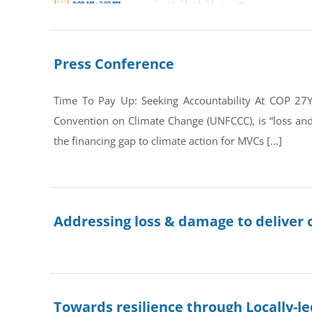
Press Conference
Time To Pay Up: Seeking Accountability At COP 27
Convention on Climate Change (UNFCCC), is “loss an
the financing gap to climate action for MVCs […]
Addressing loss & damage to deliver c
Towards resilience through Locally-le