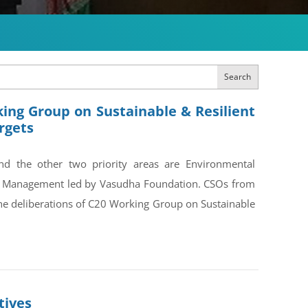
Search
ing Group on Sustainable & Resilient
rgets
and the other two priority areas are Environmental
on Management led by Vasudha Foundation. CSOs from
the deliberations of C20 Working Group on Sustainable
tives