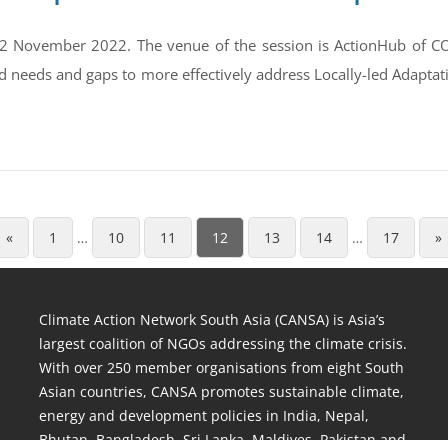
2 November 2022. The venue of the session is ActionHub of CO
d needs and gaps to more effectively address Locally-led Adaptat
«
1
…
10
11
12
13
14
…
17
»
Climate Action Network South Asia (CANSA) is Asia’s
largest coalition of NGOs addressing the climate crisis.
With over 250 member organisations from eight South
Asian countries, CANSA promotes sustainable climate,
energy and development policies in India, Nepal,
Bhutan, Bangladesh, Sri Lanka, Maldives, Pakistan and