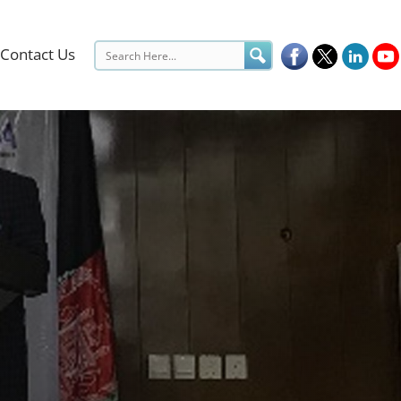
Contact Us