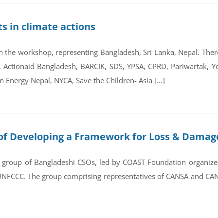
s in climate actions
 the workshop, representing Bangladesh, Sri Lanka, Nepal. There 
 Actionaid Bangladesh, BARCIK, SDS, YPSA, CPRD, Pariwartak, Y
n Energy Nepal, NYCA, Save the Children- Asia […]
of Developing a Framework for Loss & Damage
 group of Bangladeshi CSOs, led by COAST Foundation organized
e UNFCCC. The group comprising representatives of CANSA and CAN