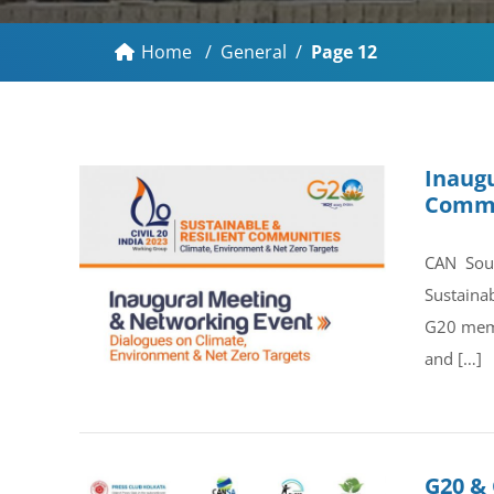
Home
/
General
/
Page 12
Inaugu
Commu
CAN Sout
Sustaina
G20 memb
and […]
G20 & 